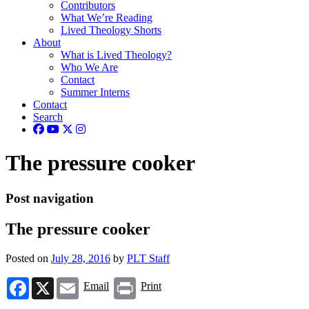
Contributors
What We’re Reading
Lived Theology Shorts
About
What is Lived Theology?
Who We Are
Contact
Summer Interns
Contact
Search
The pressure cooker
Post navigation
The pressure cooker
Posted on
July 28, 2016
by
PLT Staff
Facebook
X
Email
Print
Email
Print