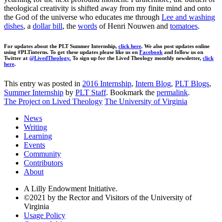
theological creativity is shifted away from my finite mind and onto
the God of the universe who educates me through
Lee and washing
dishes
, a
dollar bill
, the
words
of Henri Nouwen and
tomatoes
.
For updates about the PLT Summer Internship,
click here
. We also post updates online
using #PLTinterns. To get these updates please like us on
Facebook
and follow us on
Twitter at
@LivedTheology.
To sign up for the Lived Theology monthly newsletter,
click
here
.
This entry was posted in
2016 Internship
,
Intern Blog
,
PLT Blogs
,
Summer Internship
by
PLT Staff
. Bookmark the
permalink
.
The Project on Lived Theology
The University of Virginia
News
Writing
Learning
Events
Community
Contributors
About
A Lilly Endowment Initiative.
©2021 by the Rector and Visitors of the University of
Virginia
Usage Policy