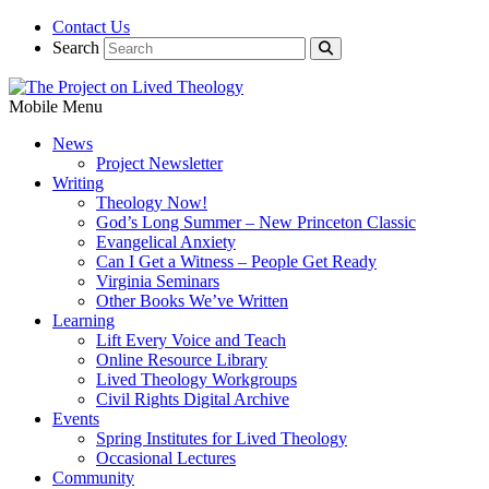
Contact Us
Search
Mobile Menu
News
Project Newsletter
Writing
Theology Now!
God’s Long Summer – New Princeton Classic
Evangelical Anxiety
Can I Get a Witness – People Get Ready
Virginia Seminars
Other Books We’ve Written
Learning
Lift Every Voice and Teach
Online Resource Library
Lived Theology Workgroups
Civil Rights Digital Archive
Events
Spring Institutes for Lived Theology
Occasional Lectures
Community