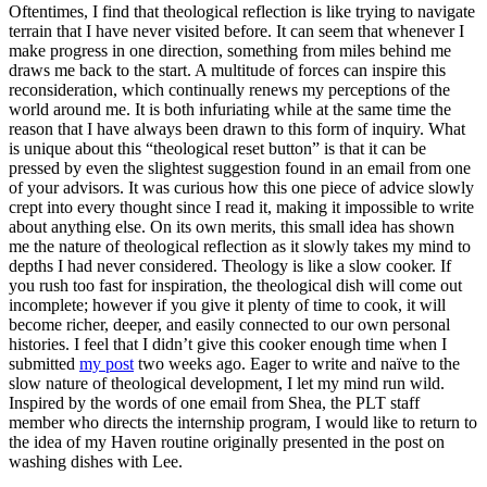
Oftentimes, I find that theological reflection is like trying to navigate
terrain that I have never visited before. It can seem that whenever I
make progress in one direction, something from miles behind me
draws me back to the start. A multitude of forces can inspire this
reconsideration, which continually renews my perceptions of the
world around me. It is both infuriating while at the same time the
reason that I have always been drawn to this form of inquiry. What
is unique about this “theological reset button” is that it can be
pressed by even the slightest suggestion found in an email from one
of your advisors. It was curious how this one piece of advice slowly
crept into every thought since I read it, making it impossible to write
about anything else. On its own merits, this small idea has shown
me the nature of theological reflection as it slowly takes my mind to
depths I had never considered. Theology is like a slow cooker. If
you rush too fast for inspiration, the theological dish will come out
incomplete; however if you give it plenty of time to cook, it will
become richer, deeper, and easily connected to our own personal
histories. I feel that I didn’t give this cooker enough time when I
submitted
my post
two weeks ago. Eager to write and naïve to the
slow nature of theological development, I let my mind run wild.
Inspired by the words of one email from Shea, the PLT staff
member who directs the internship program, I would like to return to
the idea of my Haven routine originally presented in the post on
washing dishes with Lee.