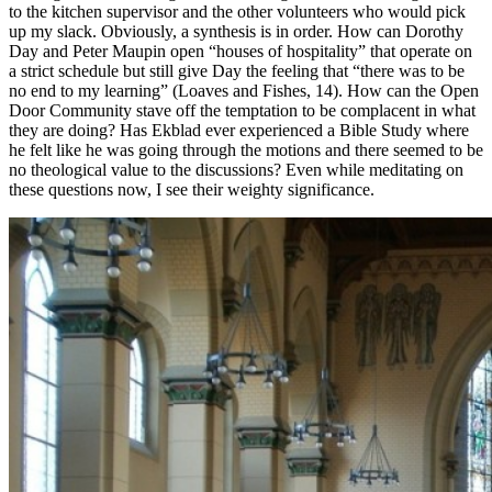
to the kitchen supervisor and the other volunteers who would pick
up my slack. Obviously, a synthesis is in order. How can Dorothy
Day and Peter Maupin open “houses of hospitality” that operate on
a strict schedule but still give Day the feeling that “there was to be
no end to my learning” (Loaves and Fishes, 14). How can the Open
Door Community stave off the temptation to be complacent in what
they are doing? Has Ekblad ever experienced a Bible Study where
he felt like he was going through the motions and there seemed to be
no theological value to the discussions? Even while meditating on
these questions now, I see their weighty significance.