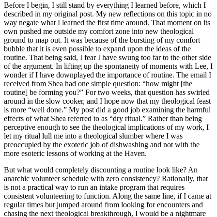
Before I begin, I still stand by everything I learned before, which I
described in my original post. My new reflections on this topic in no
way negate what I learned the first time around. That moment on its
own pushed me outside my comfort zone into new theological
ground to map out. It was because of the bursting of my comfort
bubble that it is even possible to expand upon the ideas of the
routine. That being said, I fear I have swung too far to the other side
of the argument. In lifting up the spontaneity of moments with Lee, I
wonder if I have downplayed the importance of routine. The email I
received from Shea had one simple question: “how might [the
routine] be forming you?” For two weeks, that question has swirled
around in the slow cooker, and I hope now that my theological feast
is more “well done.” My post did a good job examining the harmful
effects of what Shea referred to as “dry ritual.” Rather than being
perceptive enough to see the theological implications of my work, I
let my ritual lull me into a theological slumber where I was
preoccupied by the exoteric job of dishwashing and not with the
more esoteric lessons of working at the Haven.
But what would completely discounting a routine look like? An
anarchic volunteer schedule with zero consistency? Rationally, that
is not a practical way to run an intake program that requires
consistent volunteering to function. Along the same line, if I came at
regular times but jumped around from looking for encounters and
chasing the next theological breakthrough, I would be a nightmare