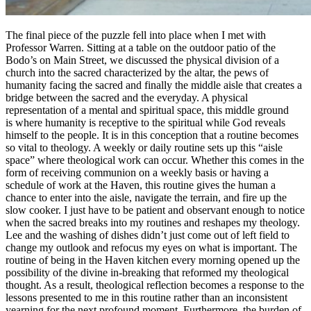
The final piece of the puzzle fell into place when I met with
Professor Warren. Sitting at a table on the outdoor patio of the
Bodo’s on Main Street, we discussed the physical division of a
church into the sacred characterized by the altar, the pews of
humanity facing the sacred and finally the middle aisle that creates a
bridge between the sacred and the everyday. A physical
representation of a mental and spiritual space, this middle ground
is where humanity is receptive to the spiritual while God reveals
himself to the people. It is in this conception that a routine becomes
so vital to theology. A weekly or daily routine sets up this “aisle
space” where theological work can occur. Whether this comes in the
form of receiving communion on a weekly basis or having a
schedule of work at the Haven, this routine gives the human a
chance to enter into the aisle, navigate the terrain, and fire up the
slow cooker. I just have to be patient and observant enough to notice
when the sacred breaks into my routines and reshapes my theology.
Lee and the washing of dishes didn’t just come out of left field to
change my outlook and refocus my eyes on what is important. The
routine of being in the Haven kitchen every morning opened up the
possibility of the divine in-breaking that reformed my theological
thought. As a result, theological reflection becomes a response to the
lessons presented to me in this routine rather than an inconsistent
yearning for the next profound moment. Furthermore, the burden of