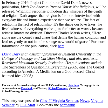
In February 2016, Project Contributor David Dark’s newest
publication,
Life’s Too Short to Pretend You’re Not Religious
, will be
released. Writing in response to modern day whispers of the death
of religion, Dark argues that religion is far more intertwined with
everyday life and human experience than we realize. The fact of
religion is the fact of relationship. It’s the shape our love takes, the
lived witness of everything we’re up to for better or worse, because
witness knows no division. Director Charles Marsh writes, “Here
alone are the comedy and chaos that define the human condition and
lead us gently or not into the strange new world of grace.” For more
information on the publication, click
here
.
David Dark
is an assistant professor at Belmont University in the
College of Theology and Christian Ministry and also teaches at
Riverbend Maximum Security Institution. His publications include
The Sacredness of Questioning Everything
(2009) and
The Gospel
according to America: A Meditation on a God-blessed, Christ-
haunted Idea
(2005).
For more of featured writings of our PLT Contributors,
click here
. To engage in the
conversation on
Facebook
and Twitter,
@LivedTheology
, please use
#LivedTheologyWrites.
This entry was posted in
Class II Virginia Seminar
,
News
,
Virginia
Seminar
by
PLT Staff
. Bookmark the
permalink
.