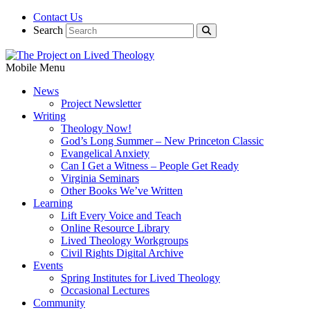
Contact Us
Search
Mobile Menu
News
Project Newsletter
Writing
Theology Now!
God’s Long Summer – New Princeton Classic
Evangelical Anxiety
Can I Get a Witness – People Get Ready
Virginia Seminars
Other Books We’ve Written
Learning
Lift Every Voice and Teach
Online Resource Library
Lived Theology Workgroups
Civil Rights Digital Archive
Events
Spring Institutes for Lived Theology
Occasional Lectures
Community