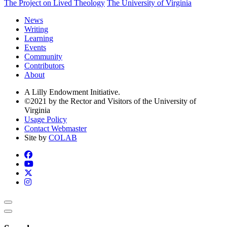
The Project on Lived Theology
The University of Virginia
News
Writing
Learning
Events
Community
Contributors
About
A Lilly Endowment Initiative.
©2021 by the Rector and Visitors of the University of
Virginia
Usage Policy
Contact Webmaster
Site by
COLAB