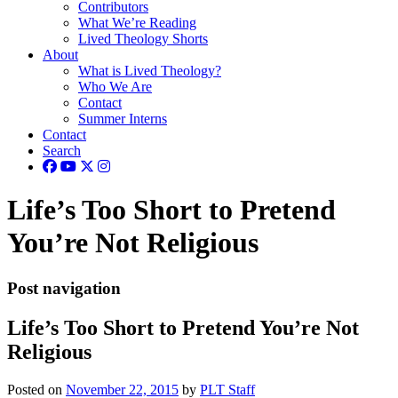
Contributors
What We’re Reading
Lived Theology Shorts
About
What is Lived Theology?
Who We Are
Contact
Summer Interns
Contact
Search
Life’s Too Short to Pretend
You’re Not Religious
Post navigation
Life’s Too Short to Pretend You’re Not
Religious
Posted on
November 22, 2015
by
PLT Staff