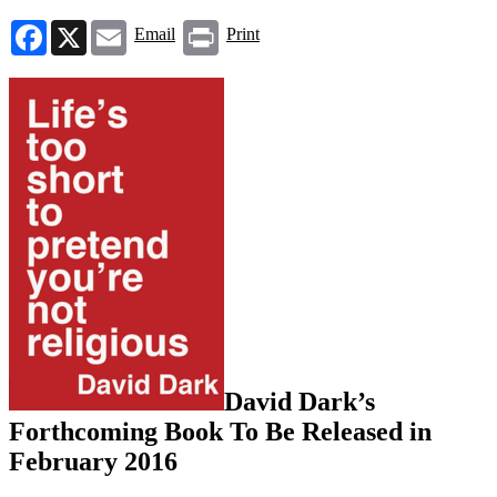
Facebook
X
Email
Print
Email
Print
David Dark’s
Forthcoming Book To Be Released in
February 2016