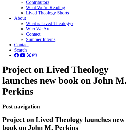
Contributors
What We’re Reading
Lived Theology Shorts
About
What is Lived Theology?
Who We Are
Contact
Summer Interns
Contact
Search
Project on Lived Theology
launches new book on John M.
Perkins
Post navigation
Project on Lived Theology launches new
book on John M. Perkins