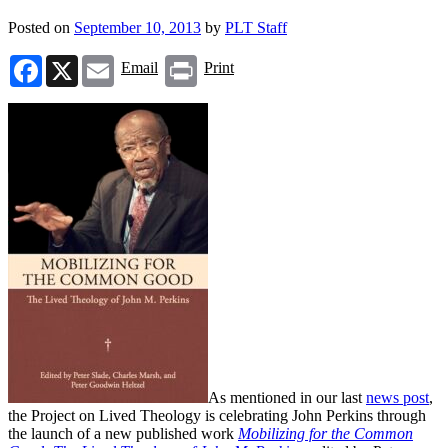
Posted on
September 10, 2013
by
PLT Staff
Facebook
X
Email
Print
Email
Print
As mentioned in our last
news post
,
the Project on Lived Theology is celebrating John Perkins through
the launch of a new published work
Mobilizing for the Common