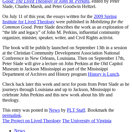
Good: The Lived Theology of John M. Perkins
, edited by Peter
Slade, Charles Marsh, and Peter Goodwin Heltzel.
On July 11 of this year, the essays written for the
2009 Spring
Institute for Lived Theology
were published in
Mobilizing for the
Common Good.
Peter Slade describes the work as an exploration of
“the life and legacy” of John M. Perkins, influential community
organizer, minister, speaker, writer, and Civil Rights activist.
The book will be publicly launched on September 13th in a session
at the Christian Community Development Association National
Conference in New Orleans, Louisiana. Then on September 17th,
Peter Slade will give a lecture on John Perkins at the Old Capitol
Museum in Jackson Mississippi as part of the Mississippi
Department of Archives and History program
History is Lunch
.
Check back later this week and next for posts from Peter Slade as he
journeys through Louisiana and up to Jackson, Mississippi to
celebrate John Perkins and this new work about his life and
theology.
This entry was posted in
News
by
PLT Staff
. Bookmark the
permalink
.
The Project on Lived Theology
The University of Virginia
News