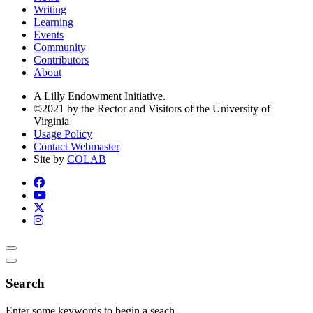
Writing
Learning
Events
Community
Contributors
About
A Lilly Endowment Initiative.
©2021 by the Rector and Visitors of the University of
Virginia
Usage Policy
Contact Webmaster
Site by
COLAB
Search
Enter some keywords to begin a seach.