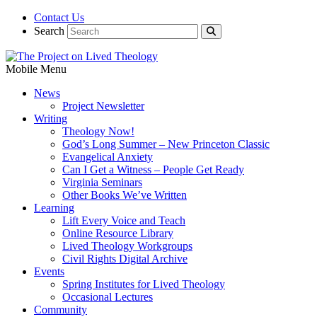
Contact Us
Search
Mobile Menu
News
Project Newsletter
Writing
Theology Now!
God’s Long Summer – New Princeton Classic
Evangelical Anxiety
Can I Get a Witness – People Get Ready
Virginia Seminars
Other Books We’ve Written
Learning
Lift Every Voice and Teach
Online Resource Library
Lived Theology Workgroups
Civil Rights Digital Archive
Events
Spring Institutes for Lived Theology
Occasional Lectures
Community