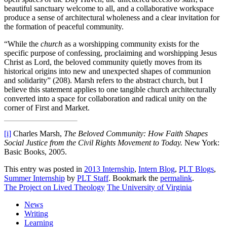
beautiful sanctuary welcome to all, and a collaborative workspace
produce a sense of architectural wholeness and a clear invitation for
the formation of peaceful community.
“While the
church
as a worshipping community exists for the
specific purpose of confessing, proclaiming and worshipping Jesus
Christ as Lord, the beloved community quietly moves from its
historical origins into new and unexpected shapes of communion
and solidarity” (208). Marsh refers to the abstract church, but I
believe this statement applies to one tangible church architecturally
converted into a space for collaboration and radical unity on the
corner of First and Market.
[i]
Charles Marsh,
The Beloved Community: How Faith Shapes
Social Justice from the Civil Rights Movement to Today.
New York:
Basic Books, 2005.
This entry was posted in
2013 Internship
,
Intern Blog
,
PLT Blogs
,
Summer Internship
by
PLT Staff
. Bookmark the
permalink
.
The Project on Lived Theology
The University of Virginia
News
Writing
Learning