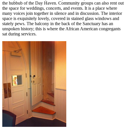
the hubbub of the Day Haven. Community groups can also rent out
the space for weddings, concerts, and events. It is a place where
many voices join together in silence and in discussion. The interior
space is exquisitely lovely, covered in stained glass windows and
stately pews. The balcony in the back of the Sanctuary has an
unspoken history; this is where the African American congregants
sat during services.