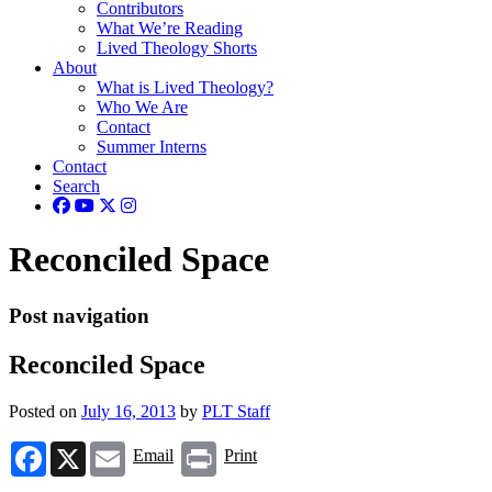
Contributors
What We’re Reading
Lived Theology Shorts
About
What is Lived Theology?
Who We Are
Contact
Summer Interns
Contact
Search
Reconciled Space
Post navigation
Reconciled Space
Posted on
July 16, 2013
by
PLT Staff
Facebook
X
Email
Print
Email
Print