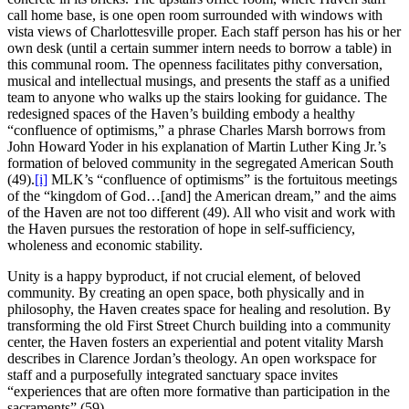
call home base, is one open room surrounded with windows with
vista views of Charlottesville proper. Each staff person has his or her
own desk (until a certain summer intern needs to borrow a table) in
this communal room. The openness facilitates pithy conversation,
musical and intellectual musings, and presents the staff as a unified
team to anyone who walks up the stairs looking for guidance. The
redesigned spaces of the Haven’s building embody a healthy
“confluence of optimisms,” a phrase Charles Marsh borrows from
John Howard Yoder in his explanation of Martin Luther King Jr.’s
formation of beloved community in the segregated American South
(49).
[i]
MLK’s “confluence of optimisms” is the fortuitous meetings
of the “kingdom of God…[and] the American dream,” and the aims
of the Haven are not too different (49). All who visit and work with
the Haven pursues the restoration of hope in self-sufficiency,
wholeness and economic stability.
Unity is a happy byproduct, if not crucial element, of beloved
community. By creating an open space, both physically and in
philosophy, the Haven creates space for healing and resolution. By
transforming the old First Street Church building into a community
center, the Haven fosters an experiential and potent vitality Marsh
describes in Clarence Jordan’s theology. An open workspace for
staff and a purposefully integrated sanctuary space invites
“experiences that are often more formative than participation in the
sacraments” (59).