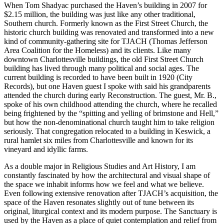
When Tom Shadyac purchased the Haven’s building in 2007 for
$2.15 million, the building was just like any other traditional,
Southern church. Formerly known as the First Street Church, the
historic church building was renovated and transformed into a new
kind of community-gathering site for TJACH (Thomas Jefferson
Area Coalition for the Homeless) and its clients. Like many
downtown Charlottesville buildings, the old First Street Church
building has lived through many political and social ages. The
current building is recorded to have been built in 1920 (City
Records), but one Haven guest I spoke with said his grandparents
attended the church during early Reconstruction. The guest, Mr. B.,
spoke of his own childhood attending the church, where he recalled
being frightened by the “spitting and yelling of brimstone and Hell,”
but how the non-denominational church taught him to take religion
seriously. That congregation relocated to a building in Keswick, a
rural hamlet six miles from Charlottesville and known for its
vineyard and idyllic farms.
As a double major in Religious Studies and Art History, I am
constantly fascinated by how the architectural and visual shape of
the space we inhabit informs how we feel and what we believe.
Even following extensive renovation after TJACH’s acquisition, the
space of the Haven resonates slightly out of tune between its
original, liturgical context and its modern purpose. The Sanctuary is
used by the Haven as a place of quiet contemplation and relief from