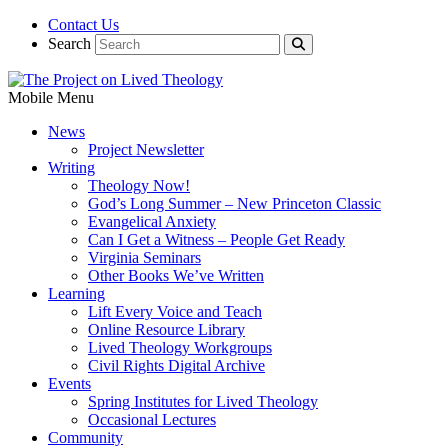
Contact Us
Search
Mobile Menu
News
Project Newsletter
Writing
Theology Now!
God’s Long Summer – New Princeton Classic
Evangelical Anxiety
Can I Get a Witness – People Get Ready
Virginia Seminars
Other Books We’ve Written
Learning
Lift Every Voice and Teach
Online Resource Library
Lived Theology Workgroups
Civil Rights Digital Archive
Events
Spring Institutes for Lived Theology
Occasional Lectures
Community