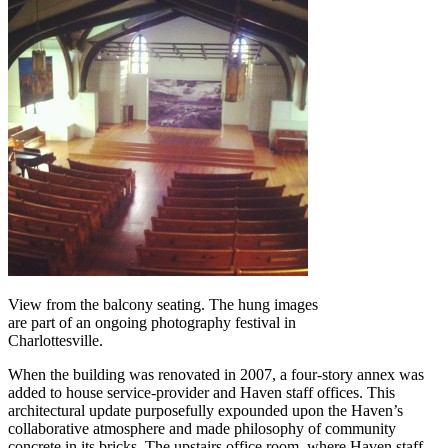
View from the balcony seating. The hung images
are part of an ongoing photography festival in
Charlottesville.
When the building was renovated in 2007, a four-story annex was
added to house service-provider and Haven staff offices. This
architectural update purposefully expounded upon the Haven’s
collaborative atmosphere and made philosophy of community
concrete in its bricks. The upstairs office room, where Haven staff