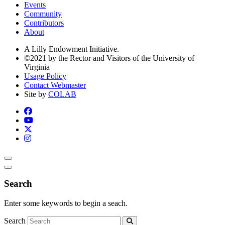
Events
Community
Contributors
About
A Lilly Endowment Initiative.
©2021 by the Rector and Visitors of the University of
Virginia
Usage Policy
Contact Webmaster
Site by
COLAB
Search
Enter some keywords to begin a seach.
Search