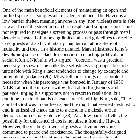
One of the main beneficial elements of maintaining an open and
unified space is a suppression of latent violence. The Haven is a
low-barrier shelter, meaning anyone in any (non-violent) state is able
to walk in off the street in search of respite and support. Guests are
not required to navigate a screening process or pass through metal
detectors. Instead of imposing limits and strict guidelines to receive
care, guests and staff voluntarily maintain an atmosphere of
mutuality and trust. In a historic parallel, Marsh illustrates King’s
developing sense of place for coercion in enacting political and
social reform. Niebuhr, who argued, “coercion was a practical
necessity in view of the collective selfishness of groups” became
untenable with King’s later tendencies to change by example and
nonviolent guidance (26). MLK felt the stirrings of nonviolent
necessity when his parsonage was bombed in January of 1956.
MLK calmed the tense crowd with a call to forgiveness and
patience, urging his supporters not to resort to retaliation, but
continue to extend hands of peace and friendship: King said, “The
spirit of God was in our hearts, and the night that seemed destined to
end in unleashed chaos came to a close in a majestic group
demonstration of nonviolence” (38). As a low barrier shelter, the
possibility for unleashed chaos is not absent from the Haven.
However, the visiting crowds of guests and volunteers are
committed to peace and coexistence. The thoughtfully-designed
open spaces of the Day Haven, the unfettered access to staff, a