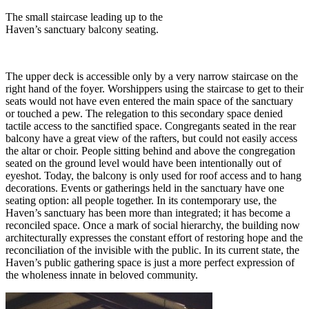
The small staircase leading up to the
Haven’s sanctuary balcony seating.
The upper deck is accessible only by a very narrow staircase on the
right hand of the foyer. Worshippers using the staircase to get to their
seats would not have even entered the main space of the sanctuary
or touched a pew. The relegation to this secondary space denied
tactile access to the sanctified space. Congregants seated in the rear
balcony have a great view of the rafters, but could not easily access
the altar or choir. People sitting behind and above the congregation
seated on the ground level would have been intentionally out of
eyeshot. Today, the balcony is only used for roof access and to hang
decorations. Events or gatherings held in the sanctuary have one
seating option: all people together. In its contemporary use, the
Haven’s sanctuary has been more than integrated; it has become a
reconciled space. Once a mark of social hierarchy, the building now
architecturally expresses the constant effort of restoring hope and the
reconciliation of the invisible with the public. In its current state, the
Haven’s public gathering space is just a more perfect expression of
the wholeness innate in beloved community.