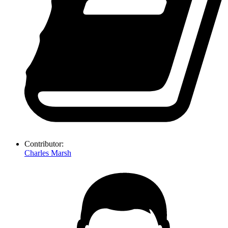
Contributor:
Charles Marsh