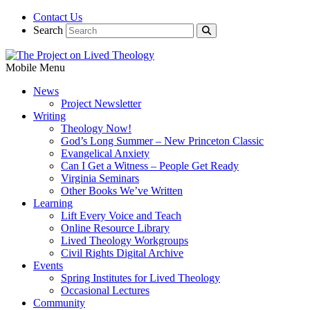
Contact Us
Search
Mobile Menu
News
Project Newsletter
Writing
Theology Now!
God’s Long Summer – New Princeton Classic
Evangelical Anxiety
Can I Get a Witness – People Get Ready
Virginia Seminars
Other Books We’ve Written
Learning
Lift Every Voice and Teach
Online Resource Library
Lived Theology Workgroups
Civil Rights Digital Archive
Events
Spring Institutes for Lived Theology
Occasional Lectures
Community