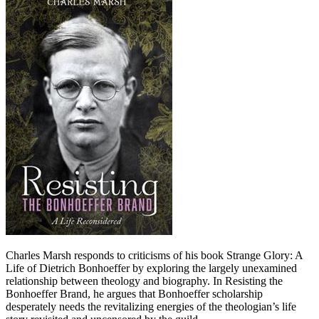
Charles Marsh responds to criticisms of his book Strange Glory: A
Life of Dietrich Bonhoeffer by exploring the largely unexamined
relationship between theology and biography. In Resisting the
Bonhoeffer Brand, he argues that Bonhoeffer scholarship
desperately needs the revitalizing energies of the theologian’s life