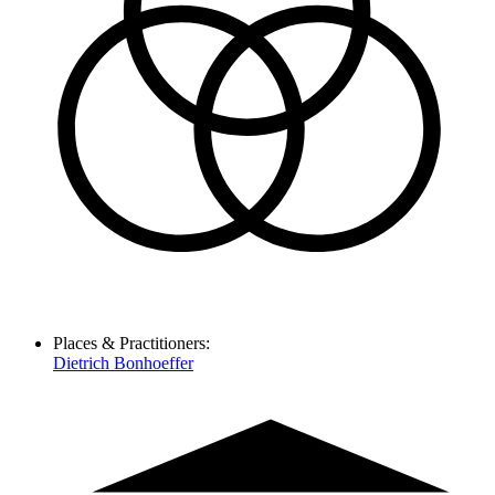
Places & Practitioners:
Dietrich Bonhoeffer