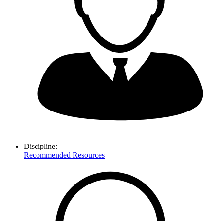
Discipline:
Recommended Resources