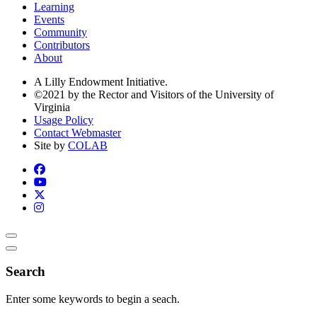
Learning
Events
Community
Contributors
About
A Lilly Endowment Initiative.
©2021 by the Rector and Visitors of the University of
Virginia
Usage Policy
Contact Webmaster
Site by
COLAB
Search
Enter some keywords to begin a seach.