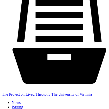
The Project on Lived Theology
The University of Virginia
News
Writing