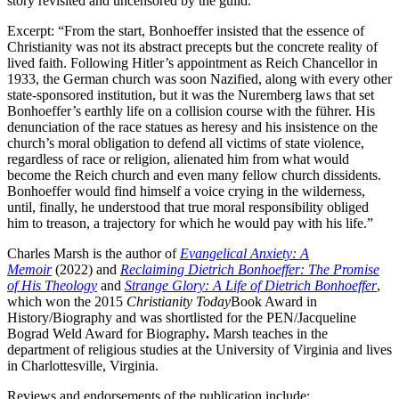
story revisited and uncensored by the guild.
Excerpt: “From the start, Bonhoeffer insisted that the essence of
Christianity was not its abstract precepts but the concrete reality of
lived faith. Following Hitler’s appointment as Reich Chancellor in
1933, the German church was soon Nazified, along with every other
state-sponsored institution, but it was the Nuremberg laws that set
Bonhoeffer’s earthly life on a collision course with the führer. His
denunciation of the race statues as heresy and his insistence on the
church’s moral obligation to defend all victims of state violence,
regardless of race or religion, alienated him from what would
become the Reich church and even many fellow church dissidents.
Bonhoeffer would find himself a voice crying in the wilderness,
until, finally, he understood that true moral responsibility obliged
him to treason, a trajectory for which he would pay with his life.”
Charles Marsh is the author of
Evangelical Anxiety: A
Memoir
(2022) and
Reclaiming Dietrich Bonhoeffer: The Promise
of His Theology
and
Strange Glory: A Life of Dietrich Bonhoeffer
,
which won the 2015
Christianity Today
Book Award in
History/Biography and was shortlisted for the PEN/Jacqueline
Bograd Weld Award for Biography
.
Marsh teaches in the
department of religious studies at the University of Virginia and lives
in Charlottesville, Virginia.
Reviews and endorsements of the publication include: