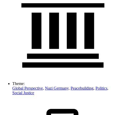
Theme:
Global Perspective
,
Nazi Germany
,
Peacebuilding
,
Politics
,
Social Justice