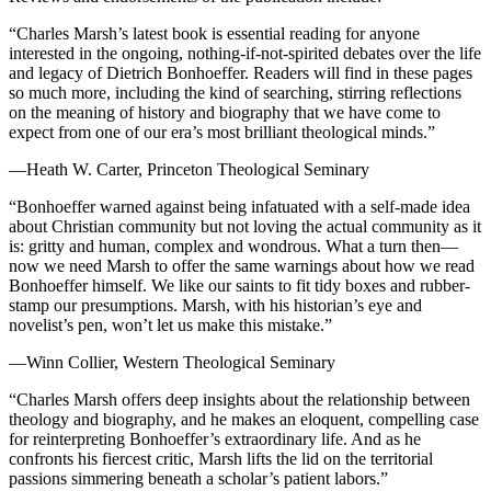
“Charles Marsh’s latest book is essential reading for anyone
interested in the ongoing, nothing-if-not-spirited debates over the life
and legacy of Dietrich Bonhoeffer. Readers will find in these pages
so much more, including the kind of searching, stirring reflections
on the meaning of history and biography that we have come to
expect from one of our era’s most brilliant theological minds.”
—Heath W. Carter, Princeton Theological Seminary
“Bonhoeffer warned against being infatuated with a self-made idea
about Christian community but not loving the actual community as it
is: gritty and human, complex and wondrous. What a turn then—
now we need Marsh to offer the same warnings about how we read
Bonhoeffer himself. We like our saints to fit tidy boxes and rubber-
stamp our presumptions. Marsh, with his historian’s eye and
novelist’s pen, won’t let us make this mistake.”
—Winn Collier, Western Theological Seminary
“Charles Marsh offers deep insights about the relationship between
theology and biography, and he makes an eloquent, compelling case
for reinterpreting Bonhoeffer’s extraordinary life. And as he
confronts his fiercest critic, Marsh lifts the lid on the territorial
passions simmering beneath a scholar’s patient labors.”