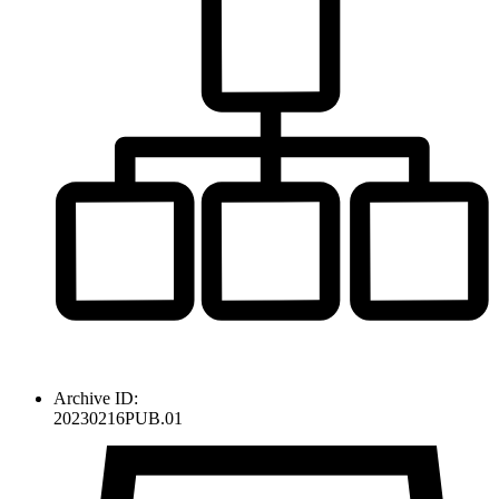
Archive ID:
20230216PUB.01