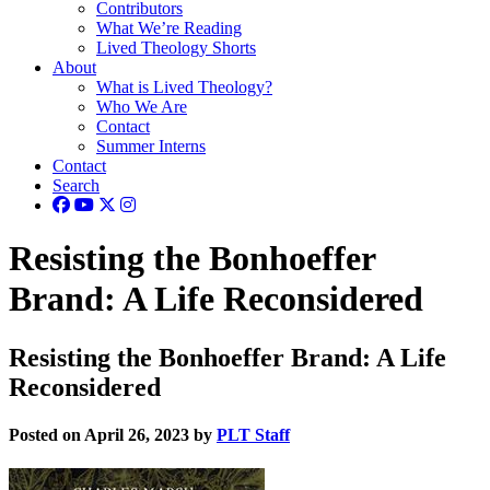
Contributors
What We’re Reading
Lived Theology Shorts
About
What is Lived Theology?
Who We Are
Contact
Summer Interns
Contact
Search
Resisting the Bonhoeffer
Brand: A Life Reconsidered
Resisting the Bonhoeffer Brand: A Life
Reconsidered
Posted on April 26, 2023 by
PLT Staff