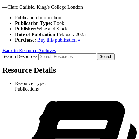
—Clare Carlisle, King’s College London
Publication Information
Publication Type:
Book
Publisher:
Wipe and Stock
Date of Publication:
February 2023
Purchase:
Buy this publication »
Back to Resource Archives
Search Resources
Resource Details
Resource Type:
Publications