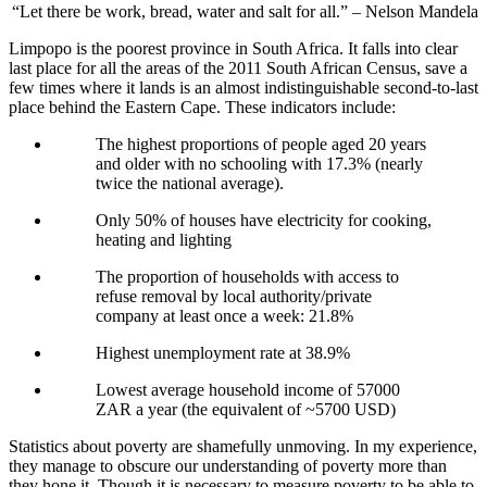
“Let there be work, bread, water and salt for all.” – Nelson Mandela
Limpopo is the poorest province in South Africa. It falls into clear
last place for all the areas of the 2011 South African Census, save a
few times where it lands is an almost indistinguishable second-to-last
place behind the Eastern Cape. These indicators include:
The highest proportions of people aged 20 years
and older with no schooling with 17.3% (nearly
twice the national average).
Only 50% of houses have electricity for cooking,
heating and lighting
The proportion of households with access to
refuse removal by local authority/private
company at least once a week: 21.8%
Highest unemployment rate at 38.9%
Lowest average household income of 57000
ZAR a year (the equivalent of ~5700 USD)
Statistics about poverty are shamefully unmoving. In my experience,
they manage to obscure our understanding of poverty more than
they hone it. Though it is necessary to measure poverty to be able to