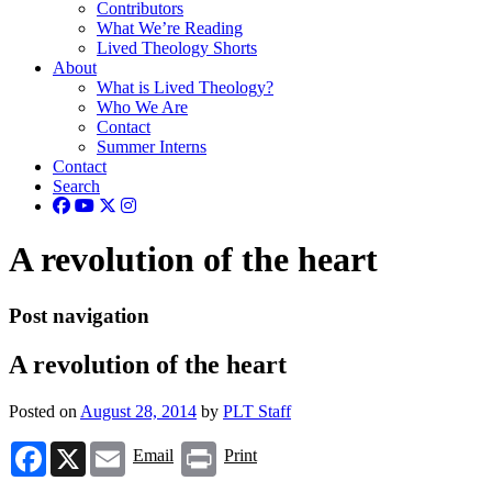
Contributors
What We’re Reading
Lived Theology Shorts
About
What is Lived Theology?
Who We Are
Contact
Summer Interns
Contact
Search
A revolution of the heart
Post navigation
A revolution of the heart
Posted on
August 28, 2014
by
PLT Staff
Facebook
X
Email
Print
Email
Print