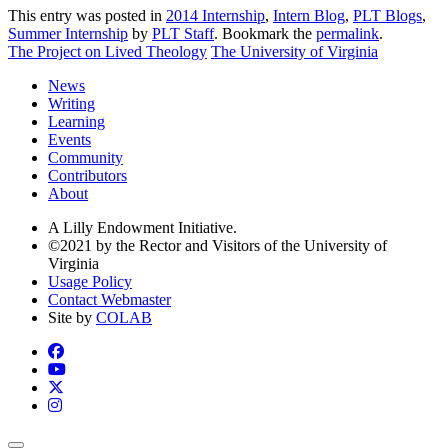
This entry was posted in
2014 Internship
,
Intern Blog
,
PLT Blogs
,
Summer Internship
by
PLT Staff
. Bookmark the
permalink
.
The Project on Lived Theology
The University of Virginia
News
Writing
Learning
Events
Community
Contributors
About
A Lilly Endowment Initiative.
©2021 by the Rector and Visitors of the University of
Virginia
Usage Policy
Contact Webmaster
Site by
COLAB