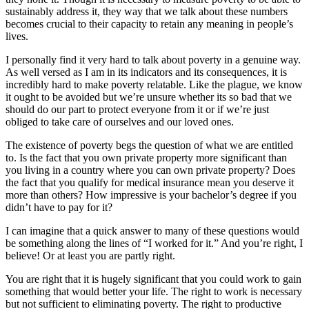
sustainably address it, they way that we talk about these numbers
becomes crucial to their capacity to retain any meaning in people’s
lives.
I personally find it very hard to talk about poverty in a genuine way.
As well versed as I am in its indicators and its consequences, it is
incredibly hard to make poverty relatable. Like the plague, we know
it ought to be avoided but we’re unsure whether its so bad that we
should do our part to protect everyone from it or if we’re just
obliged to take care of ourselves and our loved ones.
The existence of poverty begs the question of what we are entitled
to. Is the fact that you own private property more significant than
you living in a country where you can own private property? Does
the fact that you qualify for medical insurance mean you deserve it
more than others? How impressive is your bachelor’s degree if you
didn’t have to pay for it?
I can imagine that a quick answer to many of these questions would
be something along the lines of “I worked for it.” And you’re right, I
believe! Or at least you are partly right.
You are right that it is hugely significant that you could work to gain
something that would better your life. The right to work is necessary
but not sufficient to eliminating poverty. The right to productive