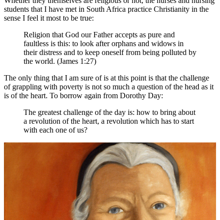
Whether they themselves are religious or not, the nurses and nursing
students that I have met in South Africa practice Christianity in the
sense I feel it most to be true:
Religion that God our Father accepts as pure and
faultless is this: to look after orphans and widows in
their distress and to keep oneself from being polluted by
the world. (James 1:27)
The only thing that I am sure of is at this point is that the challenge
of grappling with poverty is not so much a question of the head as it
is of the heart. To borrow again from Dorothy Day:
The greatest challenge of the day is: how to bring about
a revolution of the heart, a revolution which has to start
with each one of us?