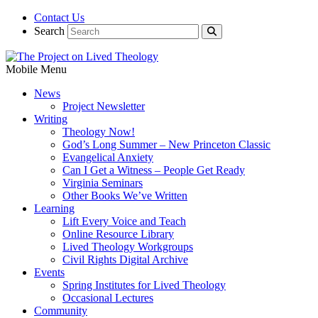
Contact Us
Search
Mobile Menu
News
Project Newsletter
Writing
Theology Now!
God’s Long Summer – New Princeton Classic
Evangelical Anxiety
Can I Get a Witness – People Get Ready
Virginia Seminars
Other Books We’ve Written
Learning
Lift Every Voice and Teach
Online Resource Library
Lived Theology Workgroups
Civil Rights Digital Archive
Events
Spring Institutes for Lived Theology
Occasional Lectures
Community