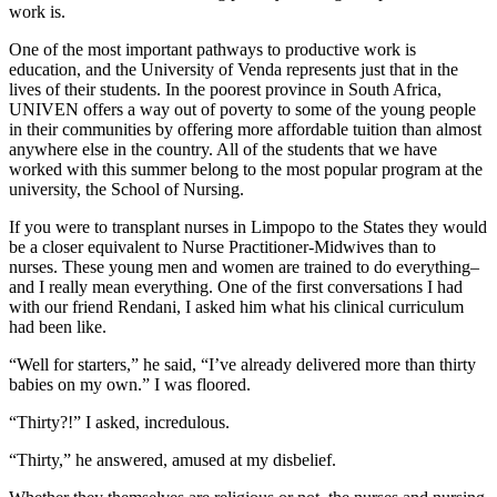
work is.
One of the most important pathways to productive work is
education, and the University of Venda represents just that in the
lives of their students. In the poorest province in South Africa,
UNIVEN offers a way out of poverty to some of the young people
in their communities by offering more affordable tuition than almost
anywhere else in the country. All of the students that we have
worked with this summer belong to the most popular program at the
university, the School of Nursing.
If you were to transplant nurses in Limpopo to the States they would
be a closer equivalent to Nurse Practitioner-Midwives than to
nurses. These young men and women are trained to do everything–
and I really mean everything. One of the first conversations I had
with our friend Rendani, I asked him what his clinical curriculum
had been like.
“Well for starters,” he said, “I’ve already delivered more than thirty
babies on my own.” I was floored.
“Thirty?!” I asked, incredulous.
“Thirty,” he answered, amused at my disbelief.