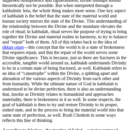
supposed omnipotence and righteousness, divine mishaps should
theoretically not be possible. But when interpreted through a
kabbalistic lens, the whole thing makes more sense. One key aspect
of kabbalah is the belief that the state of the material world and
human society mirrors the state of the Divine. This understanding of
the relationship between the Divine and the mundane elevates the
role of ritual; in kabbalah, ritual serves the purpose of trying to bring
together the Divine and material realms in harmony, to try to balance
and “repair” both of them. All of this relates back to the idea of
tikkun olam
—this concept that the world is in a state of brokenness
that requires repair, and that the repair of the world serves some
Divine significance. This is because, just as there are fractures in the
accessible, tangible world around us, kabbalah understands Divinity
to be in a certain state of being fractured, as well. Kabbalah refers to
an idea of “catastrophe” within the Divine, a splitting-apart and
alienation of the various aspects of Divinity from each other and
from humanity. While the ultimate nature of God in kabbalah is
understood to be divine perfection, there is also an understanding
that, insofar as Divinity relates to humankind and approaches
materiality, there is brokenness in it as well. In some respects, the
goal of kabbalah is then to try and restore Divinity to its proper,
united state, and in the process to bring the material world into that
same state of perfection, as well. Rosh Chodesh in some ways
reflects this line of thinking.