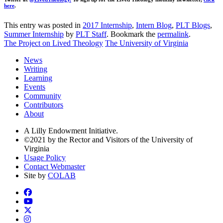
here
.
This entry was posted in
2017 Internship
,
Intern Blog
,
PLT Blogs
,
Summer Internship
by
PLT Staff
. Bookmark the
permalink
.
The Project on Lived Theology
The University of Virginia
News
Writing
Learning
Events
Community
Contributors
About
A Lilly Endowment Initiative.
©2021 by the Rector and Visitors of the University of
Virginia
Usage Policy
Contact Webmaster
Site by
COLAB