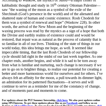
According to Waskow, the mystics of Safed—a major center of
th
kabbalistic thought and study in 16
century Ottoman Palestine—
saw “the waning of the moon as a symbol of the exile of the
Shechinah (God’s presence in the world) and of the alienated and
shattered state of human and cosmic existence. Rosh Chodesh for
them was a symbol of renewal and hope” (Waskow 228). In other
words, the arrival of the New Moon and the beginning of the
waxing process was read by the mystics as a sign of a hope that both
the Divine and earthly realms of existence could and would be
restored, that repair was as natural as the process of calamity that is
so familiar in all of our lives. Thinking of the state of things in our
world today, this idea brings me hope, as well. It seemed like
impeccable timing, that the last Rosh Chodesh of our fellowship
cycle should fall right in the midst of our last week together. As one
chapter ends, another begins, and while it is sad to be torn away
from what is familiar and nurturing, such change is necessary if we
are to go on to brighter things, to realize our potential for creating a
better and more harmonious world for ourselves and for others. I’ve
always felt an affinity for the moon, a pull towards its dimmer light,
an admiration for its patterned fluctuations—it serves and will
continue to serve as a reminder for me of the constancy of change,
and of moments past and moments to come.
For updates about the PLT Summer Internship,
click here
. We also post updates online
using #PLTinterns. To get these updates please like us on
Facebook
and follow us on
Twitter at
@LivedTheology.
To sign up for the Lived Theology monthly newsletter,
click