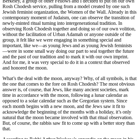
Berkeley, a group of other Fellows and I decided to put on our own
Rosh Chodesh service, pulling from a model created by one such
Jewish feminist organization, the Women of the Wall. Already in this
contemporary moment of Judaism, one can observe the transition of
newly-minted ritual turning into intergenerational tradition. In
observing Rosh Chodesh together and doing so of our own volition,
without the facilitation of Urban Adamah or anyone outside of the
group, it felt like we were engaging in something special and
important, like we—as young Jews and as young Jewish feminists
—were in some small way doing our part to seal together the future
and the past of our tradition and to mark it with our own imprint.
And for me, it was very special to do it in a context that observed
and honored the moon.
What’s the deal with the moon, anyway? Why, of all symbols, is that
the one that comes to the fore on Rosh Chodesh? The most obvious
answer is, of course, that Jews, like many ancient societies, mark
time in accordance with the moon, following a lunar calendar as
opposed to a solar calendar such as the Gregorian system. Since
each month begins with a new moon, and the Jews saw it fit to
acknowledge the beginning of the months with a holiday, it’s only
natural that the moon became involved with that ritual observation.
But, of course, the rabbis saw fit to come up with a better story than
that.