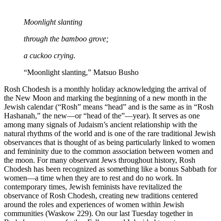
Moonlight slanting
through the bamboo grove;
a cuckoo crying.
“Moonlight slanting,” Matsuo Busho
Rosh Chodesh is a monthly holiday acknowledging the arrival of
the New Moon and marking the beginning of a new month in the
Jewish calendar (“Rosh” means “head” and is the same as in “Rosh
Hashanah,” the new—or “head of the”—year). It serves as one
among many signals of Judaism’s ancient relationship with the
natural rhythms of the world and is one of the rare traditional Jewish
observances that is thought of as being particularly linked to women
and femininity due to the common association between women and
the moon. For many observant Jews throughout history, Rosh
Chodesh has been recognized as something like a bonus Sabbath for
women—a time when they are to rest and do no work. In
contemporary times, Jewish feminists have revitalized the
observance of Rosh Chodesh, creating new traditions centered
around the roles and experiences of women within Jewish
communities (Waskow 229). On our last Tuesday together in