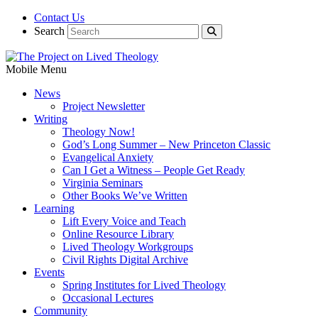
Contact Us
Search
Mobile Menu
News
Project Newsletter
Writing
Theology Now!
God’s Long Summer – New Princeton Classic
Evangelical Anxiety
Can I Get a Witness – People Get Ready
Virginia Seminars
Other Books We’ve Written
Learning
Lift Every Voice and Teach
Online Resource Library
Lived Theology Workgroups
Civil Rights Digital Archive
Events
Spring Institutes for Lived Theology
Occasional Lectures
Community