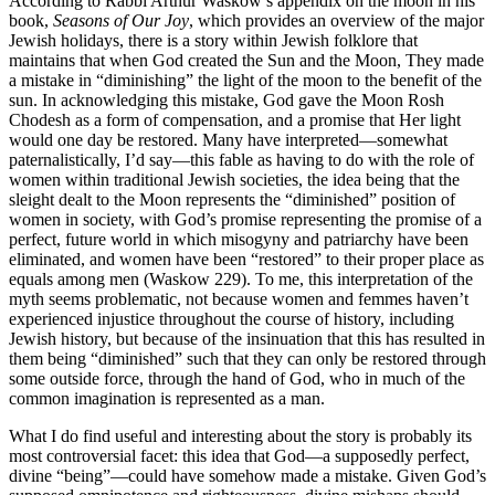
According to Rabbi Arthur Waskow’s appendix on the moon in his
book,
Seasons of Our Joy
, which provides an overview of the major
Jewish holidays, there is a story within Jewish folklore that
maintains that when God created the Sun and the Moon, They made
a mistake in “diminishing” the light of the moon to the benefit of the
sun. In acknowledging this mistake, God gave the Moon Rosh
Chodesh as a form of compensation, and a promise that Her light
would one day be restored. Many have interpreted—somewhat
paternalistically, I’d say—this fable as having to do with the role of
women within traditional Jewish societies, the idea being that the
sleight dealt to the Moon represents the “diminished” position of
women in society, with God’s promise representing the promise of a
perfect, future world in which misogyny and patriarchy have been
eliminated, and women have been “restored” to their proper place as
equals among men (Waskow 229). To me, this interpretation of the
myth seems problematic, not because women and femmes haven’t
experienced injustice throughout the course of history, including
Jewish history, but because of the insinuation that this has resulted in
them being “diminished” such that they can only be restored through
some outside force, through the hand of God, who in much of the
common imagination is represented as a man.
What I do find useful and interesting about the story is probably its
most controversial facet: this idea that God—a supposedly perfect,
divine “being”—could have somehow made a mistake. Given God’s