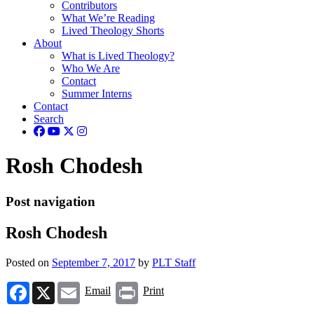
Contributors
What We’re Reading
Lived Theology Shorts
About
What is Lived Theology?
Who We Are
Contact
Summer Interns
Contact
Search
Rosh Chodesh
Post navigation
Rosh Chodesh
Posted on
September 7, 2017
by
PLT Staff
Facebook
X
Email
Print
Email
Print