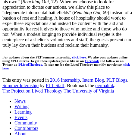
his own” (
Reaching Out
, 72). When we choose to look for
appreciation to dictate our actions, we allow this place to
“degenerate into mental battlefields” (
Reaching Out
, 69) instead of a
bastion of rest and healing. A house of hospitality should work to
expel these expectations and instead be content with the aid and
opportunity for rest it gives to those who notice and those who do
not. When a modest longing to provide individual respite is the
centerpiece of a shelter’s volunteers and staff, the guests present can
truly lay down their burdens and reclaim their humanity.
For updates about the PLT Summer Internship,
click here
. We also post updates online
using #PLTinterns. To get these updates please like us on
Facebook
and follow us on
Twitter at
@LivedTheology.
To sign up for the Lived Theology monthly newsletter,
click
here
.
This entry was posted in
2016 Internship
,
Intern Blog
,
PLT Blogs
,
Summer Internship
by
PLT Staff
. Bookmark the
permalink
.
The Project on Lived Theology
The University of Virginia
News
Writing
Learning
Events
Community
Contributors
About