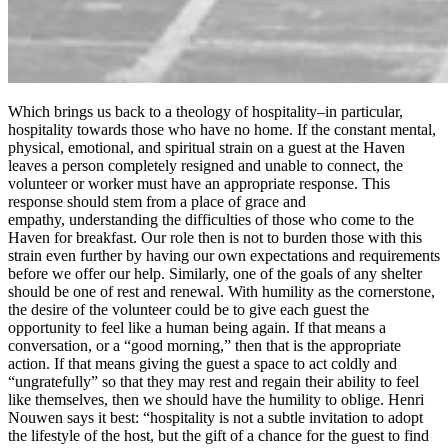
Which brings us back to a theology of hospitality–in particular,
hospitality towards those who have no home. If the constant mental,
physical, emotional, and spiritual strain on a guest at the Haven
leaves a person completely resigned and unable to connect, the
volunteer or worker must have an appropriate response. This
response should stem from a place of grace and
empathy, understanding the difficulties of those who come to the
Haven for breakfast. Our role then is not to burden those with this
strain even further by having our own expectations and requirements
before we offer our help. Similarly, one of the goals of any shelter
should be one of rest and renewal. With humility as the cornerstone,
the desire of the volunteer could be to give each guest the
opportunity to feel like a human being again. If that means a
conversation, or a “good morning,” then that is the appropriate
action. If that means giving the guest a space to act coldly and
“ungratefully” so that they may rest and regain their ability to feel
like themselves, then we should have the humility to oblige. Henri
Nouwen says it best: “hospitality is not a subtle invitation to adopt
the lifestyle of the host, but the gift of a chance for the guest to find