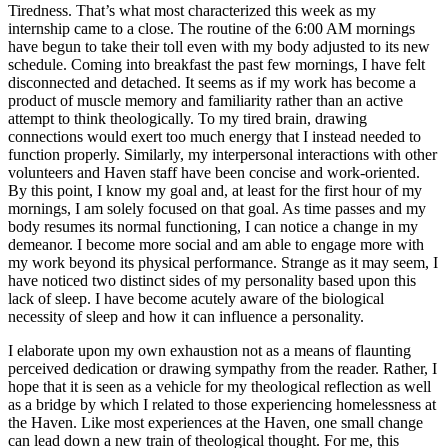
Tiredness. That’s what most characterized this week as my
internship came to a close. The routine of the 6:00 AM mornings
have begun to take their toll even with my body adjusted to its new
schedule. Coming into breakfast the past few mornings, I have felt
disconnected and detached. It seems as if my work has become a
product of muscle memory and familiarity rather than an active
attempt to think theologically. To my tired brain, drawing
connections would exert too much energy that I instead needed to
function properly. Similarly, my interpersonal interactions with other
volunteers and Haven staff have been concise and work-oriented.
By this point, I know my goal and, at least for the first hour of my
mornings, I am solely focused on that goal. As time passes and my
body resumes its normal functioning, I can notice a change in my
demeanor. I become more social and am able to engage more with
my work beyond its physical performance. Strange as it may seem, I
have noticed two distinct sides of my personality based upon this
lack of sleep. I have become acutely aware of the biological
necessity of sleep and how it can influence a personality.
I elaborate upon my own exhaustion not as a means of flaunting
perceived dedication or drawing sympathy from the reader. Rather, I
hope that it is seen as a vehicle for my theological reflection as well
as a bridge by which I related to those experiencing homelessness at
the Haven. Like most experiences at the Haven, one small change
can lead down a new train of theological thought. For me, this