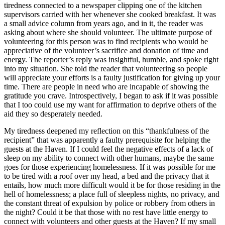
tiredness connected to a newspaper clipping one of the kitchen
supervisors carried with her whenever she cooked breakfast. It was
a small advice column from years ago, and in it, the reader was
asking about where she should volunteer. The ultimate purpose of
volunteering for this person was to find recipients who would be
appreciative of the volunteer’s sacrifice and donation of time and
energy. The reporter’s reply was insightful, humble, and spoke right
into my situation. She told the reader that volunteering so people
will appreciate your efforts is a faulty justification for giving up your
time. There are people in need who are incapable of showing the
gratitude you crave. Introspectively, I began to ask if it was possible
that I too could use my want for affirmation to deprive others of the
aid they so desperately needed.
My tiredness deepened my reflection on this “thankfulness of the
recipient” that was apparently a faulty prerequisite for helping the
guests at the Haven. If I could feel the negative effects of a lack of
sleep on my ability to connect with other humans, maybe the same
goes for those experiencing homelessness. If it was possible for me
to be tired with a roof over my head, a bed and the privacy that it
entails, how much more difficult would it be for those residing in the
hell of homelessness; a place full of sleepless nights, no privacy, and
the constant threat of expulsion by police or robbery from others in
the night? Could it be that those with no rest have little energy to
connect with volunteers and other guests at the Haven? If my small