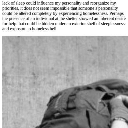
lack of sleep could influence my personality and reorganize my
priorities, it does not seem impossible that someone’s personality
could be altered completely by experiencing homelessness. Perhaps
the presence of an individual at the shelter showed an inherent desire
for help that could be hidden under an exterior shell of sleeplessness
and exposure to homeless hell.