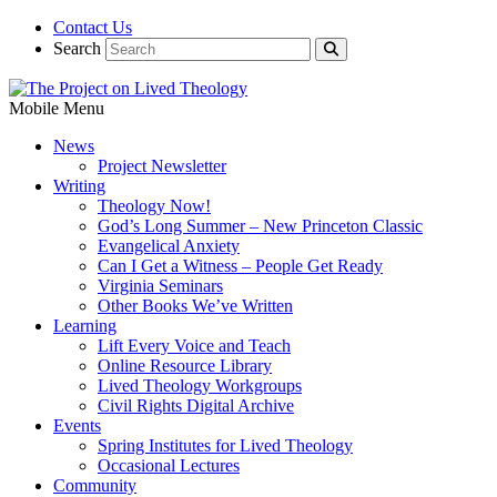
Contact Us
Search
Mobile Menu
News
Project Newsletter
Writing
Theology Now!
God’s Long Summer – New Princeton Classic
Evangelical Anxiety
Can I Get a Witness – People Get Ready
Virginia Seminars
Other Books We’ve Written
Learning
Lift Every Voice and Teach
Online Resource Library
Lived Theology Workgroups
Civil Rights Digital Archive
Events
Spring Institutes for Lived Theology
Occasional Lectures
Community