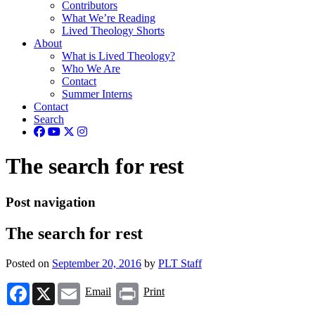
Contributors
What We’re Reading
Lived Theology Shorts
About
What is Lived Theology?
Who We Are
Contact
Summer Interns
Contact
Search
The search for rest
Post navigation
The search for rest
Posted on
September 20, 2016
by
PLT Staff
Facebook
X
Email
Print
Email
Print