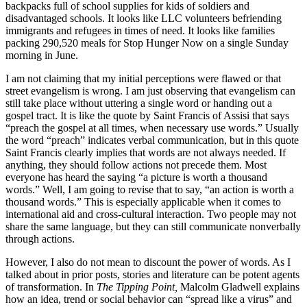
backpacks full of school supplies for kids of soldiers and
disadvantaged schools. It looks like LLC volunteers befriending
immigrants and refugees in times of need. It looks like families
packing 290,520 meals for Stop Hunger Now on a single Sunday
morning in June.
I am not claiming that my initial perceptions were flawed or that
street evangelism is wrong. I am just observing that evangelism can
still take place without uttering a single word or handing out a
gospel tract. It is like the quote by Saint Francis of Assisi that says
“preach the gospel at all times, when necessary use words.” Usually
the word “preach” indicates verbal communication, but in this quote
Saint Francis clearly implies that words are not always needed. If
anything, they should follow actions not precede them. Most
everyone has heard the saying “a picture is worth a thousand
words.” Well, I am going to revise that to say, “an action is worth a
thousand words.” This is especially applicable when it comes to
international aid and cross-cultural interaction. Two people may not
share the same language, but they can still communicate nonverbally
through actions.
However, I also do not mean to discount the power of words. As I
talked about in prior posts, stories and literature can be potent agents
of transformation. In
The Tipping Point,
Malcolm Gladwell explains
how an idea, trend or social behavior can “spread like a virus” and