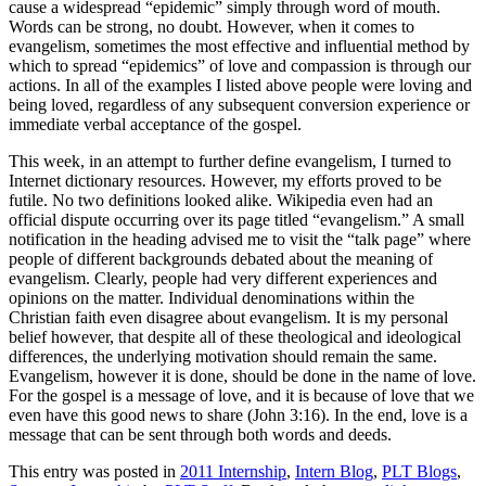
cause a widespread “epidemic” simply through word of mouth.
Words can be strong, no doubt. However, when it comes to
evangelism, sometimes the most effective and influential method by
which to spread “epidemics” of love and compassion is through our
actions. In all of the examples I listed above people were loving and
being loved, regardless of any subsequent conversion experience or
immediate verbal acceptance of the gospel.
This week, in an attempt to further define evangelism, I turned to
Internet dictionary resources. However, my efforts proved to be
futile. No two definitions looked alike. Wikipedia even had an
official dispute occurring over its page titled “evangelism.” A small
notification in the heading advised me to visit the “talk page” where
people of different backgrounds debated about the meaning of
evangelism. Clearly, people had very different experiences and
opinions on the matter. Individual denominations within the
Christian faith even disagree about evangelism. It is my personal
belief however, that despite all of these theological and ideological
differences, the underlying motivation should remain the same.
Evangelism, however it is done, should be done in the name of love.
For the gospel is a message of love, and it is because of love that we
even have this good news to share (John 3:16). In the end, love is a
message that can be sent through both words and deeds.
This entry was posted in
2011 Internship
,
Intern Blog
,
PLT Blogs
,