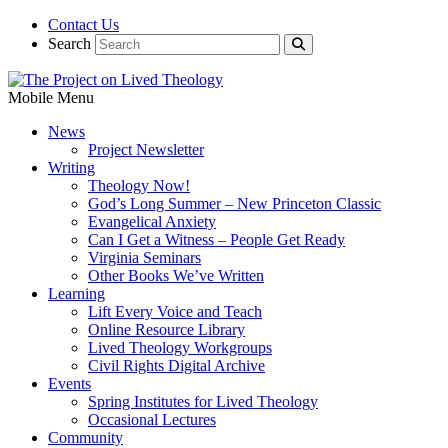
Contact Us
Search
Mobile Menu
News
Project Newsletter
Writing
Theology Now!
God’s Long Summer – New Princeton Classic
Evangelical Anxiety
Can I Get a Witness – People Get Ready
Virginia Seminars
Other Books We’ve Written
Learning
Lift Every Voice and Teach
Online Resource Library
Lived Theology Workgroups
Civil Rights Digital Archive
Events
Spring Institutes for Lived Theology
Occasional Lectures
Community