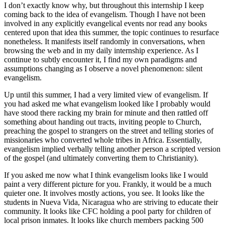
I don’t exactly know why, but throughout this internship I keep
coming back to the idea of evangelism. Though I have not been
involved in any explicitly evangelical events nor read any books
centered upon that idea this summer, the topic continues to resurface
nonetheless. It manifests itself randomly in conversations, when
browsing the web and in my daily internship experience. As I
continue to subtly encounter it, I find my own paradigms and
assumptions changing as I observe a novel phenomenon: silent
evangelism.
Up until this summer, I had a very limited view of evangelism. If
you had asked me what evangelism looked like I probably would
have stood there racking my brain for minute and then rattled off
something about handing out tracts, inviting people to Church,
preaching the gospel to strangers on the street and telling stories of
missionaries who converted whole tribes in Africa. Essentially,
evangelism implied verbally telling another person a scripted version
of the gospel (and ultimately converting them to Christianity).
If you asked me now what I think evangelism looks like I would
paint a very different picture for you. Frankly, it would be a much
quieter one. It involves mostly actions, you see. It looks like the
students in Nueva Vida, Nicaragua who are striving to educate their
community. It looks like CFC holding a pool party for children of
local prison inmates. It looks like church members packing 500