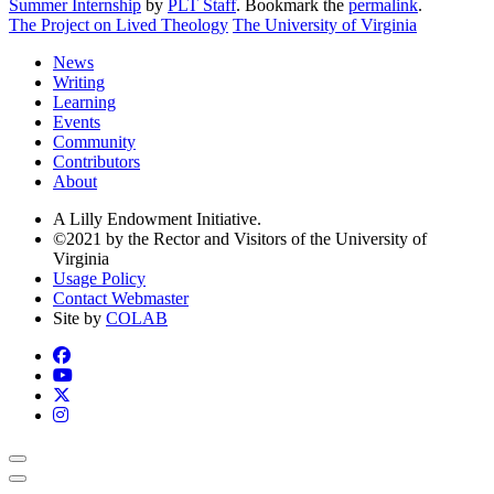
Summer Internship
by
PLT Staff
. Bookmark the
permalink
.
The Project on Lived Theology
The University of Virginia
News
Writing
Learning
Events
Community
Contributors
About
A Lilly Endowment Initiative.
©2021 by the Rector and Visitors of the University of
Virginia
Usage Policy
Contact Webmaster
Site by
COLAB