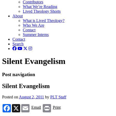
Contributors
What We’re Reading
Lived Theology Shorts
About
What is Lived Theology?
Who We Are
Contact
Summer Interns
Contact
Search
Silent Evangelism
Post navigation
Silent Evangelism
Posted on
August 2, 2011
by
PLT Staff
Facebook
X
Email
Print
Email
Print