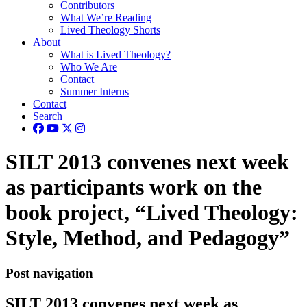
Contributors
What We’re Reading
Lived Theology Shorts
About
What is Lived Theology?
Who We Are
Contact
Summer Interns
Contact
Search
SILT 2013 convenes next week
as participants work on the
book project, “Lived Theology:
Style, Method, and Pedagogy”
Post navigation
SILT 2013 convenes next week as