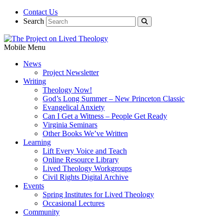
Contact Us
Search
Mobile Menu
News
Project Newsletter
Writing
Theology Now!
God’s Long Summer – New Princeton Classic
Evangelical Anxiety
Can I Get a Witness – People Get Ready
Virginia Seminars
Other Books We’ve Written
Learning
Lift Every Voice and Teach
Online Resource Library
Lived Theology Workgroups
Civil Rights Digital Archive
Events
Spring Institutes for Lived Theology
Occasional Lectures
Community