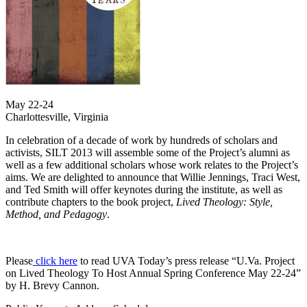
May 22-24
Charlottesville, Virginia
In celebration of a decade of work by hundreds of scholars and
activists, SILT 2013 will assemble some of the Project’s alumni as
well as a few additional scholars whose work relates to the Project’s
aims. We are delighted to announce that Willie Jennings, Traci West,
and Ted Smith will offer keynotes during the institute, as well as
contribute chapters to the book project,
Lived Theology: Style,
Method, and Pedagogy
.
Please
click here
to read UVA Today’s press release “U.Va. Project
on Lived Theology To Host Annual Spring Conference May 22-24”
by H. Brevy Cannon.