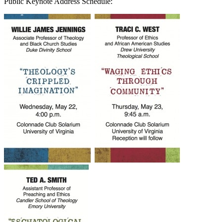
Public Keynote Address Schedule: