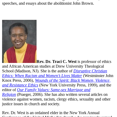
speeches, and essays about the abolitionist John Brown.
Rev. Dr. Traci C. West
is professor of ethics
and African American studies at Drew University Theological
School (Madison, NJ). She is the author of
Disruptive Christian
Ethics: When Racism and Women’s Lives Matter
(Westminster John
Knox Press, 2006),
Wounds of the Spirit: Black Women, Violence,
and Resistance Ethics
(New York University Press, 1999), and the
editor of
Our Family Values: Same-sex Marriage and
Religion
(Praeger, 2006). She has also written several articles on
violence against women, racism, clergy ethics, sexuality and other
justice issues in church and society.
Rev. Dr. West is an ordained elder in the New York Annual