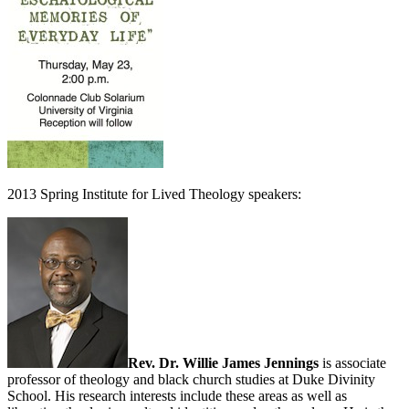
2013 Spring Institute for Lived Theology speakers:
Rev. Dr. Willie James Jennings
is associate
professor of theology and black church studies at Duke Divinity
School. His research interests include these areas as well as