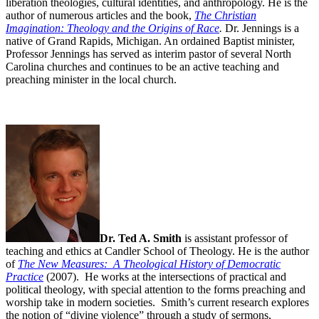
liberation theologies, cultural identities, and anthropology. He is the
author of numerous articles and the book,
The Christian
Imagination: Theology and the Origins of Race
.
Dr. Jennings is a
native of Grand Rapids, Michigan. An ordained Baptist minister,
Professor Jennings has served as interim pastor of several North
Carolina churches and continues to be an active teaching and
preaching minister in the local church.
Dr. Ted A. Smith
is assistant professor of
teaching and ethics at Candler School of Theology. He is the author
of
The New Measures: A Theological History of Democratic
Practice
(2007). He works at the intersections of practical and
political theology, with special attention to the forms preaching and
worship take in modern societies. Smith’s current research explores
the notion of “divine violence” through a study of sermons,