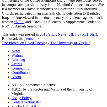
Conference of the United Methodist church who previously served
in campus and parish ministry in the Hartford Connecticut area. She
is a member of United Methodists of Color for a Fully Inclusive
Church, participated in an interfaith clergy delegation to Baghdad
Iraq, and interviewed in the documentary on violence against black
women
“NO!”
and “Breaking Silences: A Supplemental Video to
No!” by Aishah Simmons.
This entry was posted in
2013 SILT
,
News
,
SILT
by
PLT Staff
.
Bookmark the
permalink
.
The Project on Lived Theology
The University of Virginia
News
Writing
Learning
Events
Community
Contributors
About
A Lilly Endowment Initiative.
©2021 by the Rector and Visitors of the University of
Virginia
Usage Policy
Contact Webmaster
Site by
COLAB