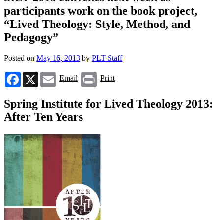
participants work on the book project,
“Lived Theology: Style, Method, and
Pedagogy”
Posted on
May 16, 2013
by
PLT Staff
Facebook
X
Email
Print
Email
Print
Spring Institute for Lived Theology 2013:
After Ten Years