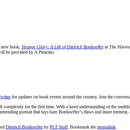
is new book,
Strange Glory: A Life of Dietrich Bonhoeffer
at The Haven 
 will be provided by A Pimento.
witter
for updates on book events around the country. Join the convers
ll complexity for the first time. With a keen understanding of the multi
rtrending portrait that lays bare Bonhoeffer’s flaws and inner torment, a
ged
Dietrich Bonhoeffer
by
PLT Staff
. Bookmark the
permalink
.