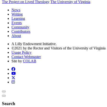
The Project on Lived Theology
The University of Virginia
News
Writing
Learning
Events
Community
Contributors
About
A Lilly Endowment Initiative.
©2021 by the Rector and Visitors of the University of Virginia
Usage Policy
Contact Webmaster
Site by
COLAB
Search