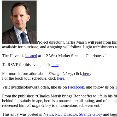
Project director Charles Marsh will read from h
available for purchase, and a signing will follow. Light refreshments
The Haven is
located
at 112 West Market Street in Charlottesville.
To RSVP for this event, click
here
.
For more information about
Strange Glory
, click
here
.
For the book tour schedule, click
here
.
Visit livedtheology.org often, like us on
Facebook
, and follow us on
T
From the publisher: “Charles Marsh brings Bonhoeffer to life in his fu
behind the saintly image, here is a nuanced, exhilarating, and often hea
redeemed him.
Strange Glory
is a momentous achievement.”
This entry was posted in
News
,
PLT Director
,
Strange Glory
and tag