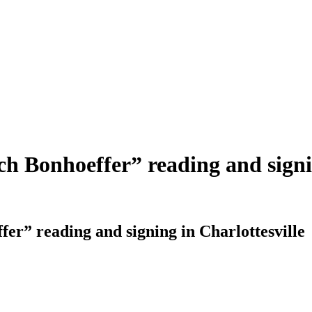
ch Bonhoeffer” reading and signi
fer” reading and signing in Charlottesville