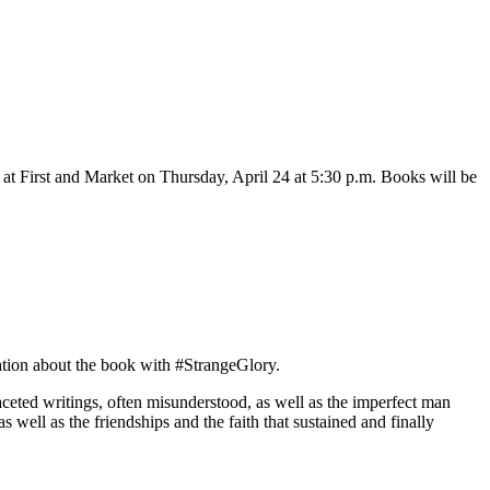
at First and Market on Thursday, April 24 at 5:30 p.m. Books will be
ation about the book with #StrangeGlory.
faceted writings, often misunderstood, as well as the imperfect man
s well as the friendships and the faith that sustained and finally