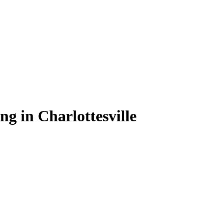
ng in Charlottesville