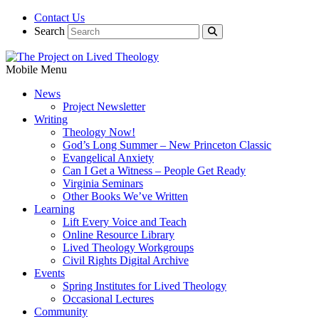
Contact Us
Search
Mobile Menu
News
Project Newsletter
Writing
Theology Now!
God’s Long Summer – New Princeton Classic
Evangelical Anxiety
Can I Get a Witness – People Get Ready
Virginia Seminars
Other Books We’ve Written
Learning
Lift Every Voice and Teach
Online Resource Library
Lived Theology Workgroups
Civil Rights Digital Archive
Events
Spring Institutes for Lived Theology
Occasional Lectures
Community