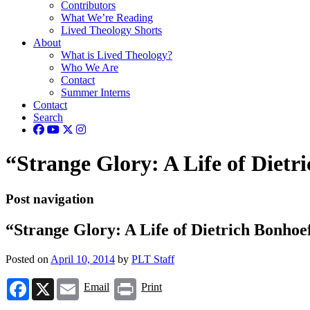
Contributors
What We’re Reading
Lived Theology Shorts
About
What is Lived Theology?
Who We Are
Contact
Summer Interns
Contact
Search
“Strange Glory: A Life of Dietri
Post navigation
“Strange Glory: A Life of Dietrich Bonhoef
Posted on
April 10, 2014
by
PLT Staff
Facebook
X
Email
Print
Email
Print