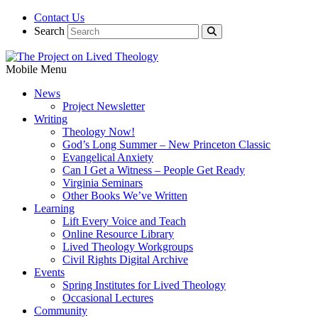
Contact Us
Search
Mobile Menu
News
Project Newsletter
Writing
Theology Now!
God’s Long Summer – New Princeton Classic
Evangelical Anxiety
Can I Get a Witness – People Get Ready
Virginia Seminars
Other Books We’ve Written
Learning
Lift Every Voice and Teach
Online Resource Library
Lived Theology Workgroups
Civil Rights Digital Archive
Events
Spring Institutes for Lived Theology
Occasional Lectures
Community