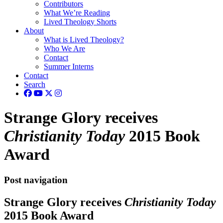
Contributors
What We’re Reading
Lived Theology Shorts
About
What is Lived Theology?
Who We Are
Contact
Summer Interns
Contact
Search
Strange Glory receives
Christianity Today
2015 Book
Award
Post navigation
Strange Glory receives
Christianity Today
2015 Book Award