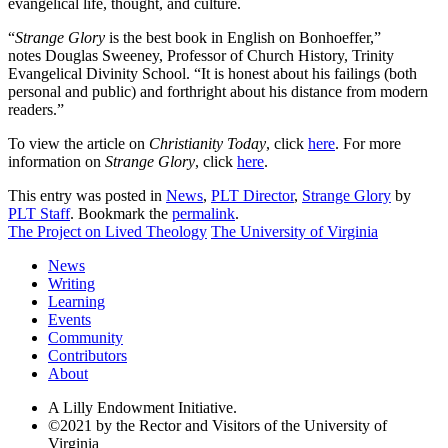
evangelical life, thought, and culture.
“
Strange Glory
is the best book in English on Bonhoeffer,”
notes Douglas Sweeney, Professor of Church History, Trinity
Evangelical Divinity School. “It is honest about his failings (both
personal and public) and forthright about his distance from modern
readers.”
To view the article on
Christianity Today
, click
here
. For more
information on
Strange Glory
, click
here
.
This entry was posted in
News
,
PLT Director
,
Strange Glory
by
PLT Staff
. Bookmark the
permalink
.
The Project on Lived Theology
The University of Virginia
News
Writing
Learning
Events
Community
Contributors
About
A Lilly Endowment Initiative.
©2021 by the Rector and Visitors of the University of
Virginia