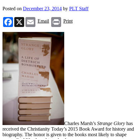
Posted on
December 23, 2014
by
PLT Staff
Facebook
X
Email
Print
Email
Print
Charles Marsh’s
Strange Glory
has
received the Christianity Today’s 2015 Book Award for history and
biography. The honor is given to the books most likely to shape