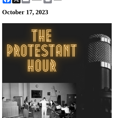
October 17, 2023