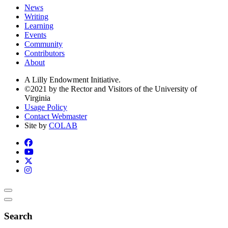
News
Writing
Learning
Events
Community
Contributors
About
A Lilly Endowment Initiative.
©2021 by the Rector and Visitors of the University of
Virginia
Usage Policy
Contact Webmaster
Site by
COLAB
Search