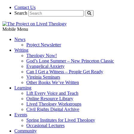
Contact Us
Search
Mobile Menu
News
Project Newsletter
Writing
Theology Now!
God’s Long Summer – New Princeton Classic
Evangelical Anxiety
Can I Get a Witness – People Get Ready
Virginia Seminars
Other Books We’ve Written
Learning
Lift Every Voice and Teach
Online Resource Library
Lived Theology Workgroups
Civil Rights Digital Archive
Events
Spring Institutes for Lived Theology
Occasional Lectures
Community