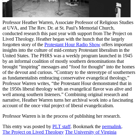
Professor Heather Warren, Associate Professor of Religious Studies
at UVA, and The Rev. Dr. at St. Paul’s Memorial Church,
conducted research this past year with support from The Project on
Lived Theology. Heather began with the hunch that the largely
forgotten story of the
Protestant Hour Radio Show
offers important
insights into the culture of mid-century Protestant liberalism in the
United States. The PHRS was a weekly program launched in 1945
by an informal coalition of mostly southern denominations that
brought “inspiring” messages and “food for thought” into the homes
of the devout and curious. “Contrary to the stereotype of southerners
as fundamentalists embracing conservative evangelical theology,”
Professor Warren writes, “the Protestant Hour demonstrated that in
the 1950s liberal theology with an evangelical flavor was alive and
well among southern listeners.” Combining original research and
narrative, Heather Warren turns her archival work into a fascinating
account of the once vital project of liberal evangelicalism.
Professor Warren is in the process of publishing her research.
This entry was posted by
PLT staff
. Bookmark the
permalink
.
The Project on Lived Theology
The University of Virginia