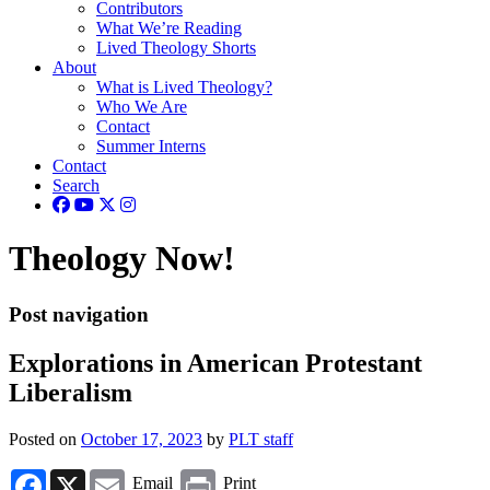
Contributors
What We’re Reading
Lived Theology Shorts
About
What is Lived Theology?
Who We Are
Contact
Summer Interns
Contact
Search
Theology Now!
Post navigation
Explorations in American Protestant
Liberalism
Posted on
October 17, 2023
by
PLT staff
Facebook
X
Email
Print
Email
Print