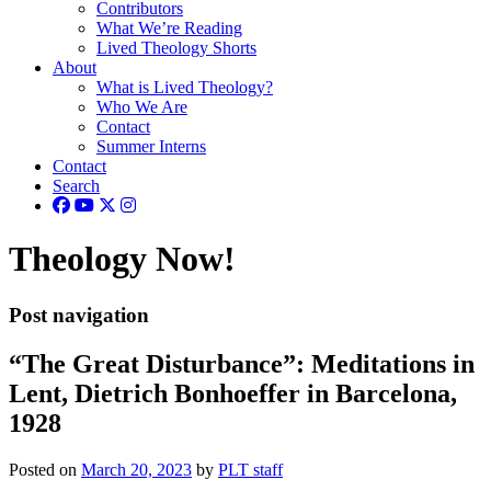
Contributors
What We’re Reading
Lived Theology Shorts
About
What is Lived Theology?
Who We Are
Contact
Summer Interns
Contact
Search
Theology Now!
Post navigation
“The Great Disturbance”: Meditations in
Lent, Dietrich Bonhoeffer in Barcelona,
1928
Posted on
March 20, 2023
by
PLT staff