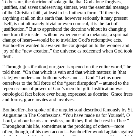
To be sure, the doctrine of sola gratia, that God alone forgives,
justifies, and saves undeserving sinners, was the essential message
of the Christian faith, at least in its Lutheran form. “If there is
anything at all on this earth that, however seriously it may present
itself, is not ultimately trivial or even comical, it is the fact of
justification.” But to apprehend the doctrine without its changing
one from the inside—without experience of a metanoia, a spiritual
change of heart—would be to trivialize God’s redemptive acts.
Bonhoeffer wanted to awaken the congregation to the wonder and
joy of the “new creation,” the universe as redeemed when God took
flesh.
“Through [justification] our gaze is opened on the entire world,” he
told them. “On that which is vain and that which matters; in [that
state] we understand both ourselves and … God.” Let us open
ourselves to the full force of the “great disruption” – attuned to the
repercussions of power of God’s merciful gift. Justification was
ontological fact before ever being expressed as doctrine. Grace frees
and forms, grace invites and involves.
Bonhoeffer also spoke of the unquiet soul described famously by St.
Augustine in The Confessions: “You have made us for Yourself, O
Lord, and our hearts are restless, until they find their rest in Thee.”
Throughout his life, sometimes at the prodding of others—more
often, though, of his own accord—Bonhoeffer would agitate against