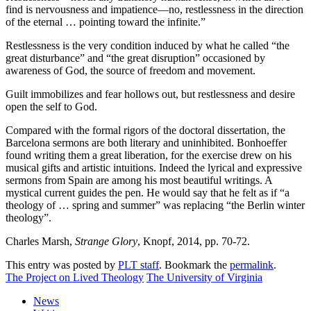
find is nervousness and impatience—no, restlessness in the direction
of the eternal … pointing toward the infinite.”
Restlessness is the very condition induced by what he called “the
great disturbance” and “the great disruption” occasioned by
awareness of God, the source of freedom and movement.
Guilt immobilizes and fear hollows out, but restlessness and desire
open the self to God.
Compared with the formal rigors of the doctoral dissertation, the
Barcelona sermons are both literary and uninhibited. Bonhoeffer
found writing them a great liberation, for the exercise drew on his
musical gifts and artistic intuitions. Indeed the lyrical and expressive
sermons from Spain are among his most beautiful writings. A
mystical current guides the pen. He would say that he felt as if “a
theology of … spring and summer” was replacing “the Berlin winter
theology”.
Charles Marsh,
Strange Glory
, Knopf, 2014, pp. 70-72.
This entry was posted by
PLT staff
. Bookmark the
permalink
.
The Project on Lived Theology
The University of Virginia
News