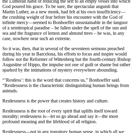
the Lutheran habit of reducing the self to an empty vessel into which
God poured his grace. To be sure, the spectacular anguish that
Martin Luther, as a new monk, had felt at his own insufficiency—
the crushing weight of fear before his encounter with the God of
infinite mercy—seemed to Bonhoeffer unsustainable in the languor
of a semitropical paradise – he fallen under the spell of the sun and
sea and the fragrance of lemon and almond trees – he was, in any
case, nowhere near such an extreme.
So it was, then, that in several of the seventeen sermons preached
during his year in Barcelona, his efforts to focus and inspire would
follow not the Reformer of Wittenberg but the fourth-century Bishop
Augustine of Hippo, the impulse not one of guilt or shame but rather
sparked by the intimations of mystery everywhere abounding.
“’Restless’: this is the word that concerns us,” Bonhoeffer said.
“Restlessness is the characteristic distinguishing human beings from
animals.
Restlessness is the power that creates history and culture.
Restlessness is the root of every spirit that uplifts itself toward
morality; restlessness is—let us go ahead and say it—the most
profound meaning and the lifeblood of all religion.
Restlessness—not in any transitory human sense, in which all we