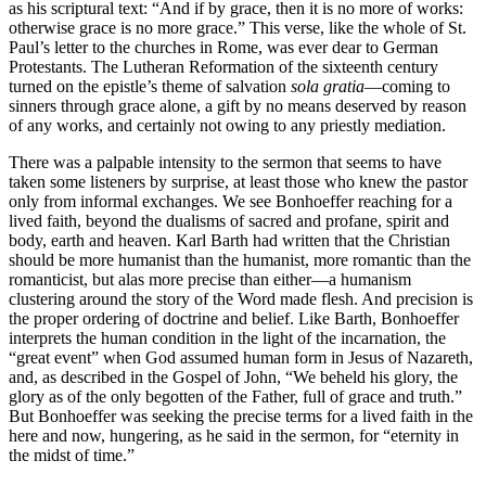
as his scriptural text: “And if by grace, then it is no more of works:
otherwise grace is no more grace.” This verse, like the whole of St.
Paul’s letter to the churches in Rome, was ever dear to German
Protestants. The Lutheran Reformation of the sixteenth century
turned on the epistle’s theme of salvation
sola gratia
—coming to
sinners through grace alone, a gift by no means deserved by reason
of any works, and certainly not owing to any priestly mediation.
There was a palpable intensity to the sermon that seems to have
taken some listeners by surprise, at least those who knew the pastor
only from informal exchanges. We see Bonhoeffer reaching for a
lived faith, beyond the dualisms of sacred and profane, spirit and
body, earth and heaven. Karl Barth had written that the Christian
should be more humanist than the humanist, more romantic than the
romanticist, but alas more precise than either—a humanism
clustering around the story of the Word made flesh. And precision is
the proper ordering of doctrine and belief. Like Barth, Bonhoeffer
interprets the human condition in the light of the incarnation, the
“great event” when God assumed human form in Jesus of Nazareth,
and, as described in the Gospel of John, “We beheld his glory, the
glory as of the only begotten of the Father, full of grace and truth.”
But Bonhoeffer was seeking the precise terms for a lived faith in the
here and now, hungering, as he said in the sermon, for “eternity in
the midst of time.”