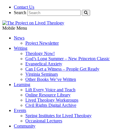
Contact Us
Search
Mobile Menu
News
Project Newsletter
Writing
Theology Now!
God’s Long Summer – New Princeton Classic
Evangelical Anxiety
Can I Get a Witness – People Get Ready
Virginia Seminars
Other Books We’ve Written
Learning
Lift Every Voice and Teach
Online Resource Library
Lived Theology Workgroups
Civil Rights Digital Archive
Events
Spring Institutes for Lived Theology
Occasional Lectures
Community