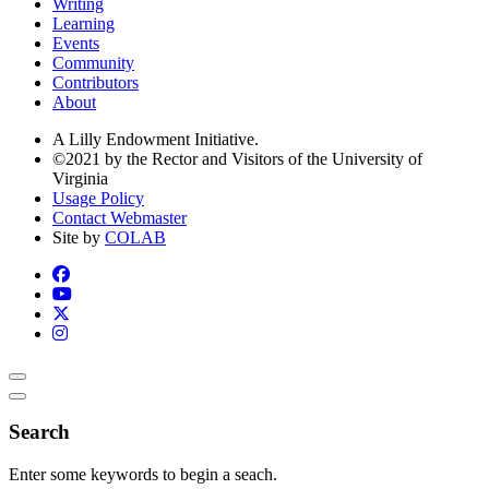
Writing
Learning
Events
Community
Contributors
About
A Lilly Endowment Initiative.
©2021 by the Rector and Visitors of the University of
Virginia
Usage Policy
Contact Webmaster
Site by
COLAB
Search
Enter some keywords to begin a seach.