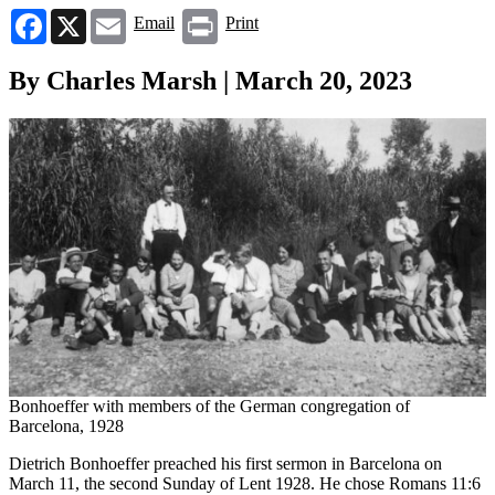
Facebook
X
Email
Print
Email
Print
By Charles Marsh | March 20, 2023
Bonhoeffer with members of the German congregation of
Barcelona, 1928
Dietrich Bonhoeffer preached his first sermon in Barcelona on
March 11, the second Sunday of Lent 1928. He chose Romans 11:6