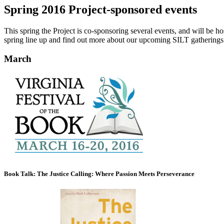
Spring 2016 Project-sponsored events
This spring the Project is co-sponsoring several events, and will be 
spring line up and find out more about our upcoming SILT gatherings
March
Book Talk: The Justice Calling: Where Passion Meets Perseverance