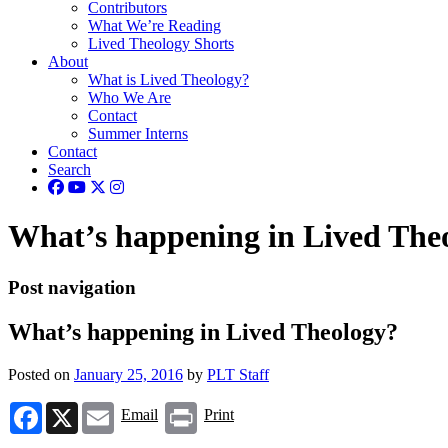
Contributors
What We’re Reading
Lived Theology Shorts
About
What is Lived Theology?
Who We Are
Contact
Summer Interns
Contact
Search
What’s happening in Lived The
Post navigation
What’s happening in Lived Theology?
Posted on
January 25, 2016
by
PLT Staff
Facebook
X
Email
Print
Email
Print