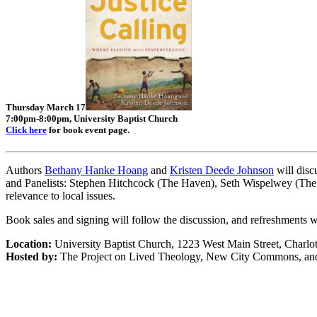
Thursday March 17
7:00pm-8:00pm, University Baptist Church
Click here
for book event page.
Authors
Bethany Hanke Hoang
and
Kristen Deede Johnson
will disc
and Panelists: Stephen Hitchcock (The Haven), Seth Wispelwey (The A
relevance to local issues.
Book sales and signing will follow the discussion, and refreshments w
Location:
University Baptist Church, 1223 West Main Street, Charlot
Hosted by:
The Project on Lived Theology, New City Commons, and