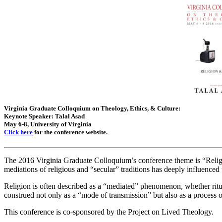
Virginia Graduate Colloquium on Theology, Ethics, & Culture:
Keynote Speaker: Talal Asad
May 6-8, University of Virginia
Click here
for the conference website.
The 2016 Virginia Graduate Colloquium’s conference theme is “Relig
mediations of religious and “secular” traditions has deeply influenced 
Religion is often described as a “mediated” phenomenon, whether rituall
construed not only as a “mode of transmission” but also as a process of
This conference is co-sponsored by the Project on Lived Theology.