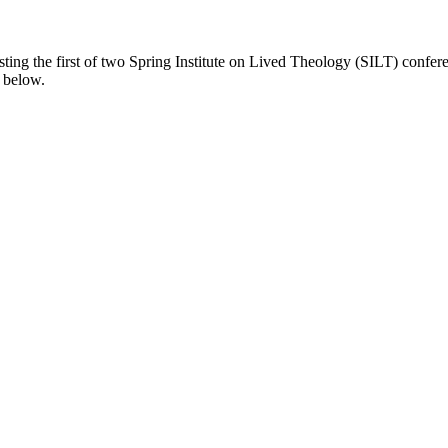
hosting the first of two Spring Institute on Lived Theology (SILT) conf
 below.