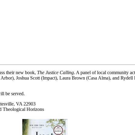
uss their new book,
The Justice Calling
. A panel of local community ac
rbor), Joshua Scott (Impact), Laura Brown (Casa Alma), and Rydell Pa
ill be served.
tesville, VA 22903
 Theological Horizons