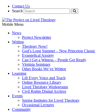
Contact Us
Search
Mobile Menu
News
Project Newsletter
Writing
Theology Now!
God’s Long Summer – New Princeton Classic
Evangelical Anxiety
Can I Get a Witness – People Get Ready
Virginia Seminars
Other Books We’ve Written
Learning
Lift Every Voice and Teach
Online Resource Library
Lived Theology Workgroups
Civil Rights Digital Archive
Events
Spring Institutes for Lived Theology
Occasional Lectures
Community