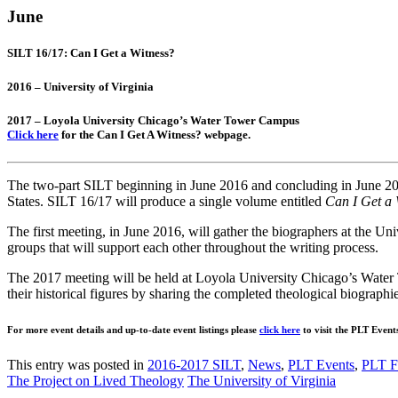
June
SILT 16/17: Can I Get a Witness?
2016 – University of Virginia
2017 – Loyola University Chicago’s Water Tower Campus
Click here
for the Can I Get A Witness? webpage.
The two-part SILT beginning in June 2016 and concluding in June 2017 w
States. SILT 16/17 will produce a single volume entitled
Can I Get a 
The first meeting, in June 2016, will gather the biographers at the Un
groups that will support each other throughout the writing process.
The 2017 meeting will be held at Loyola University Chicago’s Water 
their historical figures by sharing the completed theological biographi
For more event details and up-to-date event listings please
click here
to visit the PLT Event
This entry was posted in
2016-2017 SILT
,
News
,
PLT Events
,
PLT F
The Project on Lived Theology
The University of Virginia