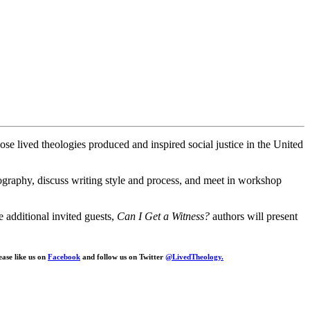
se lived theologies produced and inspired social justice in the United
biography, discuss writing style and process, and meet in workshop
additional invited guests,
Can I Get a Witness?
authors will present
ease like us on
Facebook
and follow us on Twitter
@LivedTheology.