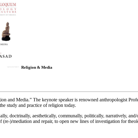
Religion & Media
ion and Media.” The keynote speaker is renowned anthropologist Profe
the study and practice of religion today.
y, doctrinally, aesthetically, communally, politically, narratively, and/
 (re-)/mediation and repair, to open new lines of investigation for theol