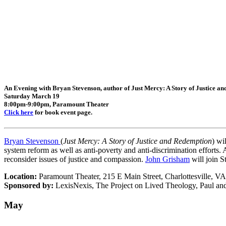
An Evening with Bryan Stevenson, author of Just Mercy: A Story of Justice a
Saturday March 19
8:00pm-9:00pm, Paramount Theater
Click here
for book event page.
Bryan Stevenson
(
Just Mercy: A Story of Justice and Redemption
) wi
system reform as well as anti-poverty and anti-discrimination efforts.
reconsider issues of justice and compassion.
John Grisham
will join S
Location:
Paramount Theater, 215 E Main Street, Charlottesville, V
Sponsored by:
Le
xisNexis, The Project on Lived Theology, Paul and
May