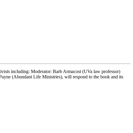
tivists including: Moderator: Barb Armacost (UVa law professor)
yne (Abundant Life Ministries), will respond to the book and its