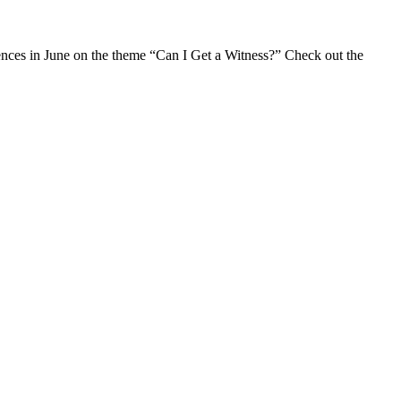
erences in June on the theme “Can I Get a Witness?” Check out the