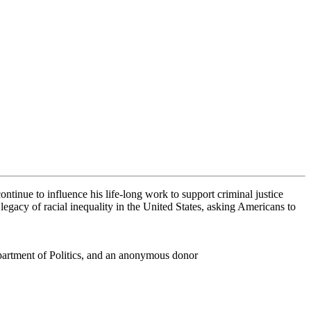
ontinue to influence his life-long work to support criminal justice
legacy of racial inequality in the United States, asking Americans to
partment of Politics, and an anonymous donor