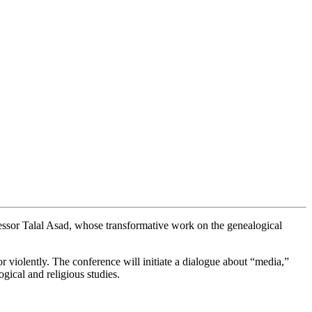
ssor Talal Asad, whose transformative work on the genealogical
or violently. The conference will initiate a dialogue about “media,”
ogical and religious studies.