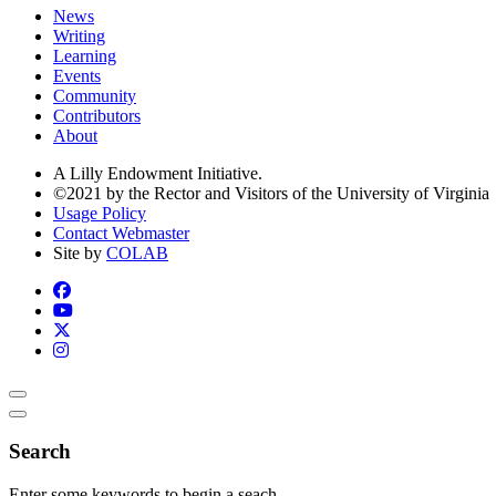
News
Writing
Learning
Events
Community
Contributors
About
A Lilly Endowment Initiative.
©2021 by the Rector and Visitors of the University of Virginia
Usage Policy
Contact Webmaster
Site by
COLAB
Search
Enter some keywords to begin a seach.