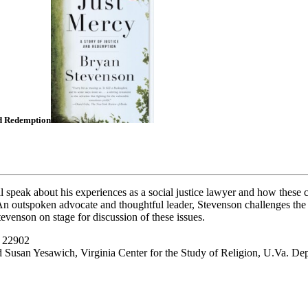
nd Redemption
ll speak about his experiences as a social justice lawyer and how these c
 An outspoken advocate and thoughtful leader, Stevenson challenges the 
tevenson on stage for discussion of these issues.
A 22902
 Susan Yesawich, Virginia Center for the Study of Religion, U.Va. De