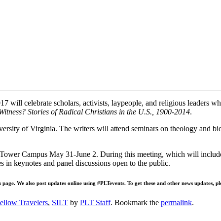
ill celebrate scholars, activists, laypeople, and religious leaders who
Witness? Stories of Radical Christians in the U.S., 1900-2014
.
iversity of Virginia. The writers will attend seminars on theology and 
Tower Campus May 31-June 2. During this meeting, which will include 
es in keynotes and panel discussions open to the public.
s page. We also post updates online using #PLTevents. To get these and other news updates, pl
ellow Travelers
,
SILT
by
PLT Staff
. Bookmark the
permalink
.