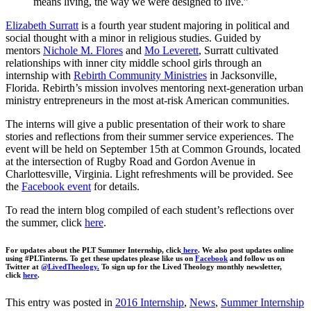
means living, the way we were designed to live.”
Elizabeth Surratt
is a fourth year student majoring in political and
social thought with a minor in religious studies. Guided by
mentors
Nichole M. Flores
and
Mo Leverett
, Surratt cultivated
relationships with inner city middle school girls through an
internship with
Rebirth Community Ministries
in Jacksonville,
Florida. Rebirth’s mission involves mentoring next-generation urban
ministry entrepreneurs in the most at-risk American communities.
The interns will give a public presentation of their work to share
stories and reflections from their summer service experiences. The
event will be held on September 15th at Common Grounds, located
at the intersection of Rugby Road and Gordon Avenue in
Charlottesville, Virginia. Light refreshments will be provided. See
the
Facebook event
for details.
To read the intern blog compiled of each student’s reflections over
the summer, click
here
.
For updates about the PLT Summer Internship, click
here
. We also post updates online
using #PLTinterns. To get these updates please like us on
Facebook
and follow us on
Twitter at
@LivedTheology.
To sign up for the Lived Theology monthly newsletter,
click
here
.
This entry was posted in
2016 Internship
,
News
,
Summer Internship