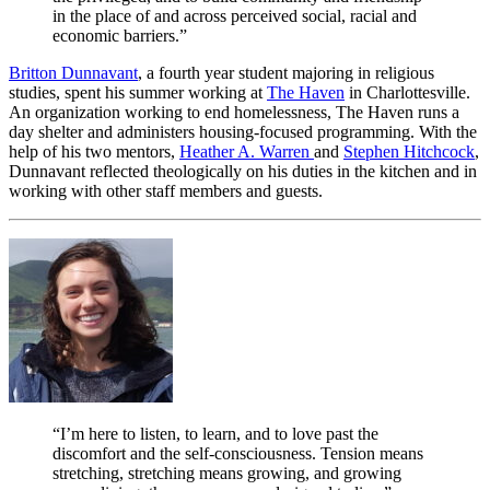
in the place of and across perceived social, racial and
economic barriers.”
Britton Dunnavant
, a fourth year student majoring in religious
studies, spent his summer working at
The Haven
in Charlottesville.
An organization working to end homelessness, The Haven runs a
day shelter and administers housing-focused programming. With the
help of his two mentors,
Heather A. Warren
and
Stephen Hitchcock
,
Dunnavant reflected theologically on his duties in the kitchen and in
working with other staff members and guests.
“I’m here to listen, to learn, and to love past the
discomfort and the self-consciousness. Tension means
stretching, stretching means growing, and growing