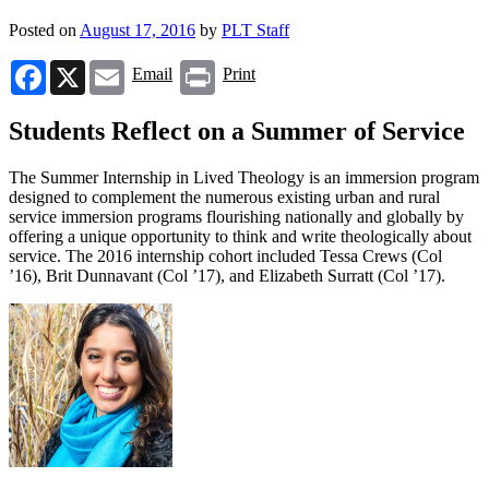
Posted on
August 17, 2016
by
PLT Staff
Facebook
X
Email
Print
Email
Print
Students Reflect on a Summer of Service
The Summer Internship in Lived Theology is an immersion program
designed to complement the numerous existing urban and rural
service immersion programs flourishing nationally and globally by
offering a unique opportunity to think and write theologically about
service. The 2016 internship cohort included Tessa Crews (Col
’16), Brit Dunnavant (Col ’17), and Elizabeth Surratt (Col ’17).