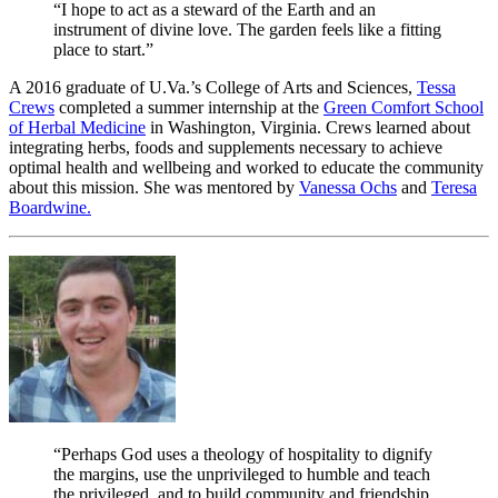
“I hope to act as a steward of the Earth and an
instrument of divine love. The garden feels like a fitting
place to start.”
A 2016 graduate of U.Va.’s College of Arts and Sciences,
Tessa
Crews
completed a summer internship at the
Green Comfort School
of Herbal Medicine
in Washington, Virginia. Crews learned about
integrating herbs, foods and supplements necessary to achieve
optimal health and wellbeing and worked to educate the community
about this mission. She was mentored by
Vanessa Ochs
and
Teresa
Boardwine.
“Perhaps God uses a theology of hospitality to dignify
the margins, use the unprivileged to humble and teach
the privileged, and to build community and friendship