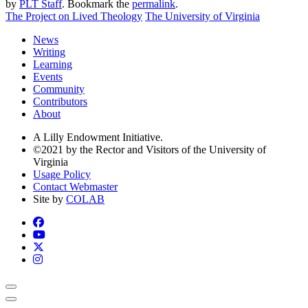
by
PLT Staff
. Bookmark the
permalink
.
The Project on Lived Theology
The University of Virginia
News
Writing
Learning
Events
Community
Contributors
About
A Lilly Endowment Initiative.
©2021 by the Rector and Visitors of the University of
Virginia
Usage Policy
Contact Webmaster
Site by
COLAB