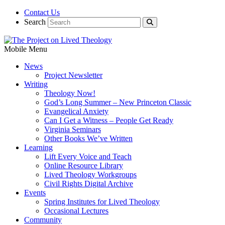
Contact Us
Search
Mobile Menu
News
Project Newsletter
Writing
Theology Now!
God’s Long Summer – New Princeton Classic
Evangelical Anxiety
Can I Get a Witness – People Get Ready
Virginia Seminars
Other Books We’ve Written
Learning
Lift Every Voice and Teach
Online Resource Library
Lived Theology Workgroups
Civil Rights Digital Archive
Events
Spring Institutes for Lived Theology
Occasional Lectures
Community