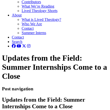
Contributors
What We’re Reading
Lived Theology Shorts
About
What is Lived Theology?
Who We Are
Contact
Summer Interns
Contact
Search
Updates from the Field:
Summer Internships Come to a
Close
Post navigation
Updates from the Field: Summer
Internships Come to a Close