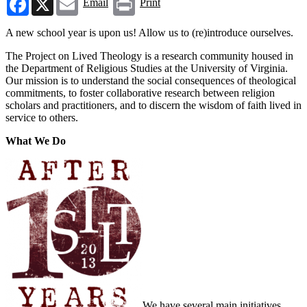
Email
Print
A new school year is upon us! Allow us to (re)introduce ourselves.
The Project on Lived Theology is a research community housed in
the Department of Religious Studies at the University of Virginia.
Our mission is to understand the social consequences of theological
commitments, to foster collaborative research between religion
scholars and practitioners, and to discern the wisdom of faith lived in
service to others.
What We Do
We have several main initiatives.