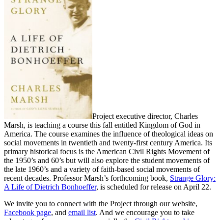
Project executive director, Charles
Marsh, is teaching a course this fall entitled Kingdom of God in
America. The course examines the influence of theological ideas on
social movements in twentieth and twenty-first century America. Its
primary historical focus is the American Civil Rights Movement of
the 1950’s and 60’s but will also explore the student movements of
the late 1960’s and a variety of faith-based social movements of
recent decades. Professor Marsh’s forthcoming book,
Strange Glory:
A Life of Dietrich Bonhoeffer
, is scheduled for release on April 22.
We invite you to connect with the Project through our website,
Facebook page
, and
email list
. And we encourage you to take