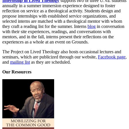
Internship in Lived Theology
supports two or three U.Va. students
annually in a summer immersion experience designed to foster
reflection on service as a theological activity. Students design and
propose internships with established service organizations, and
selected interns are matched with a theological mentor with whom
they craft a reading list for the summer. Interns
blog
in conversation
with their site experiences, readings, and conversations with
mentors, and in the fall, interns present their reflections on the
experiences as a whole at an event on Grounds.
The Project on Lived Theology also hosts occasional lectures and
seminars, which are publicized through our website,
Facebook page
,
and
mailing list
as they are scheduled.
Our Resources