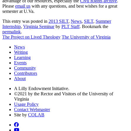
advantage of our resources, especially the
Civil Rights archive
.
Please
email us
with any questions, and best wishes for a great
semester at U.Va.
This entry was posted in
2013 SILT
,
News
,
SILT
,
Summer
Internship
,
Virginia Seminar
by
PLT Staff
. Bookmark the
permalink
.
The Project on Lived Theology
The University of Virginia
News
Writing
Learning
Events
Community
Contributors
About
A Lilly Endowment Initiative.
©2021 by the Rector and Visitors of the University of
Virginia
Usage Policy
Contact Webmaster
Site by
COLAB