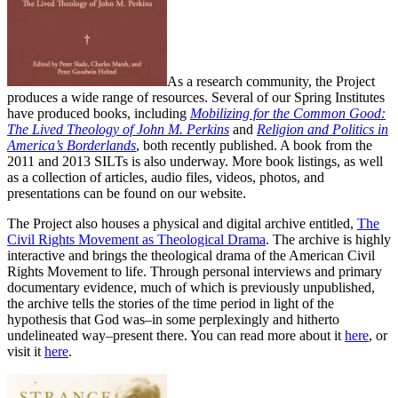
As a research community, the Project
produces a wide range of resources. Several of our Spring Institutes
have produced books, including
Mobilizing for the Common Good:
The Lived Theology of John M. Perkins
and
Religion and Politics in
America’s Borderlands
, both recently published. A book from the
2011 and 2013 SILTs is also underway. More book listings, as well
as a collection of articles, audio files, videos, photos, and
presentations can be found on our website.
The Project also houses a physical and digital archive entitled,
The
Civil Rights Movement as Theological Drama
. The archive is highly
interactive and brings the theological drama of the American Civil
Rights Movement to life. Through personal interviews and primary
documentary evidence, much of which is previously unpublished,
the archive tells the stories of the time period in light of the
hypothesis that God was–in some perplexingly and hitherto
undelineated way–present there. You can read more about it
here
, or
visit it
here
.