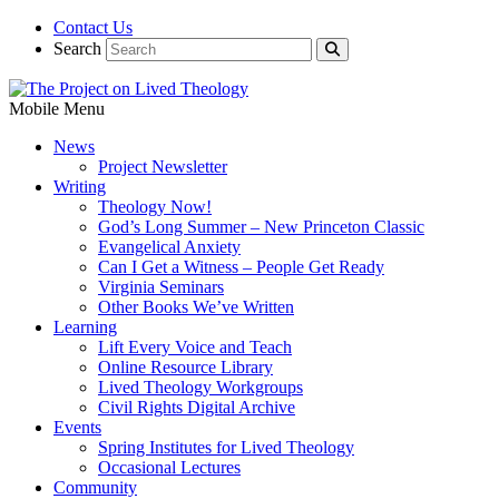
Contact Us
Search
Mobile Menu
News
Project Newsletter
Writing
Theology Now!
God’s Long Summer – New Princeton Classic
Evangelical Anxiety
Can I Get a Witness – People Get Ready
Virginia Seminars
Other Books We’ve Written
Learning
Lift Every Voice and Teach
Online Resource Library
Lived Theology Workgroups
Civil Rights Digital Archive
Events
Spring Institutes for Lived Theology
Occasional Lectures
Community