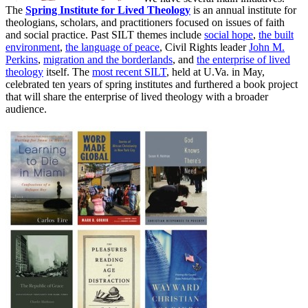
The
Spring Institute for Lived Theology
is an annual institute for
theologians, scholars, and practitioners focused on issues of faith
and social practice. Past SILT themes include
social hope
,
the built
environment
,
the language of peace
, Civil Rights leader
John M.
Perkins
,
migration and the borderlands
, and
the enterprise of lived
theology
itself. The
most recent SILT
, held at U.Va. in May,
celebrated ten years of spring institutes and furthered a book project
that will share the enterprise of lived theology with a broader
audience.