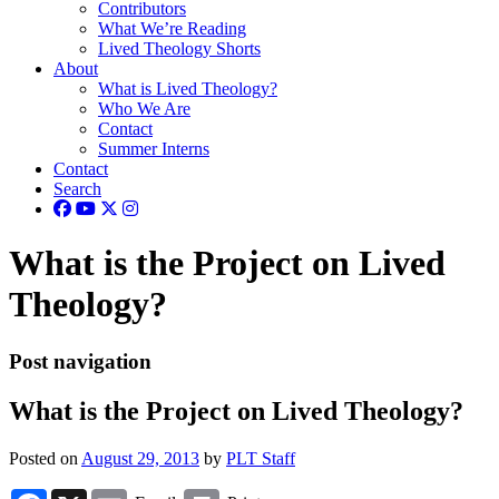
Contributors
What We’re Reading
Lived Theology Shorts
About
What is Lived Theology?
Who We Are
Contact
Summer Interns
Contact
Search
What is the Project on Lived
Theology?
Post navigation
What is the Project on Lived Theology?
Posted on
August 29, 2013
by
PLT Staff
Facebook
X
Email
Print