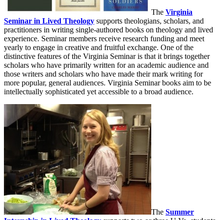
The
Virginia
Seminar in Lived Theology
supports theologians, scholars, and
practitioners in writing single-authored books on theology and lived
experience. Seminar members receive research funding and meet
yearly to engage in creative and fruitful exchange. One of the
distinctive features of the Virginia Seminar is that it brings together
scholars who have primarily written for an academic audience and
those writers and scholars who have made their mark writing for
more popular, general audiences. Virginia Seminar books aim to be
intellectually sophisticated yet accessible to a broad audience.
The
Summer