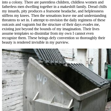
into a colony. There are parentless children, childless women and
fatherless men dwelling together in a makeshift family. Dread chills
my innards, pity produces a fearsome headache, and helplessness
stiffens my knees. Then the sensations leave me and understanding
threatens to set in. I attempt to envision the daily regimens of these
outcasts and vagrants but the structure of their days evades me,
existing just beyond the bounds of my imagination. Their lives
assume templates so dissimilar from my own I cannot even
recognize them. These beings defy convention so thoroughly their
beauty is rendered invisible in my purview.