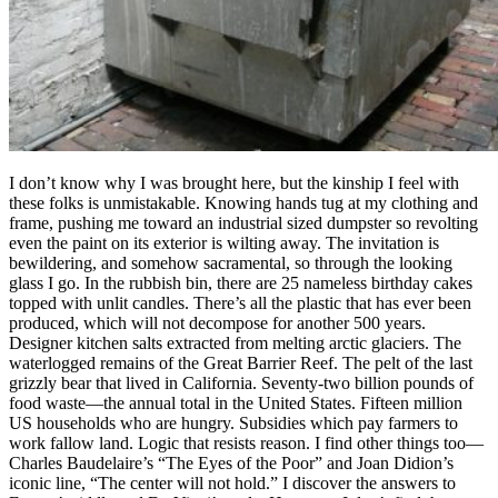
I don’t know why I was brought here, but the kinship I feel with
these folks is unmistakable. Knowing hands tug at my clothing and
frame, pushing me toward an industrial sized dumpster so revolting
even the paint on its exterior is wilting away. The invitation is
bewildering, and somehow sacramental, so through the looking
glass I go. In the rubbish bin, there are 25 nameless birthday cakes
topped with unlit candles. There’s all the plastic that has ever been
produced, which will not decompose for another 500 years.
Designer kitchen salts extracted from melting arctic glaciers. The
waterlogged remains of the Great Barrier Reef. The pelt of the last
grizzly bear that lived in California. Seventy-two billion pounds of
food waste—the annual total in the United States. Fifteen million
US households who are hungry. Subsidies which pay farmers to
work fallow land. Logic that resists reason. I find other things too—
Charles Baudelaire’s “The Eyes of the Poor” and Joan Didion’s
iconic line, “The center will not hold.” I discover the answers to