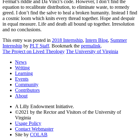
Fermat’s riddle and Da Vinci’s code. However, I don’t find the
equation to recalibrate distribution, to eliminate waste, to remedy
greed. I don’t find the salve to heal a broken humanity. Instead I find
a cosmic loom which knits every thread together. Hope and despair
in equal measure. Life and death all bound up together. Irresolution
and no conclusions.
This entry was posted in
2018 Internship
,
Intern Blog
,
Summer
Internship
by
PLT Staff
. Bookmark the
permalink
.
The Project on Lived Theology
The University of Virginia
News
Writing
Learning
Events
Community
Contributors
About
A Lilly Endowment Initiative.
©2021 by the Rector and Visitors of the University of
Virginia
Usage Policy
Contact Webmaster
Site by
COLAB