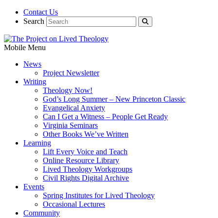
Contact Us
Search
Mobile Menu
News
Project Newsletter
Writing
Theology Now!
God’s Long Summer – New Princeton Classic
Evangelical Anxiety
Can I Get a Witness – People Get Ready
Virginia Seminars
Other Books We’ve Written
Learning
Lift Every Voice and Teach
Online Resource Library
Lived Theology Workgroups
Civil Rights Digital Archive
Events
Spring Institutes for Lived Theology
Occasional Lectures
Community