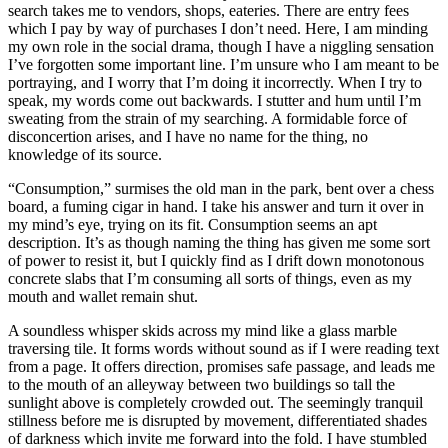
search takes me to vendors, shops, eateries. There are entry fees
which I pay by way of purchases I don’t need. Here, I am minding
my own role in the social drama, though I have a niggling sensation
I’ve forgotten some important line. I’m unsure who I am meant to be
portraying, and I worry that I’m doing it incorrectly. When I try to
speak, my words come out backwards. I stutter and hum until I’m
sweating from the strain of my searching. A formidable force of
disconcertion arises, and I have no name for the thing, no
knowledge of its source.
“Consumption,” surmises the old man in the park, bent over a chess
board, a fuming cigar in hand. I take his answer and turn it over in
my mind’s eye, trying on its fit. Consumption seems an apt
description. It’s as though naming the thing has given me some sort
of power to resist it, but I quickly find as I drift down monotonous
concrete slabs that I’m consuming all sorts of things, even as my
mouth and wallet remain shut.
A soundless whisper skids across my mind like a glass marble
traversing tile. It forms words without sound as if I were reading text
from a page. It offers direction, promises safe passage, and leads me
to the mouth of an alleyway between two buildings so tall the
sunlight above is completely crowded out. The seemingly tranquil
stillness before me is disrupted by movement, differentiated shades
of darkness which invite me forward into the fold. I have stumbled