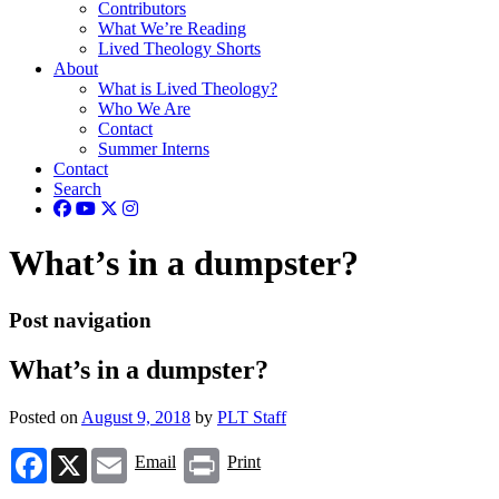
Contributors
What We’re Reading
Lived Theology Shorts
About
What is Lived Theology?
Who We Are
Contact
Summer Interns
Contact
Search
What’s in a dumpster?
Post navigation
What’s in a dumpster?
Posted on
August 9, 2018
by
PLT Staff
Facebook
X
Email
Print
Email
Print