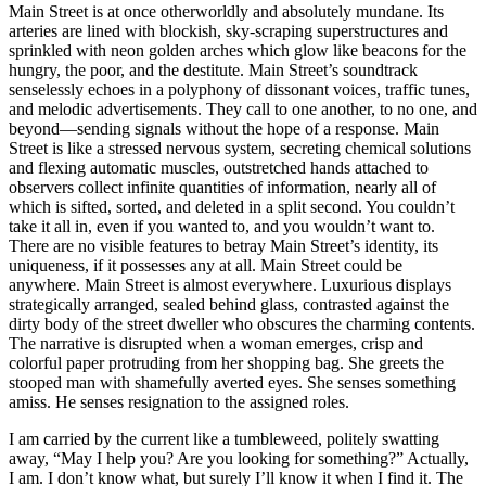
Main Street is at once otherworldly and absolutely mundane. Its
arteries are lined with blockish, sky-scraping superstructures and
sprinkled with neon golden arches which glow like beacons for the
hungry, the poor, and the destitute. Main Street’s soundtrack
senselessly echoes in a polyphony of dissonant voices, traffic tunes,
and melodic advertisements. They call to one another, to no one, and
beyond—sending signals without the hope of a response. Main
Street is like a stressed nervous system, secreting chemical solutions
and flexing automatic muscles, outstretched hands attached to
observers collect infinite quantities of information, nearly all of
which is sifted, sorted, and deleted in a split second. You couldn’t
take it all in, even if you wanted to, and you wouldn’t want to.
There are no visible features to betray Main Street’s identity, its
uniqueness, if it possesses any at all. Main Street could be
anywhere. Main Street is almost everywhere. Luxurious displays
strategically arranged, sealed behind glass, contrasted against the
dirty body of the street dweller who obscures the charming contents.
The narrative is disrupted when a woman emerges, crisp and
colorful paper protruding from her shopping bag. She greets the
stooped man with shamefully averted eyes. She senses something
amiss. He senses resignation to the assigned roles.
I am carried by the current like a tumbleweed, politely swatting
away, “May I help you? Are you looking for something?” Actually,
I am. I don’t know what, but surely I’ll know it when I find it. The