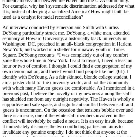
student ambassador between the Haven and the UVA community.
For example, why isn’t systematic discrimination addressed for what
it is, instead of denying a racialized America? How might faith be
used as a catalyst for racial reconciliation?
An interview conducted by Emerson and Smith with Curtiss
DeYoung particularly struck me. DeYoung, a white man, attended
seminary at Howard University, a historically black university in
Washington, DC, preached in an all- black congregation in Harlem,
New York, and worked in a shelter for runaway youth in Times
Square. DeYoung recounts, “I was completely out of my comfort
zone the whole time in New York. I said to myself, I need a least an
hour or two of comfort. I thought I could find a congregation of my
own denomination, and there I would find people like me” (61). I
identify with DeYoung. As a fair skinned, blonde college student, I
am a poster child for the university world, and not the community
with which many Haven guests are comfortable. As I mentioned in a
previous post, I believe the novelty of my newness among the staff
has shielded me from any outright negativity. The Haven is wholly a
supportive and safe space, and significant conflict between staff and
guests is uncommon. On the occasion that tensions bubble over and
there is an issue, one of the white staff members involved in the
conflict will inevitably be called a racist. It is an easy insult, because
it immediately distances the two conflicting parties and aims to
invalidate any genuine empathy. I do not think that anyone at the