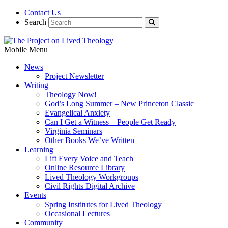
Contact Us
Search
Mobile Menu
News
Project Newsletter
Writing
Theology Now!
God’s Long Summer – New Princeton Classic
Evangelical Anxiety
Can I Get a Witness – People Get Ready
Virginia Seminars
Other Books We’ve Written
Learning
Lift Every Voice and Teach
Online Resource Library
Lived Theology Workgroups
Civil Rights Digital Archive
Events
Spring Institutes for Lived Theology
Occasional Lectures
Community