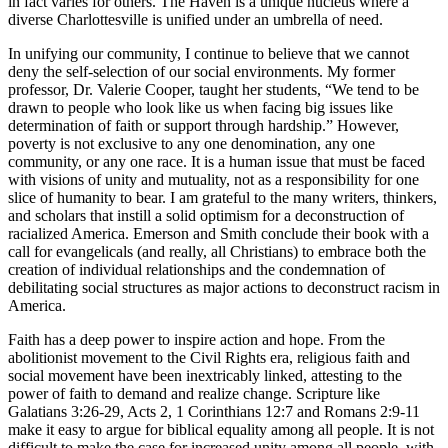
in fact varies for others. The Haven is a unique nucleus where a
diverse Charlottesville is unified under an umbrella of need.
In unifying our community, I continue to believe that we cannot
deny the self-selection of our social environments. My former
professor, Dr. Valerie Cooper, taught her students, “We tend to be
drawn to people who look like us when facing big issues like
determination of faith or support through hardship.” However,
poverty is not exclusive to any one denomination, any one
community, or any one race. It is a human issue that must be faced
with visions of unity and mutuality, not as a responsibility for one
slice of humanity to bear. I am grateful to the many writers, thinkers,
and scholars that instill a solid optimism for a deconstruction of
racialized America. Emerson and Smith conclude their book with a
call for evangelicals (and really, all Christians) to embrace both the
creation of individual relationships and the condemnation of
debilitating social structures as major actions to deconstruct racism in
America.
Faith has a deep power to inspire action and hope. From the
abolitionist movement to the Civil Rights era, religious faith and
social movement have been inextricably linked, attesting to the
power of faith to demand and realize change. Scripture like
Galatians 3:26-29, Acts 2, 1 Corinthians 12:7 and Romans 2:9-11
make it easy to argue for biblical equality among all people. It is not
difficult to make the case for increased unity among all people, with