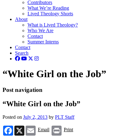
Contributors
What We’re Reading
Lived Theology Shorts
About
What is Lived Theology?
Who We Are
Contact
Summer Interns
Contact
Search
“White Girl on the Job”
Post navigation
“White Girl on the Job”
Posted on
July 2, 2013
by
PLT Staff
Facebook
X
Email
Print
Email
Print