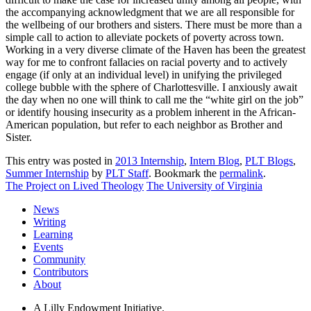
the accompanying acknowledgment that we are all responsible for
the wellbeing of our brothers and sisters. There must be more than a
simple call to action to alleviate pockets of poverty across town.
Working in a very diverse climate of the Haven has been the greatest
way for me to confront fallacies on racial poverty and to actively
engage (if only at an individual level) in unifying the privileged
college bubble with the sphere of Charlottesville. I anxiously await
the day when no one will think to call me the “white girl on the job”
or identify housing insecurity as a problem inherent in the African-
American population, but refer to each neighbor as Brother and
Sister.
This entry was posted in
2013 Internship
,
Intern Blog
,
PLT Blogs
,
Summer Internship
by
PLT Staff
. Bookmark the
permalink
.
The Project on Lived Theology
The University of Virginia
News
Writing
Learning
Events
Community
Contributors
About
A Lilly Endowment Initiative.