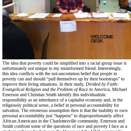
The idea that poverty could be simplified into a racial group issue is
unfortunately not unique to my misinformed friend. Interestingly,
this idea conflicts with the not-uncommon belief that people in
poverty can and should “pull themselves up by their bootstraps” to
improve their living situations. In their study,
Divided by Faith:
Evangelical Religion and the Problem of Race in America
, Michael
Emerson and Christian Smith identify this individualistic
responsibility as an inheritance of a capitalist economy and, in the
religiously political sense, a belief in personal accountability for
salvation. The erroneous assumption then is that the inability to own
personal accountability just “happens” to disproportionately affect
African Americans in the Charlottesville community. Emerson and
Smith confront some of the questions of race and poverty I face as a