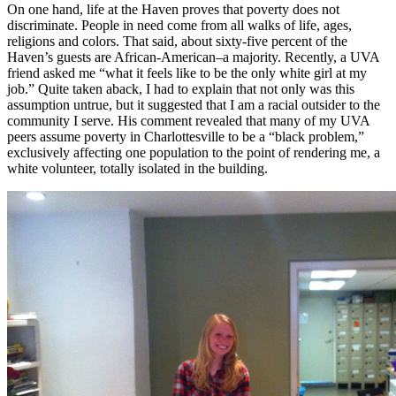
On one hand, life at the Haven proves that poverty does not
discriminate. People in need come from all walks of life, ages,
religions and colors. That said, about sixty-five percent of the
Haven’s guests are African-American–a majority. Recently, a UVA
friend asked me “what it feels like to be the only white girl at my
job.” Quite taken aback, I had to explain that not only was this
assumption untrue, but it suggested that I am a racial outsider to the
community I serve. His comment revealed that many of my UVA
peers assume poverty in Charlottesville to be a “black problem,”
exclusively affecting one population to the point of rendering me, a
white volunteer, totally isolated in the building.