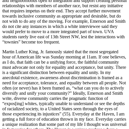
and neighborhoods open to integration and support creating personal
relationships with members of another race, but resist any initiative
that requires impetus on their end. They accept further movement
towards inclusive community as appropriate and desirable, but do
not wish to do any of the moving. For example, Emerson and Smith
do not cite any instances in which a white interviewee said they
would prefer to move to a more integrated part of town. UVA
students rarely live east of 13th Street NW, lest the interactions with
“townies” become too frequent.
Martin Luther King, Jr. famously stated that the most segregated
hour of American life was Sunday morning at 11am. If one believes,
as I do, that faith can be a unifying force, the faithful community
must advocate not only for equality and acceptance, but unity. There
is a significant distinction between equality and unity. In my
anecdotal existence, awareness about discrimination is framed as a
need for acceptance, tolerance, and equality between all people. Not
often (or never) has it been framed as, “what can you do to actively
diversify and unify your community?” Ideally, Emerson and Smith
write, diverse community carries the pragmatic function of
“expos[ing] whites, typically unable to understand or see the depths
of racialized society, to a United States seen through the eyes of
those experiencing its injustices” (55). Everyday at the Haven, I am
getting a full force of education thrown in my face. Everyday carries
a unique realization that some part of my life I thought was universal