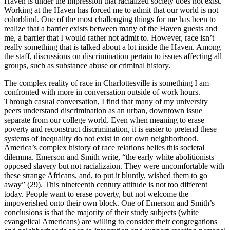
Haven is under the impression that racialized society does not exist.
Working at the Haven has forced me to admit that our world is not
colorblind. One of the most challenging things for me has been to
realize that a barrier exists between many of the Haven guests and
me, a barrier that I would rather not admit to. However, race isn’t
really something that is talked about a lot inside the Haven. Among
the staff, discussions on discrimination pertain to issues affecting all
groups, such as substance abuse or criminal history.
The complex reality of race in Charlottesville is something I am
confronted with more in conversation outside of work hours.
Through casual conversation, I find that many of my university
peers understand discrimination as an urban, downtown issue
separate from our college world. Even when meaning to erase
poverty and reconstruct discrimination, it is easier to pretend these
systems of inequality do not exist in our own neighborhood.
America’s complex history of race relations belies this societal
dilemma. Emerson and Smith write, “the early white abolitionists
opposed slavery but not racializaion. They were uncomfortable with
these strange Africans, and, to put it bluntly, wished them to go
away” (29). This nineteenth century attitude is not too different
today. People want to erase poverty, but not welcome the
impoverished onto their own block. One of Emerson and Smith’s
conclusions is that the majority of their study subjects (white
evangelical Americans) are willing to consider their congregations