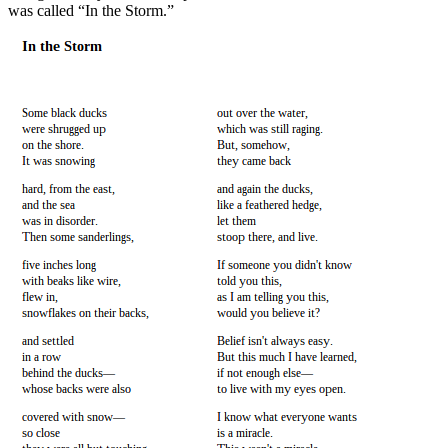
was called “In the Storm.”