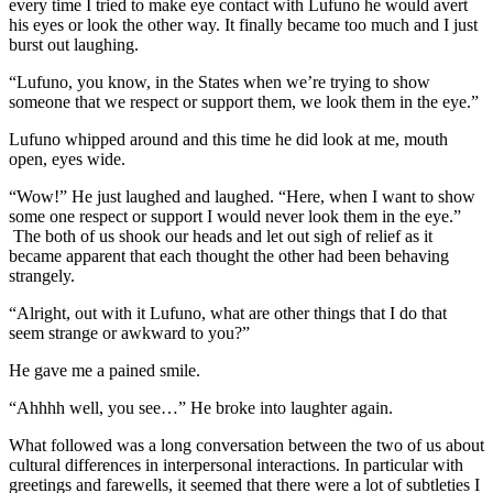
every time I tried to make eye contact with Lufuno he would avert
his eyes or look the other way. It finally became too much and I just
burst out laughing.
“Lufuno, you know, in the States when we’re trying to show
someone that we respect or support them, we look them in the eye.”
Lufuno whipped around and this time he did look at me, mouth
open, eyes wide.
“Wow!” He just laughed and laughed. “Here, when I want to show
some one respect or support I would never look them in the eye.”
The both of us shook our heads and let out sigh of relief as it
became apparent that each thought the other had been behaving
strangely.
“Alright, out with it Lufuno, what are other things that I do that
seem strange or awkward to you?”
He gave me a pained smile.
“Ahhhh well, you see…” He broke into laughter again.
What followed was a long conversation between the two of us about
cultural differences in interpersonal interactions. In particular with
greetings and farewells, it seemed that there were a lot of subtleties I