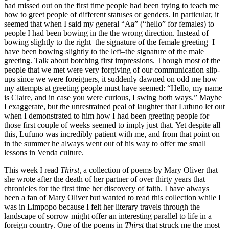
had missed out on the first time people had been trying to teach me
how to greet people of different statuses or genders. In particular, it
seemed that when I said my general “Aa” (“hello” for females) to
people I had been bowing in the the wrong direction. Instead of
bowing slightly to the right–the signature of the female greeting–I
have been bowing slightly to the left–the signature of the male
greeting. Talk about botching first impressions. Though most of the
people that we met were very forgiving of our communication slip-
ups since we were foreigners, it suddenly dawned on odd me how
my attempts at greeting people must have seemed: “Hello, my name
is Claire, and in case you were curious, I swing both ways.” Maybe
I exaggerate, but the unrestrained peal of laughter that Lufuno let out
when I demonstrated to him how I had been greeting people for
those first couple of weeks seemed to imply just that. Yet despite all
this, Lufuno was incredibly patient with me, and from that point on
in the summer he always went out of his way to offer me small
lessons in Venda culture.
This week I read
Thirst,
a collection of poems by Mary Oliver that
she wrote after the death of her partner of over thirty years that
chronicles for the first time her discovery of faith. I have always
been a fan of Mary Oliver but wanted to read this collection while I
was in Limpopo because I felt her literary travels through the
landscape of sorrow might offer an interesting parallel to life in a
foreign country. One of the poems in
Thirst
that struck me the most