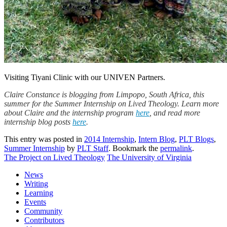
Visiting Tiyani Clinic with our UNIVEN Partners.
Claire Constance is blogging from Limpopo, South Africa, this
summer for the Summer Internship on Lived Theology. Learn more
about Claire and the internship program
here
, and read more
internship blog posts
here
.
This entry was posted in
2014 Internship
,
Intern Blog
,
PLT Blogs
,
Summer Internship
by
PLT Staff
. Bookmark the
permalink
.
The Project on Lived Theology
The University of Virginia
News
Writing
Learning
Events
Community
Contributors