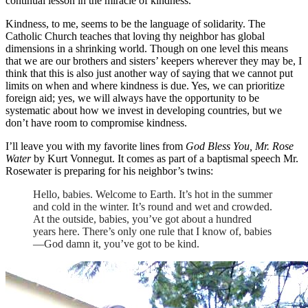
continual lesson in the miracle of kindness.
Kindness, to me, seems to be the language of solidarity. The
Catholic Church teaches that loving thy neighbor has global
dimensions in a shrinking world. Though on one level this means
that we are our brothers and sisters’ keepers wherever they may be, I
think that this is also just another way of saying that we cannot put
limits on when and where kindness is due. Yes, we can prioritize
foreign aid; yes, we will always have the opportunity to be
systematic about how we invest in developing countries, but we
don’t have room to compromise kindness.
I’ll leave you with my favorite lines from
God Bless You, Mr. Rose
Water
by Kurt Vonnegut. It comes as part of a baptismal speech Mr.
Rosewater is preparing for his neighbor’s twins:
Hello, babies. Welcome to Earth. It’s hot in the summer
and cold in the winter. It’s round and wet and crowded.
At the outside, babies, you’ve got about a hundred
years here. There’s only one rule that I know of, babies
—God damn it, you’ve got to be kind.