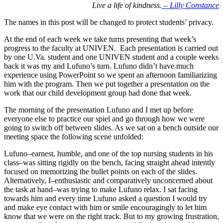
Live a life of kindness.
– Lilly Constance
The names in this post will be changed to protect students’ privacy.
At the end of each week we take turns presenting that week’s
progress to the faculty at UNIVEN. Each presentation is carried out
by one U.Va. student and one UNIVEN student and a couple weeks
back it was my and Lufuno’s turn. Lufuno didn’t have much
experience using PowerPoint so we spent an afternoon familiarizing
him with the program. Then we put together a presentation on the
work that our child development group had done that week.
The morning of the presentation Lufuno and I met up before
everyone else to practice our spiel and go through how we were
going to switch off between slides. As we sat on a bench outside our
meeting space the following scene unfolded:
Lufuno–earnest, humble, and one of the top nursing students in his
class–was sitting rigidly on the bench, facing straight ahead intently
focused on memorizing the bullet points on each of the slides.
Alternatively, I–enthusiastic and comparatively unconcerned about
the task at hand–was trying to make Lufuno relax. I sat facing
towards him and every time Lufuno asked a question I would try
and make eye contact with him or smile encouragingly to let him
know that we were on the right track. But to my growing frustration,