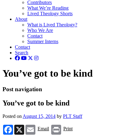
Contributors
What We’re Reading
Lived Theology Shorts
About
What is Lived Theology?
Who We Are
Contact
Summer Interns
Contact
Search
You’ve got to be kind
Post navigation
You’ve got to be kind
Posted on
August 15, 2014
by
PLT Staff
Facebook
X
Email
Print
Email
Print