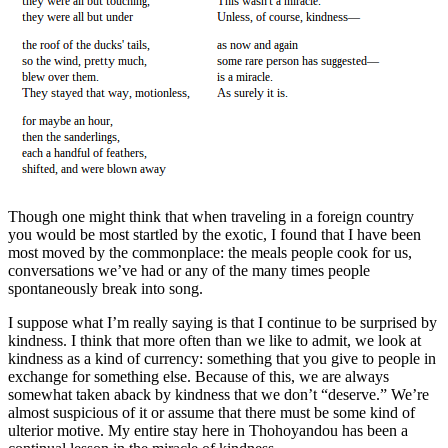
Though one might think that when traveling in a foreign country
you would be most startled by the exotic, I found that I have been
most moved by the commonplace: the meals people cook for us,
conversations we’ve had or any of the many times people
spontaneously break into song.
I suppose what I’m really saying is that I continue to be surprised by
kindness. I think that more often than we like to admit, we look at
kindness as a kind of currency: something that you give to people in
exchange for something else. Because of this, we are always
somewhat taken aback by kindness that we don’t “deserve.” We’re
almost suspicious of it or assume that there must be some kind of
ulterior motive. My entire stay here in Thohoyandou has been a