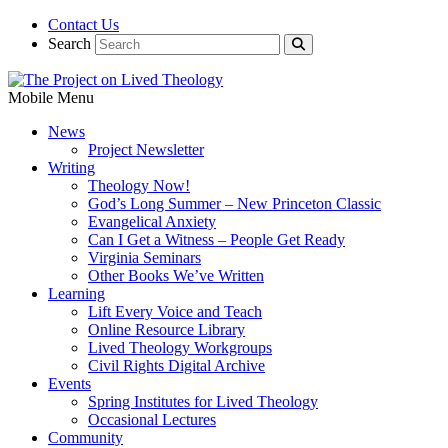
Contact Us
Search
Mobile Menu
News
Project Newsletter
Writing
Theology Now!
God’s Long Summer – New Princeton Classic
Evangelical Anxiety
Can I Get a Witness – People Get Ready
Virginia Seminars
Other Books We’ve Written
Learning
Lift Every Voice and Teach
Online Resource Library
Lived Theology Workgroups
Civil Rights Digital Archive
Events
Spring Institutes for Lived Theology
Occasional Lectures
Community