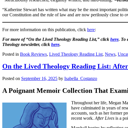
“Katherine Stewart has written what may be the most important polit
our Constitution and the rule of law and are now perilously close t
For more information on this publication, click
here
:
For more of “On the Lived Theology Reading List,” click
here
. To
Theology newsletter, click
here
.
Posted in
Book Reviews
,
Lived Theology Reading List
,
News
,
Uncat
On the Lived Theology Reading List: After
Posted on
September 16, 2025
by
Isabella_Costanzo
A Poignant Memoir Collection That Examin
Throughout her life, Megan Mars
have culminated in years of res
accounts, such as her former pro
recent work.
After Lives
is a po
Marshall begins by reflecting o