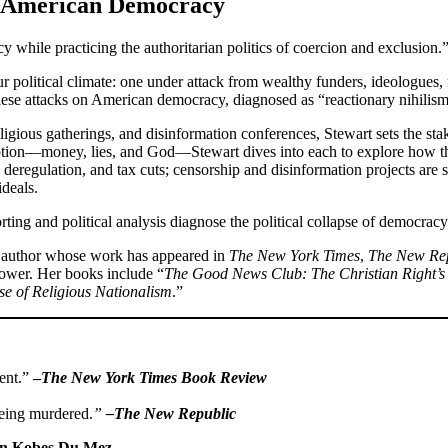
y American Democracy
while practicing the authoritarian politics of coercion and exclusion.
r political climate: one under attack from wealthy funders, ideologues, 
hese attacks on American democracy, diagnosed as “reactionary nihilism
eligious gatherings, and disinformation conferences, Stewart sets the st
uption—money, lies, and God—Stewart dives into each to explore how th
deregulation, and tax cuts; censorship and disinformation projects are s
ideals.
ting and political analysis diagnose the political collapse of democracy
nd author whose work has appeared in
The New York Times
,
The New Re
d power. Her books include “
The Good News Club: The Christian Right’s 
se of Religious Nationalism
.”
ment.”
–
The New York Times Book Review
being murdered.
”
–The New Republic
in Kobes Du Mez