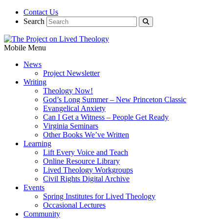
Contact Us
Search
Mobile Menu
News
Project Newsletter
Writing
Theology Now!
God’s Long Summer – New Princeton Classic
Evangelical Anxiety
Can I Get a Witness – People Get Ready
Virginia Seminars
Other Books We’ve Written
Learning
Lift Every Voice and Teach
Online Resource Library
Lived Theology Workgroups
Civil Rights Digital Archive
Events
Spring Institutes for Lived Theology
Occasional Lectures
Community