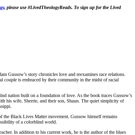
gy
, please use #LivedTheologyReads. To sign up for the Lived
Adam Gussow’s story chronicles love and reexamines race relations.
al couple is embraced by their community in the midst of racial
ind nation built on a foundation of love. As the book traces Gussow’s
ith his wife, Sherrie, and their son, Shaun. The quiet simplicity of
ssippi.
ce of the Black Lives Matter movement. Gussow himself remains
sibility of a colorblind world.
acher. In addition to his current work, he is the author of the blues