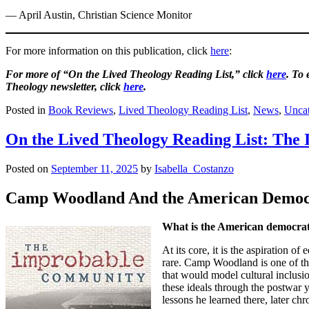
— April Austin, Christian Science Monitor
For more information on this publication, click
here
:
For more of “On the Lived Theology Reading List,” click
here
. To
Theology newsletter, click
here
.
Posted in
Book Reviews
,
Lived Theology Reading List
,
News
,
Uncat
On the Lived Theology Reading List: Th
Posted on
September 11, 2025
by
Isabella_Costanzo
Camp Woodland And the American Democr
What is the American democrat
At its core, it is the aspiration 
rare. Camp Woodland is one of tho
that would model cultural inclusi
these ideals through the postwar
lessons he learned there, later c