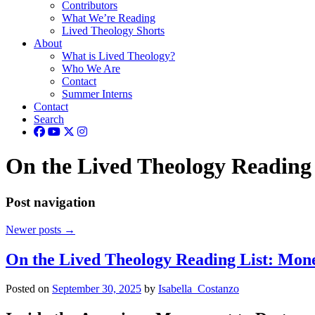
Contributors
What We’re Reading
Lived Theology Shorts
About
What is Lived Theology?
Who We Are
Contact
Summer Interns
Contact
Search
On the Lived Theology Reading 
Post navigation
Newer posts
→
On the Lived Theology Reading List: Mone
Posted on
September 30, 2025
by
Isabella_Costanzo