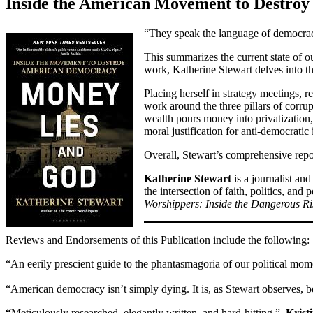
Inside the American Movement to Destro
“They speak the language of democracy 
This summarizes the current state of ou
work, Katherine Stewart delves into t
Placing herself in strategy meetings, r
work around the three pillars of corr
wealth pours money into privatization, 
moral justification for anti-democratic 
Overall, Stewart’s comprehensive repor
Katherine Stewart
is a journalist a
the intersection of faith, politics, an
Worshippers: Inside the Dangerous Ri
Reviews and Endorsements of this Publication include the following:
“An eerily prescient guide to the phantasmagoria of our political mo
“American democracy isn’t simply dying. It is, as Stewart observes, 
“
Meticulously researched, elegantly written, and hard-hitting.”
–Krist