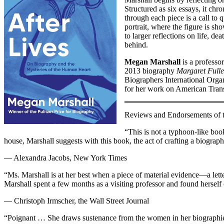
Structured as six essays, it chr
through each piece is a call to
portrait, where the figure is sh
to larger reflections on life, d
behind.
Megan Marshall
is a professo
2013 biography
Margaret Full
Biographers International Organ
for her work on American Tran
Reviews and Endorsements of th
“This is not a typhoon-like boo
house, Marshall suggests with this book, the act of crafting a biograph
— Alexandra Jacobs, New York Times
“Ms. Marshall is at her best when a piece of material evidence—a lett
Marshall spent a few months as a visiting professor and found hersel
— Christoph Irmscher, the Wall Street Journal
“Poignant … She draws sustenance from the women in her biographies,