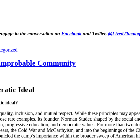
 engage in the conversation on
Facebook
and Twitter,
@LivedTheolog
egorized
e Improbable Community
atic Ideal
ic ideal?
of equality, inclusion, and mutual respect. While these principles may a
se rare examples. Its founder, Norman Studer, shaped by the social an
on, progressive education, and democratic values. For more than two de
 years, the Cold War and McCarthyism, and into the beginnings of the C
hronicled the camp’s importance within the broader sweep of American hi