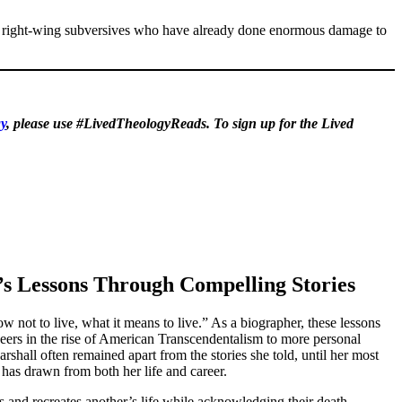
tra right-wing subversives who have already done enormous damage to
y
, please use #LivedTheologyReads. To sign up for the Lived
’s Lessons Through Compelling Stories
 not to live, what it means to live.” As a biographer, these lessons
eers in the rise of American Transcendentalism to more personal
shall often remained apart from the stories she told, until her most
has drawn from both her life and career.
s and recreates another’s life while acknowledging their death.