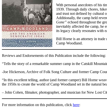
With personal anecdotes of his t
1939. Through daily chores, hikes
and trust not defined by cultural 
Additionally, the camp held revere
Gone”
echoed throughout the grou
inevitably affected the camp, he 
its legacy clearly resonates with
Bill Horne is an attorney in trad
Camp Woodland.
Reviews and Endorsements of this Publication include the following:
“Tells the story of a remarkable summer camp in the Catskill Mount
-Joe Hickerson, Archive of Folk Song Culture and former Camp Cou
“In this excellent telling, author (and former camper) Bill Horne we
the 1950s to create the world of Camp Woodland set in the natural be
– John Cohen, filmaker, photographer, and musician for New Lost Ci
For more information on this publication, click
here
: