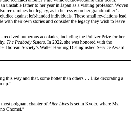
an unstable father to her year in Japan as a visiting professor. Woven
also reexamines her legacy, as in her essay on her grandmother’s
rejudice against left-handed individuals. These small revelations lead
pple with their own stories and consider the legacy they wish to leave
as received numerous accolades, including the Pulitzer Prize for her
phy,
The Peabody Sisters
. In 2022, she was honored with the
s the Thoreau Society’s Walter Harding Distinguished Service Award
ing this way and that, some hotter than others … Like decorating a
an up.”
e most poignant chapter of
After Lives
is set in Kyoto, where Ms.
o no Chōmei.”