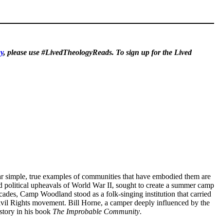
y
, please use #LivedTheologyReads. To sign up for the Lived
ppear simple, true examples of communities that have embodied them are
d political upheavals of World War II, sought to create a summer camp
cades, Camp Woodland stood as a folk-singing institution that carried
ivil Rights movement. Bill Horne, a camper deeply influenced by the
story in his book
The Improbable Community
.