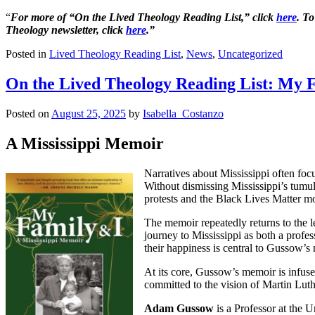
“
For more of “On the Lived Theology Reading List,” click
here
. T
Theology newsletter, click
here
.”
Posted in
Lived Theology Reading List
,
News
,
Uncategorized
On the Lived Theology Reading List: My F
Posted on
August 25, 2025
by
Isabella_Costanzo
A Mississippi Memoir
Narratives about Mississippi often fo
Without dismissing Mississippi’s tumul
protests and the Black Lives Matter 
The memoir repeatedly returns to the l
journey to Mississippi as both a profess
their happiness is central to Gussow’s n
At its core, Gussow’s memoir is infus
committed to the vision of Martin Luthe
Adam Gussow
is a Professor at the U