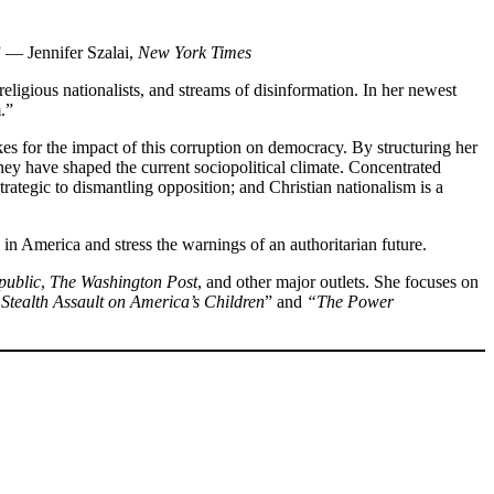
” — Jennifer Szalai,
New York Times
religious nationalists, and streams of disinformation. In her newest
.”
akes for the impact of this corruption on democracy. By structuring her
ey have shaped the current sociopolitical climate. Concentrated
trategic to dismantling opposition; and Christian nationalism is a
 in America and stress the warnings of an authoritarian future.
public
,
The Washington Post
, and other major outlets. She focuses on
Stealth Assault on America’s Children
” and
“The Power