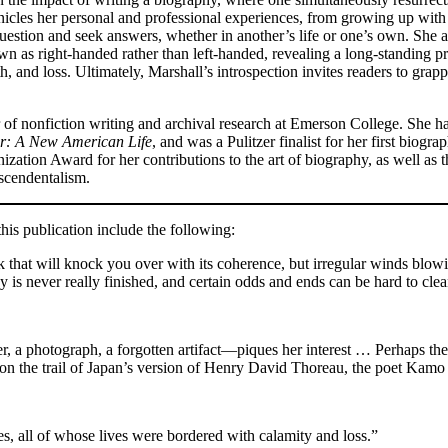
onicles her personal and professional experiences, from growing up with 
 question and seek answers, whether in another’s life or one’s own. She 
own as right-handed rather than left-handed, revealing a long-standing p
eath, and loss. Ultimately, Marshall’s introspection invites readers to gra
r of nonfiction writing and archival research at Emerson College. She h
er: A New American Life
, and was a Pulitzer finalist for her first biogra
ization Award for her contributions to the art of biography, as well a
scendentalism.
is publication include the following:
k that will knock you over with its coherence, but irregular winds blow
y is never really finished, and certain odds and ends can be hard to cle
er, a photograph, a forgotten artifact—piques her interest … Perhaps th
f on the trail of Japan’s version of Henry David Thoreau, the poet Kam
 all of whose lives were bordered with calamity and loss.”