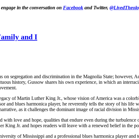
o engage in the conversation on
Facebook
and Twitter,
@LivedTheolo
amily and I
cus on segregation and discrimination in the Magnolia State; however, 
tuous history, Gussow shares his own experience, in which an interraci
movement.
egacy of Martin Luther King Jr., whose vision of America was a colorbl
or and blues harmonica player, he reverently tells the story of his life w
arrative, as it challenges the dominant image of racial division in Missi
ed with love and hope, qualities that endure even during the turbulen
r King Jr. and hopes readers will leave with a renewed belief in the pos
niversity of Mississippi and a professional blues harmonica player and te