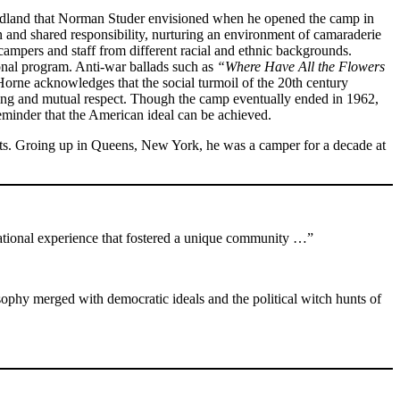
Woodland that Norman Studer envisioned when he opened the camp in
n and shared responsibility, nurturing an environment of camaraderie
r campers and staff from different racial and ethnic backgrounds.
tional program. Anti-war ballads such as
“Where Have All the Flowers
Horne acknowledges that the social turmoil of the 20th century
aking and mutual respect. Though the camp eventually ended in 1962,
reminder that the American ideal can be achieved.
etts. Groing up in Queens, New York, he was a camper for a decade at
tional experience that fostered a unique community …”
ophy merged with democratic ideals and the political witch hunts of