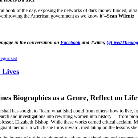
ical book of the day, exposing the networks of dark money funded, ul
o overthrowing the American government as we know it”–
Sean Wilentz
 engage in the conversation on
Facebook
and Twitter,
@LivedTheolog
egorized
 Lives
es Biographies as a Genre, Reflect on Life
hall has sought to “learn what [she] could from others: how to live, how
earch and investigations into rewriting women into history — from pion
fessor, Elizabeth Bishop. While these works earned critical acclaim, Mar
ignant memoir in which she turns inward, meditating on the lessons she 
n the impact of writing a biography, where one simultaneously resurrect