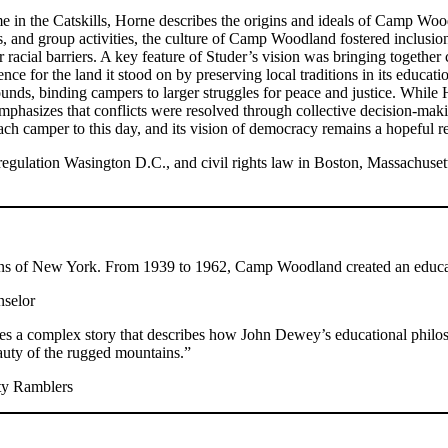
ime in the Catskills, Horne describes the origins and ideals of Camp 
, and group activities, the culture of Camp Woodland fostered inclusio
or racial barriers. A key feature of Studer’s vision was bringing togethe
nce for the land it stood on by preserving local traditions in its educa
nds, binding campers to larger struggles for peace and justice. While 
emphasizes that conflicts were resolved through collective decision-m
 each camper to this day, and its vision of democracy remains a hopeful 
e regulation Wasington D.C., and civil rights law in Boston, Massachus
ains of New York. From 1939 to 1962, Camp Woodland created an educa
nselor
aves a complex story that describes how John Dewey’s educational philos
auty of the rugged mountains.”
ty Ramblers