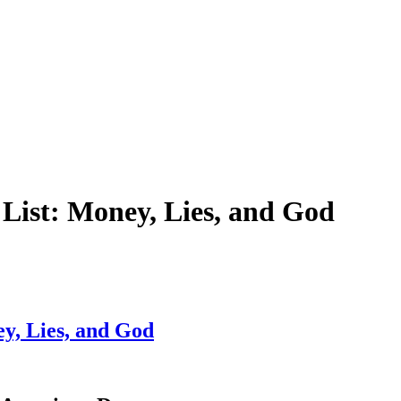
List: Money, Lies, and God
y, Lies, and God