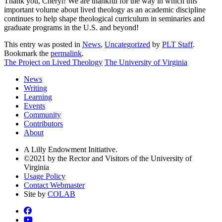
Thank you, Cheryl! We are thankful for the way in which this
important volume about lived theology as an academic discipline
continues to help shape theological curriculum in seminaries and
graduate programs in the U.S. and beyond!
This entry was posted in
News
,
Uncategorized
by
PLT Staff
.
Bookmark the
permalink
.
The Project on Lived Theology
The University of Virginia
News
Writing
Learning
Events
Community
Contributors
About
A Lilly Endowment Initiative.
©2021 by the Rector and Visitors of the University of
Virginia
Usage Policy
Contact Webmaster
Site by
COLAB