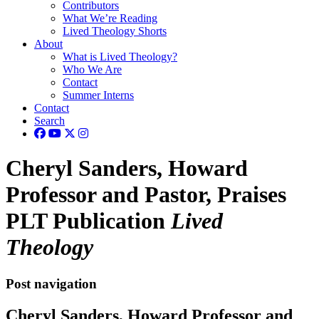
Contributors
What We’re Reading
Lived Theology Shorts
About
What is Lived Theology?
Who We Are
Contact
Summer Interns
Contact
Search
Cheryl Sanders, Howard
Professor and Pastor, Praises
PLT Publication
Lived
Theology
Post navigation
Cheryl Sanders, Howard Professor and