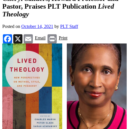
Pastor, Praises PLT Publication
Lived
Theology
Posted on
October 14, 2021
by
PLT Staff
Facebook
X
Email
Print
Email
Print