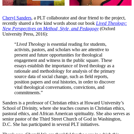
Cheryl Sanders
, a PLT collaborator and dear friend to the project,
recently shared a few kind words about our book
Lived Theology:
New Perspectives on Method, Style, and Pedagogy
(Oxford
University Press, 2016):
“
Lived Theology
is essential reading for students,
activists, pastors, and scholars who are attentive to
present and future opportunities for theological
engagement and witness in the public square. These
essays establish the importance of lived theology as a
rationale and methodology for analysis of the primary
source data of social change, such as field reports,
position papers and oral histories, in order to discover
vital theological conversations, convictions, and
commitments.”
Sanders is a professor of Christian ethics at Howard University’s
School of Divinity, where she teaches courses in Christian ethics,
pastoral ethics, and African American spirituality. She also serves as
senior pastor of the Third Street Church of God in Washington,
D.C. She has participated in several PLT initiatives.