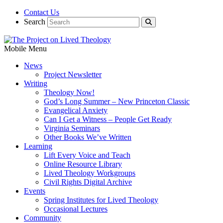
Contact Us
Search
Mobile Menu
News
Project Newsletter
Writing
Theology Now!
God’s Long Summer – New Princeton Classic
Evangelical Anxiety
Can I Get a Witness – People Get Ready
Virginia Seminars
Other Books We’ve Written
Learning
Lift Every Voice and Teach
Online Resource Library
Lived Theology Workgroups
Civil Rights Digital Archive
Events
Spring Institutes for Lived Theology
Occasional Lectures
Community