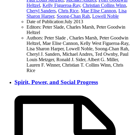
Heltzel
,
Kelly Figueroa-Ray
,
Christian Collins Winn
,
Cheryl Sanders
,
Chris Rice
,
Mae Elise Cannon
,
Lisa
Sharon Harper
,
Soong-Chan Rah
,
Lowell Noble
Date of Publication:
July 2013
Editors:
Peter Slade, Charles Marsh, Peter Goodwin
Heltzel
Authors:
Peter Slade , Charles Marsh, Peter Goodwin
Heltzel, Mae Elise Cannon, Kelly West Figueroa-Ray,
Lisa Sharon Harper, Lowell Noble, Soong-Chan Rah,
Cheryl J. Sanders, Michael Andres, Ted Ownby, Paul
Louis Metzger, Ronald J. Sider, Albert G. Miller,
Lauren F. Winner, Christian T. Collins Winn, Chris
Rice
Spirit, Power, and Social Progress