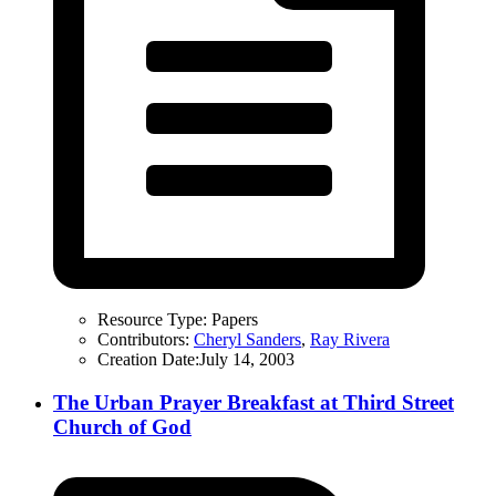
Resource Type:
Papers
Contributors:
Cheryl Sanders
,
Ray Rivera
Creation Date:
July 14, 2003
The Urban Prayer Breakfast at Third Street
Church of God