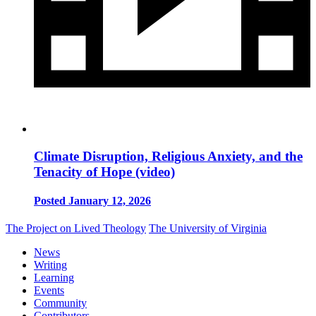
Climate Disruption, Religious Anxiety, and the
Tenacity of Hope (video)
Posted January 12, 2026
The Project on Lived Theology
The University of Virginia
News
Writing
Learning
Events
Community
Contributors