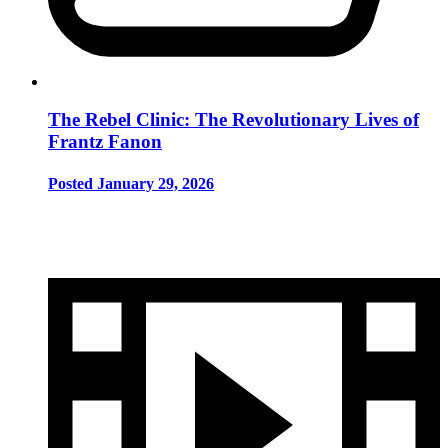
The Rebel Clinic: The Revolutionary Lives of
Frantz Fanon
Posted January 29, 2026