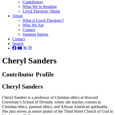
Contributors
What We’re Reading
Lived Theology Shorts
About
What is Lived Theology?
Who We Are
Contact
Summer Interns
Contact
Search
Cheryl Sanders
Contributor Profile
Cheryl Sanders
Cheryl Sanders is a professor of Christian ethics at Howard
University’s School of Divinity, where she teaches courses in
Christian ethics, pastoral ethics, and African American spirituality.
She also serves as senior pastor of the Third Street Church of God in