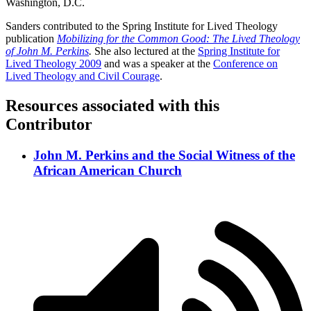
Washington, D.C.
Sanders contributed to the Spring Institute for Lived Theology
publication
Mobilizing for the Common Good: The Lived Theology
of John M. Perkins
.
She also lectured at the
Spring Institute for
Lived Theology 2009
and was a speaker at the
Conference on
Lived Theology and Civil Courage
.
Resources associated with this
Contributor
John M. Perkins and the Social Witness of the
African American Church