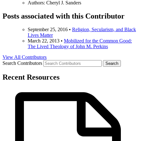
Authors:
Cheryl J. Sanders
Posts associated with this Contributor
September 25, 2016
•
Religion, Secularism, and Black
Lives Matter
March 22, 2013
•
Mobilized for the Common Good:
The Lived Theology of John M. Perkins
View All Contributors
Search Contributors
Recent Resources