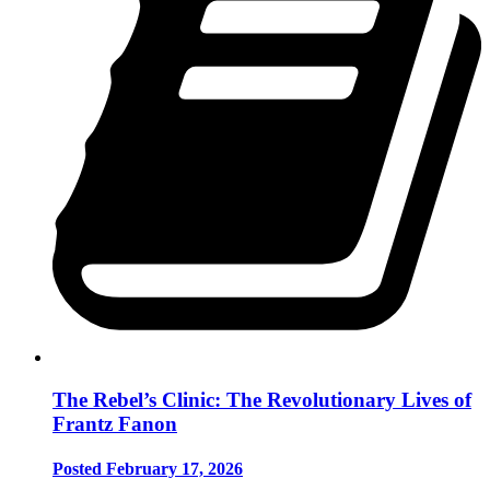
The Rebel’s Clinic: The Revolutionary Lives of
Frantz Fanon
Posted February 17, 2026