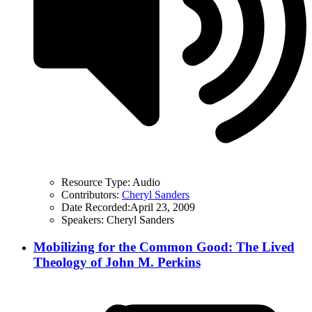
Resource Type:
Audio
Contributors:
Cheryl Sanders
Date Recorded:
April 23, 2009
Speakers:
Cheryl Sanders
Mobilizing for the Common Good: The Lived
Theology of John M. Perkins