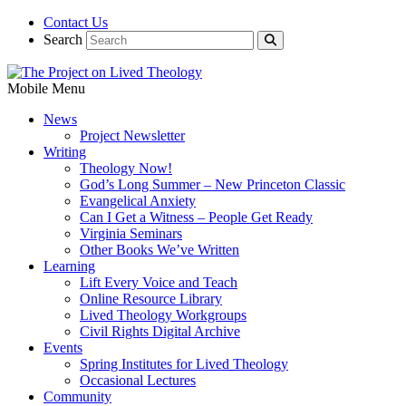
Contact Us
Search
Mobile Menu
News
Project Newsletter
Writing
Theology Now!
God’s Long Summer – New Princeton Classic
Evangelical Anxiety
Can I Get a Witness – People Get Ready
Virginia Seminars
Other Books We’ve Written
Learning
Lift Every Voice and Teach
Online Resource Library
Lived Theology Workgroups
Civil Rights Digital Archive
Events
Spring Institutes for Lived Theology
Occasional Lectures
Community