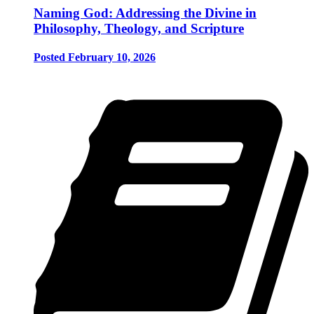
Naming God: Addressing the Divine in
Philosophy, Theology, and Scripture
Posted February 10, 2026