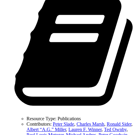
Resource Type:
Publications
Contributors:
Peter Slade
,
Charles Marsh
,
Ronald Sider
,
Albert “A.G.” Miller
,
Lauren F. Winner
,
Ted Ownby
,
Paul Louis Metzger
,
Michael Andres
,
Peter Goodwin