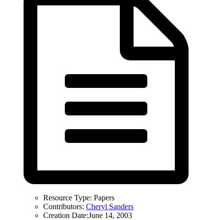
Resource Type:
Papers
Contributors:
Cheryl Sanders
Creation Date:
June 14, 2003