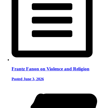
Frantz Fanon on Violence and Religion
Posted June 3, 2026