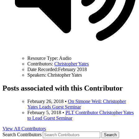
Resource Type:
Audio
Contributors:
Christopher Yates
Date Recorded:
February 2018
Speakers:
Christopher Yates
Posts associated with this Contributor
February 26, 2018
•
On Simone Weil: Christopher
Yates Leads Guest Seminar
February 5, 2018
•
PLT Contributor Christopher Yates
to Lead Guest Seminar
View All Contributors
Search Contributors