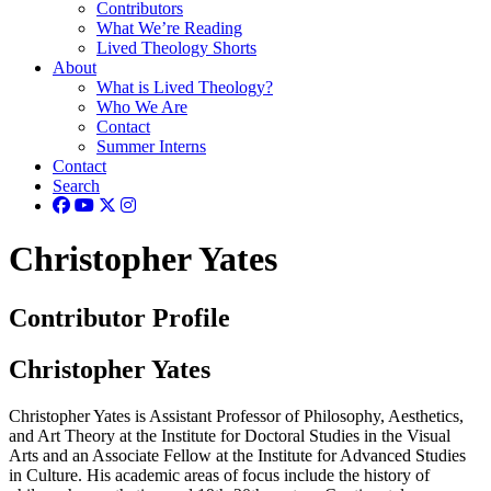
Contributors
What We’re Reading
Lived Theology Shorts
About
What is Lived Theology?
Who We Are
Contact
Summer Interns
Contact
Search
Christopher Yates
Contributor Profile
Christopher Yates
Christopher Yates is Assistant Professor of Philosophy, Aesthetics,
and Art Theory at the Institute for Doctoral Studies in the Visual
Arts and an Associate Fellow at the Institute for Advanced Studies
in Culture. His academic areas of focus include the history of