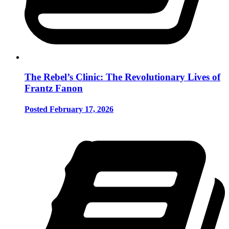
The Rebel’s Clinic: The Revolutionary Lives of
Frantz Fanon
Posted February 17, 2026