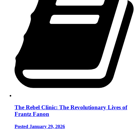
The Rebel Clinic: The Revolutionary Lives of
Frantz Fanon
Posted January 29, 2026