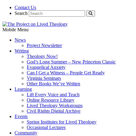
Contact Us
Search
Mobile Menu
News
Project Newsletter
Writing
Theology Now!
God’s Long Summer – New Princeton Classic
Evangelical Anxiety
Can I Get a Witness – People Get Ready
Virginia Seminars
Other Books We’ve Written
Learning
Lift Every Voice and Teach
Online Resource Library
Lived Theology Workgroups
Civil Rights Digital Archive
Events
Spring Institutes for Lived Theology
Occasional Lectures
Community