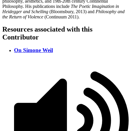
philosophy, aesthetics, and 19th-20th century Continental
Philosophy. His publications include
The Poetic Imagination in
Heidegger and Schelling
(Bloomsbury, 2013) and
Philosophy and
the Return of Violence
(Continuum 2011).
Resources associated with this
Contributor
On Simone Weil