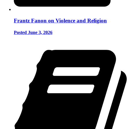
Frantz Fanon on Violence and Religion
Posted June 3, 2026