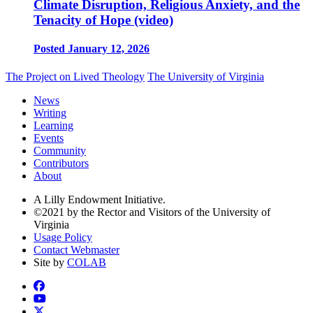
Climate Disruption, Religious Anxiety, and the
Tenacity of Hope (video)
Posted January 12, 2026
The Project on Lived Theology
The University of Virginia
News
Writing
Learning
Events
Community
Contributors
About
A Lilly Endowment Initiative.
©2021 by the Rector and Visitors of the University of
Virginia
Usage Policy
Contact Webmaster
Site by
COLAB