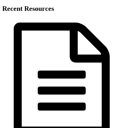
Recent Resources