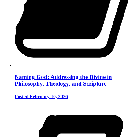
Naming God: Addressing the Divine in
Philosophy, Theology, and Scripture
Posted February 10, 2026