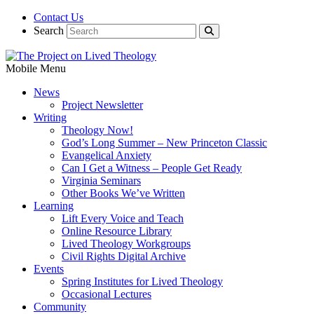
Contact Us
Search
Mobile Menu
News
Project Newsletter
Writing
Theology Now!
God’s Long Summer – New Princeton Classic
Evangelical Anxiety
Can I Get a Witness – People Get Ready
Virginia Seminars
Other Books We’ve Written
Learning
Lift Every Voice and Teach
Online Resource Library
Lived Theology Workgroups
Civil Rights Digital Archive
Events
Spring Institutes for Lived Theology
Occasional Lectures
Community