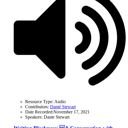
Resource Type:
Audio
Contributors:
Danté Stewart
Date Recorded:
November 17, 2021
Speakers:
Dante Stewart