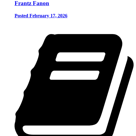
Frantz Fanon
Posted February 17, 2026