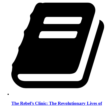
The Rebel’s Clinic: The Revolutionary Lives of