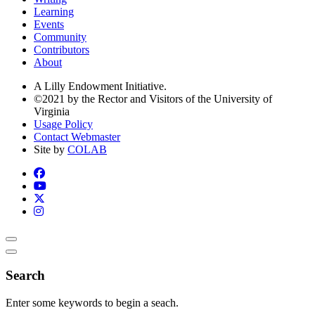
Learning
Events
Community
Contributors
About
A Lilly Endowment Initiative.
©2021 by the Rector and Visitors of the University of
Virginia
Usage Policy
Contact Webmaster
Site by
COLAB
Search
Enter some keywords to begin a seach.