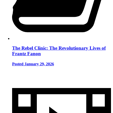
The Rebel Clinic: The Revolutionary Lives of
Frantz Fanon
Posted January 29, 2026