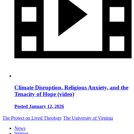
Climate Disruption, Religious Anxiety, and the
Tenacity of Hope (video)
Posted January 12, 2026
The Project on Lived Theology
The University of Virginia
News
Writing