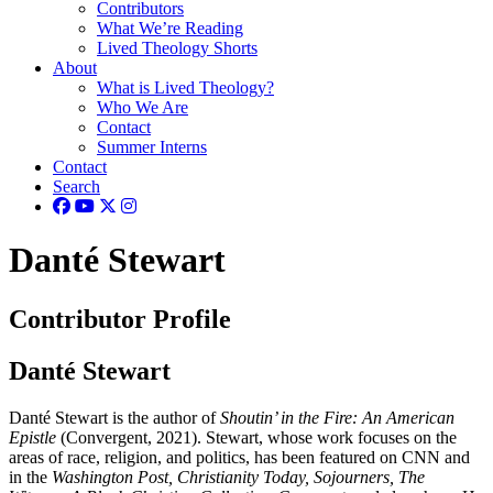
Contributors
What We’re Reading
Lived Theology Shorts
About
What is Lived Theology?
Who We Are
Contact
Summer Interns
Contact
Search
Danté Stewart
Contributor Profile
Danté Stewart
Danté Stewart is the author of
Shoutin’ in the Fire: An American
Epistle
(Convergent, 2021). Stewart, whose work focuses on the
areas of race, religion, and politics, has been featured on CNN and
in the
Washington Post, Christianity Today, Sojourners, The