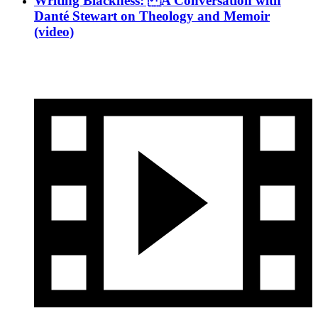
Writing Blackness: A Conversation with
Danté Stewart on Theology and Memoir
(video)