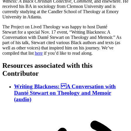
Witness: A Black Christian Collective, Comment,
and elsewhere. He
received his BA in sociology from Clemson University and is
currently studying at the Candler School of Theology at Emory
University in Atlanta.
The Project on Lived Theology was happy to host Danté
Stewart for a special Nov. 17 event, “Writing Blackness: A
Conversation with Danté Stewart on Theology and Memoir.” As
part of his talk, Stewart cited various Black authors and texts (as
well as other voices) that inspired him on his journey. We’ve
compiled that list
here
if you’d like to read along.
Resources associated with this
Contributor
Writing Blackness: A Conversation with
Danté Stewart on Theology and Memoir
(audio)