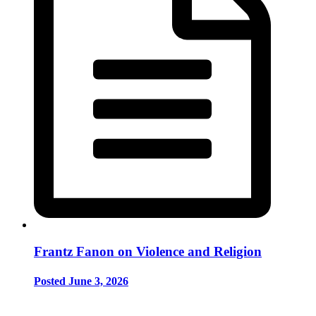
Frantz Fanon on Violence and Religion
Posted June 3, 2026