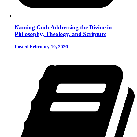
Naming God: Addressing the Divine in
Philosophy, Theology, and Scripture
Posted February 10, 2026