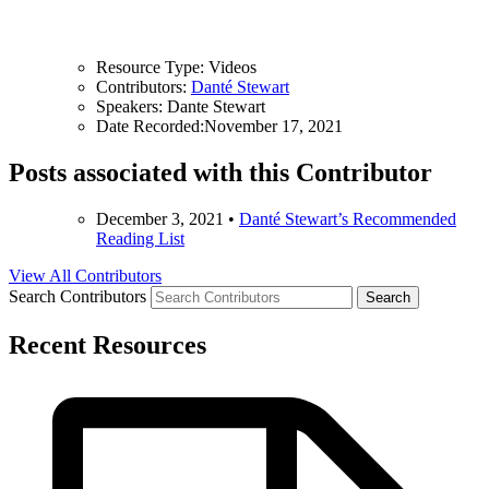
Resource Type:
Videos
Contributors:
Danté Stewart
Speakers:
Dante Stewart
Date Recorded:
November 17, 2021
Posts associated with this Contributor
December 3, 2021
•
Danté Stewart’s Recommended
Reading List
View All Contributors
Search Contributors
Recent Resources