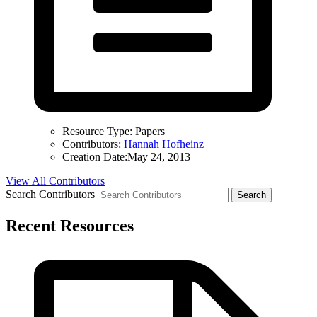
Resource Type:
Papers
Contributors:
Hannah Hofheinz
Creation Date:
May 24, 2013
View All Contributors
Search Contributors
Recent Resources