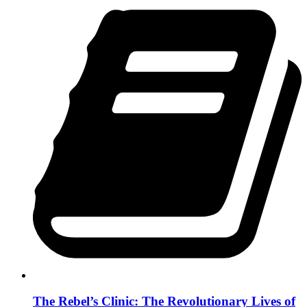
The Rebel’s Clinic: The Revolutionary Lives of