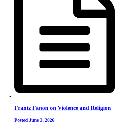
Frantz Fanon on Violence and Religion
Posted June 3, 2026