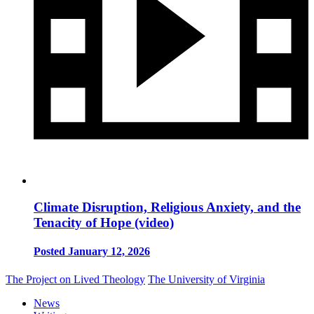
Climate Disruption, Religious Anxiety, and the
Tenacity of Hope (video)
Posted January 12, 2026
The Project on Lived Theology
The University of Virginia
News