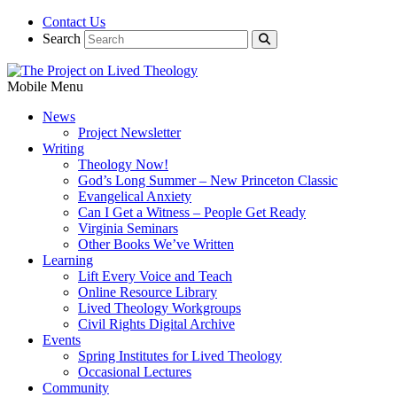
Contact Us
Search
Mobile Menu
News
Project Newsletter
Writing
Theology Now!
God’s Long Summer – New Princeton Classic
Evangelical Anxiety
Can I Get a Witness – People Get Ready
Virginia Seminars
Other Books We’ve Written
Learning
Lift Every Voice and Teach
Online Resource Library
Lived Theology Workgroups
Civil Rights Digital Archive
Events
Spring Institutes for Lived Theology
Occasional Lectures
Community