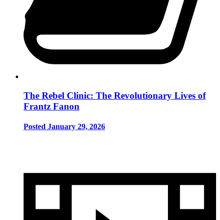
The Rebel Clinic: The Revolutionary Lives of
Frantz Fanon
Posted January 29, 2026