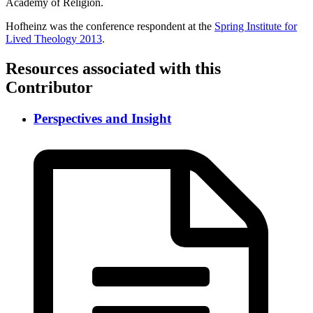
Academy of Religion.
Hofheinz was the conference respondent at the
Spring Institute for
Lived Theology 2013
.
Resources associated with this
Contributor
Perspectives and Insight