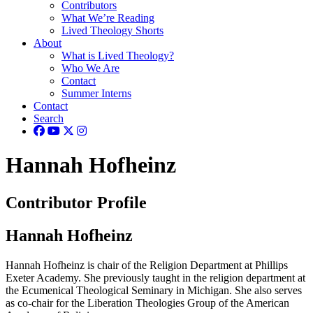
Contributors
What We’re Reading
Lived Theology Shorts
About
What is Lived Theology?
Who We Are
Contact
Summer Interns
Contact
Search
Hannah Hofheinz
Contributor Profile
Hannah Hofheinz
Hannah Hofheinz is chair of the Religion Department at Phillips
Exeter Academy. She previously taught in the religion department at
the Ecumenical Theological Seminary in Michigan. She also serves
as co-chair for the Liberation Theologies Group of the American