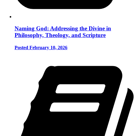
Naming God: Addressing the Divine in
Philosophy, Theology, and Scripture
Posted February 10, 2026