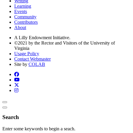
Writing
Learning
Events
Community
Contributors
About
A Lilly Endowment Initiative.
©2021 by the Rector and Visitors of the University of
Virginia
Usage Policy
Contact Webmaster
Site by
COLAB
Search
Enter some keywords to begin a seach.