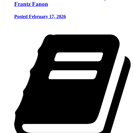
Frantz Fanon
Posted February 17, 2026