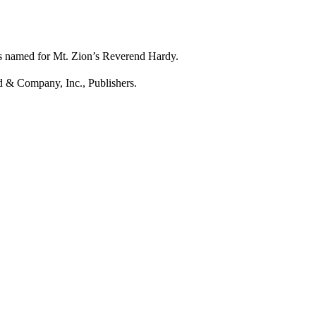
is named for Mt. Zion’s Reverend Hardy.
d & Company, Inc., Publishers.