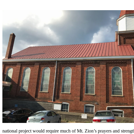
national project would require much of Mt. Zion’s prayers and streng