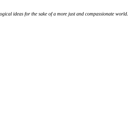
ological ideas for the sake of a more just and compassionate world.