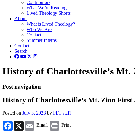
Contributors
What We’re Reading
Lived Theology Shorts
About
What is Lived Theology?
Who We Are
Contact
Summer Interns
Contact
Search
History of Charlottesville’s Mt.
Post navigation
History of Charlottesville’s Mt. Zion Firs
Posted on
July 3, 2023
by
PLT staff
Facebook
X
Email
Print
Email
Print