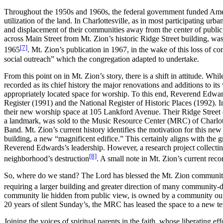
Throughout the 1950s and 1960s, the federal government funded Americ
utilization of the land. In Charlottesville, as in most participating urb
and displacement of their communities away from the center of public l
across Main Street from Mt. Zion’s historic Ridge Street building, was r
[7]
1965
. Mt. Zion’s publication in 1967, in the wake of this loss of
social outreach” which the congregation adapted to undertake.
From this point on in Mt. Zion’s story, there is a shift in attitude. W
recorded as its chief history the major renovations and additions to it
appropriately located space for worship. To this end, Reverend Edwa
Register (1991) and the National Register of Historic Places (1992). I
their new worship space at 105 Lankford Avenue. Their Ridge Street ed
a landmark, was sold to the Music Resource Center (MRC) of Charlot
Band. Mt. Zion’s current history identifies the motivation for this ne
building, a new “magnificent edifice.” This certainly aligns with the
Reverend Edwards’s leadership. However, a research project collecting t
[8]
neighborhood’s destruction
. A small note in Mt. Zion’s current rec
So, where do we stand? The Lord has blessed the Mt. Zion community wi
requiring a larger building and greater direction of many community-d
community lie hidden from public view, is owned by a community outre
20 years of silent Sunday’s, the MRC has leased the space to a new t
Joining the voices of spiritual parents in the faith, whose liberating e