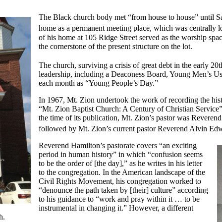
The Black church body met “from house to house” until Sa
home as a permanent meeting place, which was centrally l
of his home at 105 Ridge Street served as the worship spac
the cornerstone of the present structure on the lot.
The church, surviving a crisis of great debt in the early 20
leadership, including a Deaconess Board, Young Men’s Ushe
each month as “Young People’s Day.”
In 1967, Mt. Zion undertook the work of recording the histo
“Mt. Zion Baptist Church: A Century of Christian Service” 
the time of its publication, Mt. Zion’s pastor was Revere
followed by Mt. Zion’s current pastor Reverend Alvin Ed
Reverend Hamilton’s pastorate covers “an exciting
period in human history” in which “confusion seems
to be the order of [the day],” as he writes in his letter
to the congregation. In the American landscape of the
Civil Rights Movement, his congregation worked to
“denounce the path taken by [their] culture” according
to his guidance to “work and pray within it … to be
instrumental in changing it.” However, a different
th.