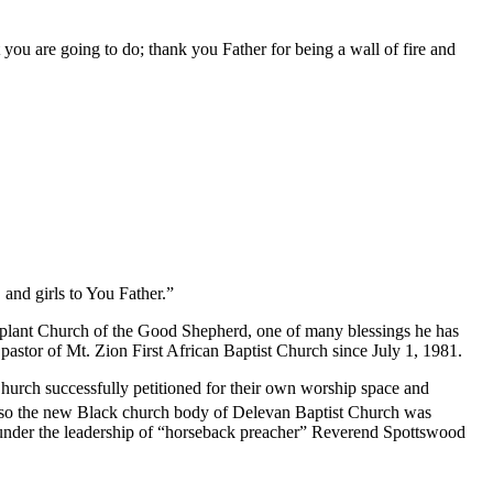
ou are going to do; thank you Father for being a wall of fire and
 and girls to You Father.”
 plant Church of the Good Shepherd, one of many blessings he has
astor of Mt. Zion First African Baptist Church since July 1, 1981.
Church successfully petitioned for their own worship space and
, so the new Black church body of Delevan Baptist Church was
 under the leadership of “horseback preacher” Reverend Spottswood