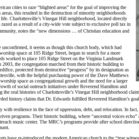
an cities to raze “blighted areas” for the goal of improving the
an areas, this resulted in the destruction of minority neighborhoods
ife. Charlottesville’s Vinegar Hill neighborhood, located directly
azed as a result of a city-wide vote subject to exclusive poll tax in
 community, notes the “new dimensions … of Christian education and
hile unconfirmed, it seems as though this church body, which had
s worship space at 105 Ridge Street, began to search for a more
rds worked to place 105 Ridge Street on the Virginia Landmark
n 2003, the congregation marched from their historic building to
ifice, protected from destructive “progress” by its designation as
tesville, with the helpful purchasing power of the Dave Matthews
w worship space as congregational growth and the need for a larger
 growth of social outreach initiatives under Reverend Hamilton and
he oral histories of Charlottesville’s Vinegar Hill neighborhood claims 
orded history claims that Dr. Edwards fulfilled Reverend Hamilton’s go
th resilience in the face of oppression, debt, and relocation. In fact,
riven programs. Their historic building, where “ancestral voices echo” 
ach music center. The MRC’s programs provide after school direction an
enant.
fforts have re-introduced the modern American church to the “true witness 