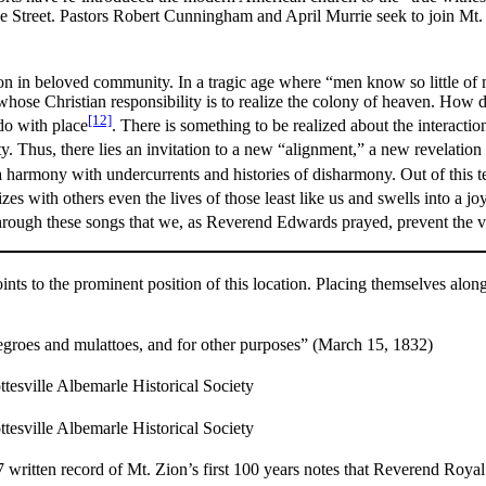
Street. Pastors Robert Cunningham and April Murrie seek to join Mt. Zio
ion in beloved community. In a tragic age where “men know so little of
whose Christian responsibility is to realize the colony of heaven. How do
[12]
do with place
. There is something to be realized about the interact
. Thus, there lies an invitation to a new “alignment,” a new revelation 
a harmony with undercurrents and histories of disharmony. Out of this
zes with others even the lives of those least like us and swells into a joy
through these songs that we, as Reverend Edwards prayed, prevent the
nts to the prominent position of this location. Placing themselves alon
negroes and mulattoes, and for other purposes” (March 15, 1832)
tesville Albemarle Historical Society
tesville Albemarle Historical Society
 written record of Mt. Zion’s first 100 years notes that Reverend Roya