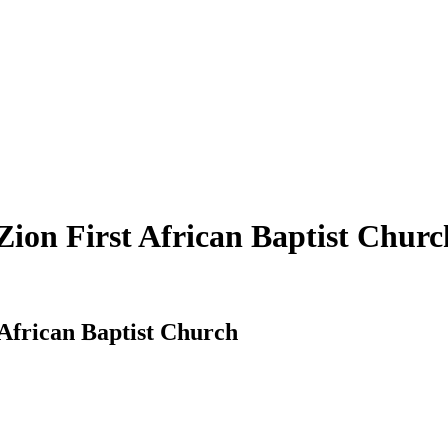
 Zion First African Baptist Churc
t African Baptist Church