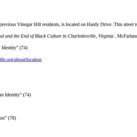
1.
ious Vinegar Hill residents, is located on Hardy Drive. This street 
 and the End of Black Culture in Charlottesville, Virginia
. McFarlan
 Identity” (74)
le.org/about/location
ian Identity” (74)
on” (78)