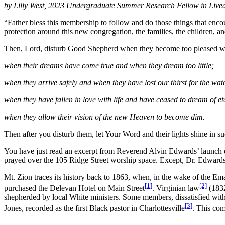
by Lilly West, 2023 Undergraduate Summer
Research Fellow in Live
“Father bless this membership to follow and do those things that enc
protection around this new congregation, the families, the children, a
Then, Lord, disturb Good Shepherd when they become too pleased wi
when their dreams have come true and when they dream too little;
when they arrive safely and when they have lost our thirst for the wate
when they have fallen in love with life and have ceased to dream of et
when they allow their vision of the new Heaven to become dim.
Then after you disturb them, let Your Word and their lights shine in 
You have just read an excerpt from Reverend Alvin Edwards’ launch d
prayed over the 105 Ridge Street worship space. Except, Dr. Edwards 
Mt. Zion traces its history back to 1863, when, in the wake of the Em
[1]
[2]
purchased the Delevan Hotel on Main Street
. Virginian law
(1832
shepherded by local White ministers. Some members, dissatisfied wit
[3]
Jones, recorded as the first Black pastor in Charlottesville
. This co