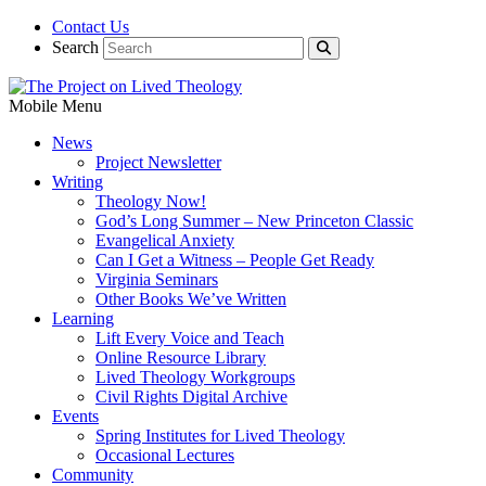
Contact Us
Search
Mobile Menu
News
Project Newsletter
Writing
Theology Now!
God’s Long Summer – New Princeton Classic
Evangelical Anxiety
Can I Get a Witness – People Get Ready
Virginia Seminars
Other Books We’ve Written
Learning
Lift Every Voice and Teach
Online Resource Library
Lived Theology Workgroups
Civil Rights Digital Archive
Events
Spring Institutes for Lived Theology
Occasional Lectures
Community