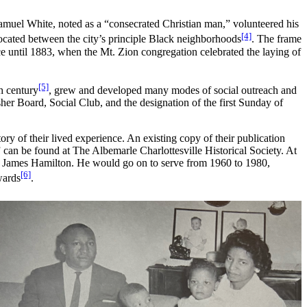
muel White, noted as a “consecrated Christian man,” volunteered his
[4]
ocated between the city’s principle Black neighborhoods
. The frame
e until 1883, when the Mt. Zion congregation celebrated the laying of
[5]
th century
, grew and developed many modes of social outreach and
r Board, Social Club, and the designation of the first Sunday of
ry of their lived experience. An existing copy of their publication
can be found at The Albemarle Charlottesville Historical Society. At
nd James Hamilton. He would go on to serve from 1960 to 1980,
[6]
wards
.