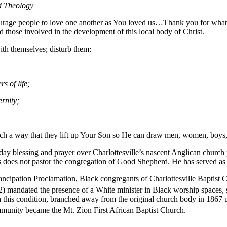
d Theology
ourage people to love one another as You loved us…Thank you for what y
nd those involved in the development of this local body of Christ.
th themselves; disturb them:
rs of life;
ernity;
such a way that they lift up Your Son so He can draw men, women, boys,
ay blessing and prayer over Charlottesville’s nascent Anglican church
does not pastor the congregation of Good Shepherd. He has served as p
ancipation Proclamation, Black congregants of Charlottesville Baptist 
) mandated the presence of a White minister in Black worship spaces
h this condition, branched away from the original church body in 1867
mmunity became the Mt. Zion First African Baptist Church.