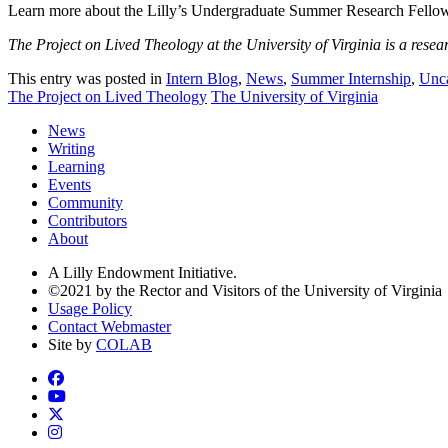
Learn more about the Lilly’s Undergraduate Summer Research Fello
The Project on Lived Theology at the University of Virginia is a resea
This entry was posted in
Intern Blog
,
News
,
Summer Internship
,
Unca
The Project on Lived Theology
The University of Virginia
News
Writing
Learning
Events
Community
Contributors
About
A Lilly Endowment Initiative.
©2021 by the Rector and Visitors of the University of Virginia
Usage Policy
Contact Webmaster
Site by
COLAB