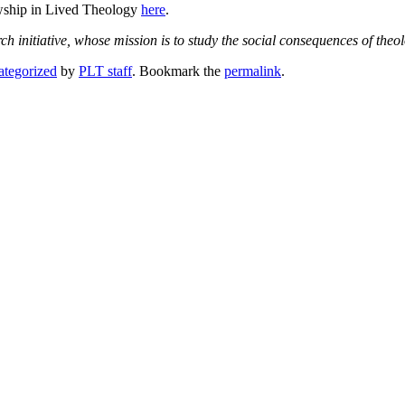
wship in Lived Theology
here
.
rch initiative, whose mission is to study the social consequences of the
tegorized
by
PLT staff
. Bookmark the
permalink
.