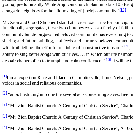
young, predominantly White Anglican church plant inhabits 105 Ridge 
[10]
alongside neighbors for the “flourishing of [their] community.”
Mt. Zion and Good Shepherd stand at a crossroads ripe for participat
functionally segregated, these two churches exist as a family of faith, 
community builder argues that beloved community has everything to 
sharing and future building, that feeds and nurtures beloved community
[14]
with truth telling, the effortful retaining of “constructive tension”
, 
ability to sing better songs with our lives. … in which our life harmoni
[16]
despair change often to triumph and calm confidence.”
It will be 
[1]
Local expert on Race and Place in Charlottesville, Louis Nelson, poi
voices in social and religious communities.
[2]
“an act reducing into one the several acts concerning slaves, free 
[3]
“Mt. Zion Baptist Church: A Century of Christian Service”, Charlot
[4]
“Mt. Zion Baptist Church: A Century of Christian Service”, Charlot
[5]
“Mt. Zion Baptist Church: A Century of Christian Service”; A 1967