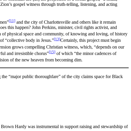
n’s gospel witness through truth-telling, listening, and acting
[11]
 men”
and the city of Charlottesville and others like it remain
es this happen? John Perkins, minister, civil rights activist, and
ion of physical space and community, of knowing and loving, of history
[13]
of “collective body in Jesus.”
Certainly, this project must begin
 tension grows compelling Christian witness, which, “depends on our
[15]
ful and irresistible chorus”
of which “the minor cadences of
 vision of the new heaven from becoming dim.
g the “major public thoroughfare” of the city claims space for Black
l Brown Hardy was instrumental in support raising and stewardship of