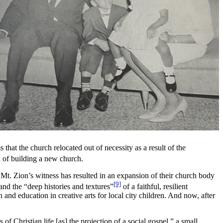
that the church relocated out of necessity as a result of the
al of building a new church.
 Mt. Zion’s witness has resulted in an expansion of their church body
[9]
and the “deep histories and textures”
of a faithful, resilient
d education in creative arts for local city children. And now, after
of Christian life [as] the projection of a social gospel,” a small,