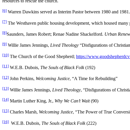
resources to rescue the church.
[6]
Warren Dawkins served as Interim Pastor between 1980 and 198
[7]
The Westhaven public housing development, which housed many prev
[8]
Saunders, James Robert; Renae Nadine Shackelford.
Urban Renewal
[9]
Willie James Jennings,
Lived Theology
“Disfigurations of Christian
[10]
The Church of the Good Shepherd;
https://www.goodshepherdcvil
[11]
W.E.B. Dubois,
The Souls of Black Folk
(192)
[12]
John Perkins,
Welcoming Justice
, “A Time for Rebuilding”
[13]
Willie James Jennings,
Lived Theology
, “Disfigurations of Christ
[14]
Martin Luther King, Jr.,
Why We Can’t Wait
(90)
[15]
Charles Marsh,
Welcoming Justice
, “The Power of True Conversi
[16]
W.E.B. Dubois,
The Souls of Black Folk
(222)