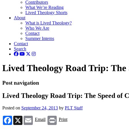
Contributors
What We’re Reading
Lived Theology Shorts
About
What is Lived Theology?
Who We Are
Contact
Summer Interns
Contact
Search
Lived Theology Road Trip: The 
Post navigation
Lived Theology Road Trip: The Speed of C
Posted on
September 24, 2013
by
PLT Staff
Facebook
X
Email
Print
Email
Print