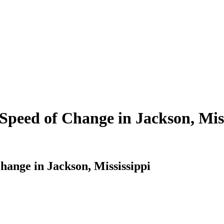
Speed of Change in Jackson, Miss
hange in Jackson, Mississippi