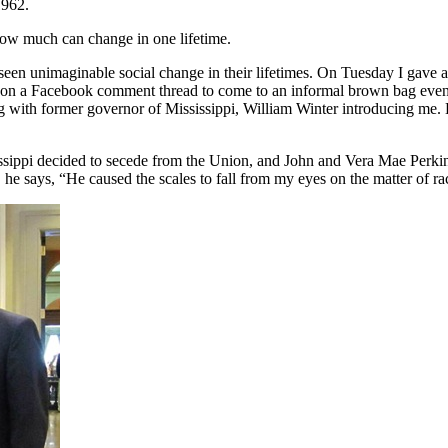
1962.
how much can change in one lifetime.
 seen unimaginable social change in their lifetimes. On Tuesday I gave 
n on a Facebook comment thread to come to an informal brown bag even
g with former governor of Mississippi, William Winter introducing me.
ssippi decided to secede from the Union, and John and Vera Mae Perkins 
he says, “He caused the scales to fall from my eyes on the matter of ra