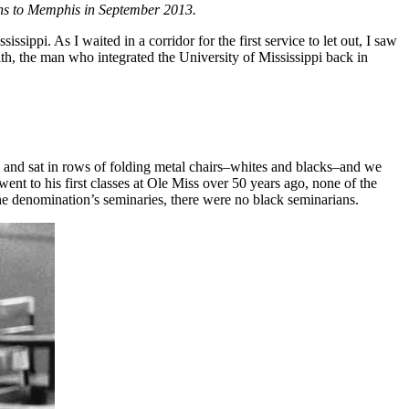
leans to Memphis in September 2013.
sippi. As I waited in a corridor for the first service to let out, I saw
ith, the man who integrated the University of Mississippi back in
m and sat in rows of folding metal chairs–whites and blacks–and we
t to his first classes at Ole Miss over 50 years ago, none of the
he denomination’s seminaries, there were no black seminarians.