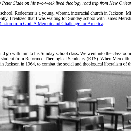
ons by Peter Slade on his two-week lived theology road trip from New Or
chool. Redeemer is a young, vibrant, interracial church in Jackson, Missis
ently. I realized that I was waiting for Sunday school with James Mered
ission from God: A Memoir and Challenge for America
.
ould go with him to his Sunday school class. We went into the classroo
an student from Reformed Theological Seminary (RTS). When Meredith wen
n Jackson in 1964, to combat the social and theological liberalism of t