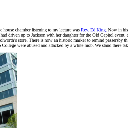
the house chamber listening to my lecture was
Rev. Ed King
. Now in hi
 had driven up to Jackson with her daughter for the Old Capitol event, 
oolworth’s store. There is now an historic marker to remind passersby tha
 College were abused and attacked by a white mob. We stand there takin