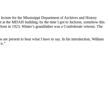
a lecture for the Mississippi Department of Archives and History
t at the MDAH building; by the time I got to Jackson, somehow this
 Born in 1923, Winter’s grandfather was a Confederate veteran. The
are present to hear what I have to say. In his introduction, William
ce.”