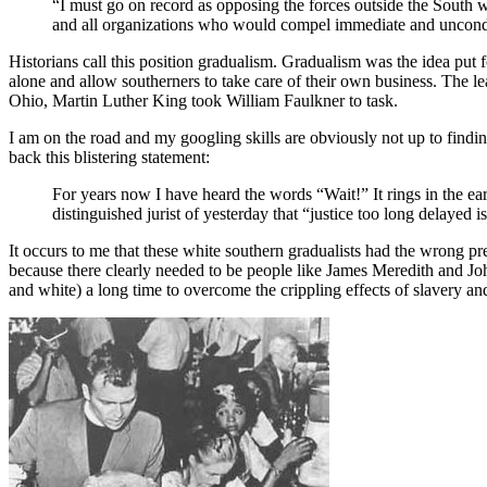
“I must go on record as opposing the forces outside the South w
and all organizations who would compel immediate and uncondi
Historians call this position gradualism. Gradualism was the idea put
alone and allow southerners to take care of their own business. Th
Ohio, Martin Luther King took William Faulkner to task.
I am on the road and my googling skills are obviously not up to findi
back this blistering statement:
For years now I have heard the words “Wait!” It rings in the ea
distinguished jurist of yesterday that “justice too long delayed is
It occurs to me that these white southern gradualists had the wrong pr
because there clearly needed to be people like James Meredith and Joh
and white) a long time to overcome the crippling effects of slavery a