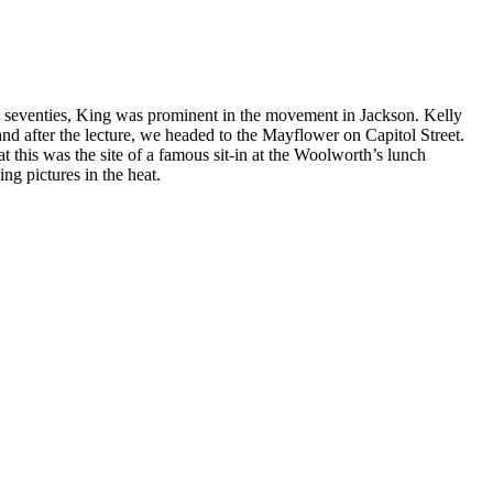
s seventies, King was prominent in the movement in Jackson. Kelly
and after the lecture, we headed to the Mayflower on Capitol Street.
t this was the site of a famous sit-in at the Woolworth’s lunch
g pictures in the heat.