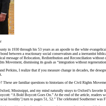
r
nty in 1930 through his 53 years as an apostle to the white evangelical 
bond between a reactionary social conservatism and a inerrantist biblic
ical message of Relocation, Redistribution and Reconciliation without di
hts Movement, dismissing its goals as “integration without regeneration
nd Perkins, I realize that if you measure change in decades, the desegreg
t.
These are familiar questions to historians of the Civil Rights Moveme
Oxford, Mississippi, and my mind naturally strays to Oxford’s favorite l
ycott: “A Bold Boycott Goes On.” At the end of the article, readers we
racial hostility’] turn to pages 51, 52.” The celebrated Southerner was