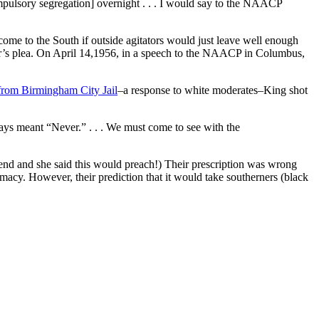
ompulsory segregation] overnight . . . I would say to the NAACP
ome to the South if outside agitators would just leave well enough
er’s plea. On April 14,1956, in a speech to the NAACP in Columbus,
 from Birmingham City Jail
–a response to white moderates–King shot
ways meant “Never.” . . . We must come to see with the
friend and she said this would preach!) Their prescription was wrong
macy. However, their prediction that it would take southerners (black