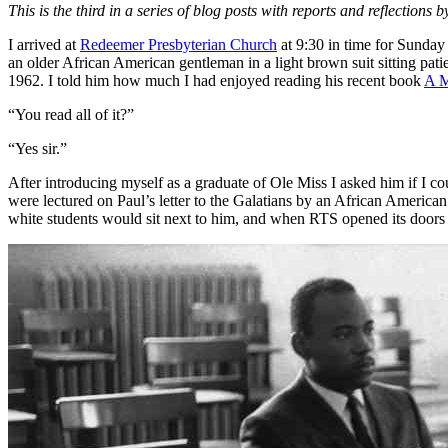
This is the third in a series of blog posts with reports and reflecti
I arrived at
Redeemer Presbyterian Church
at 9:30 in time for Sunday s
an older African American gentleman in a light brown suit sitting pati
1962. I told him how much I had enjoyed reading his recent book
A M
“You read all of it?”
“Yes sir.”
After introducing myself as a graduate of Ole Miss I asked him if I c
were lectured on Paul’s letter to the Galatians by an African Americ
white students would sit next to him, and when RTS opened its doors i