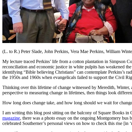
(L. to R.) Peter Slade, John Perkins, Vera Mae Perkins, William Winte
My lecture traced Perkins’ life from a cotton plantation in Simpson Cou
reconciliation and economic justice in white pulpits has weakened the 
identifying “Bible believing Christians” can contemplate Perkins’s rad
the 1950s and 1960s when evangelicals failed to support the Civil Rig
Thinking over this lifetime of change witnessed by Meredith, Winter, a
perspective to measuring change in lifetimes, then things look differen
How long does change take, and how long should we wait for change? 
I am writing this blog post sitting on the balcony of Square Books in 
magazine
, there was a photo essay on the ongoing Montgomery bus bo
celebrated Southerner’s personal views on how to check this rise [in ‘