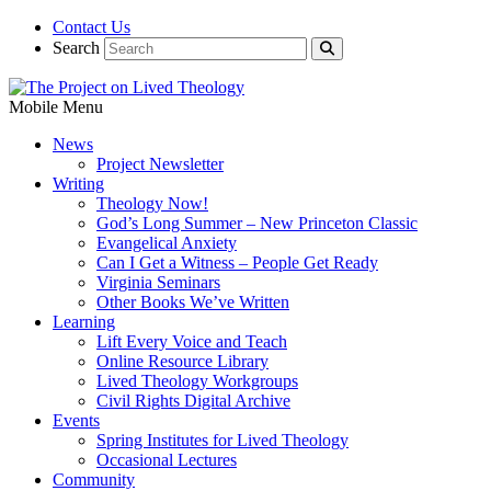
Contact Us
Search
Mobile Menu
News
Project Newsletter
Writing
Theology Now!
God’s Long Summer – New Princeton Classic
Evangelical Anxiety
Can I Get a Witness – People Get Ready
Virginia Seminars
Other Books We’ve Written
Learning
Lift Every Voice and Teach
Online Resource Library
Lived Theology Workgroups
Civil Rights Digital Archive
Events
Spring Institutes for Lived Theology
Occasional Lectures
Community