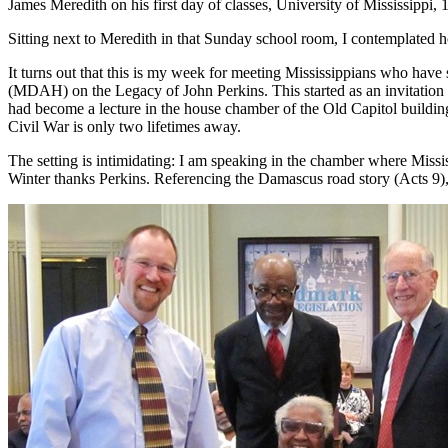
James Meredith on his first day of classes, University of Mississippi, 
Sitting next to Meredith in that Sunday school room, I contemplated 
It turns out that this is my week for meeting Mississippians who have
(MDAH) on the Legacy of John Perkins. This started as an invitatio
had become a lecture in the house chamber of the Old Capitol buildin
Civil War is only two lifetimes away.
The setting is intimidating: I am speaking in the chamber where Missi
Winter thanks Perkins. Referencing the Damascus road story (Acts 9), 