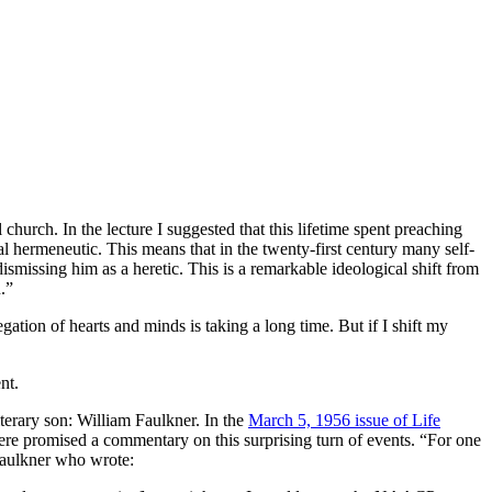
church. In the lecture I suggested that this lifetime spent preaching
al hermeneutic. This means that in the twenty-first century many self-
smissing him as a heretic. This is a remarkable ideological shift from
.”
ation of hearts and minds is taking a long time. But if I shift my
nt.
iterary son: William Faulkner. In the
March 5, 1956 issue of Life
re promised a commentary on this surprising turn of events. “For one
 Faulkner who wrote: