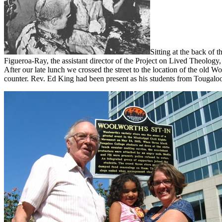
Sitting at the back of 
Figueroa-Ray, the assistant director of the Project on Lived Theology,
After our late lunch we crossed the street to the location of the old W
counter. Rev. Ed King had been present as his students from Tougaloo