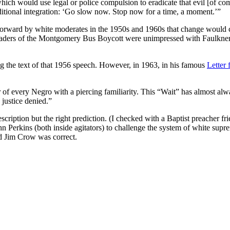
hich would use legal or police compulsion to eradicate that evil [of c
tional integration: ‘Go slow now. Stop now for a time, a moment.’”
 forward by white moderates in the 1950s and 1960s that change would c
e leaders of the Montgomery Bus Boycott were unimpressed with Faulkn
ng the text of that 1956 speech. However, in 1963, in his famous
Letter
r of every Negro with a piercing familiarity. This “Wait” has almost al
 justice denied.”
escription but the right prediction. (I checked with a Baptist preacher 
n Perkins (both inside agitators) to challenge the system of white supre
nd Jim Crow was correct.