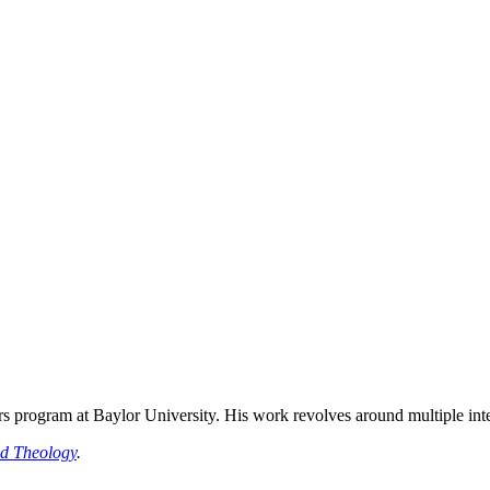
rs program at Baylor University. His work revolves around multiple inter
ed Theology
.