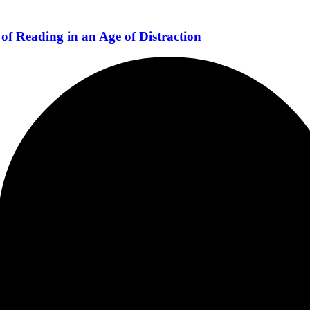
of Reading in an Age of Distraction