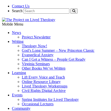
Contact Us
Search
Mobile Menu
News
Project Newsletter
Writing
Theology Now!
God’s Long Summer – New Princeton Classic
Evangelical Anxiety
Can I Get a Witness – People Get Ready
Virginia Seminars
Other Books We’ve Written
Learning
Lift Every Voice and Teach
Online Resource Library
Lived Theology Workgroups
Civil Rights Digital Archive
Events
Spring Institutes for Lived Theology
Occasional Lectures
Community