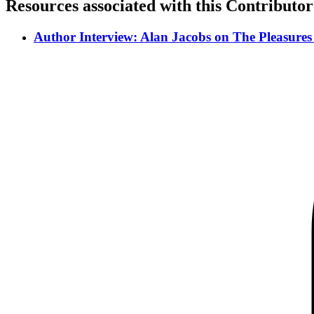
Resources associated with this Contributor
Author Interview: Alan Jacobs on The Pleasures 