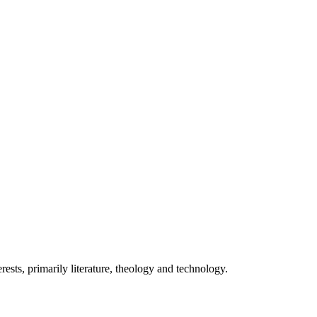
ests, primarily literature, theology and technology.