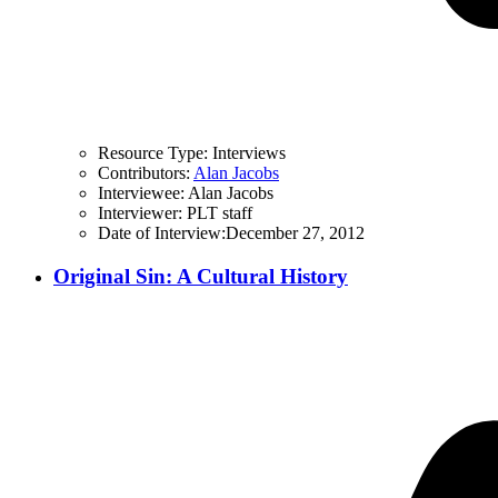
Resource Type:
Interviews
Contributors:
Alan Jacobs
Interviewee:
Alan Jacobs
Interviewer:
PLT staff
Date of Interview:
December 27, 2012
Original Sin: A Cultural History