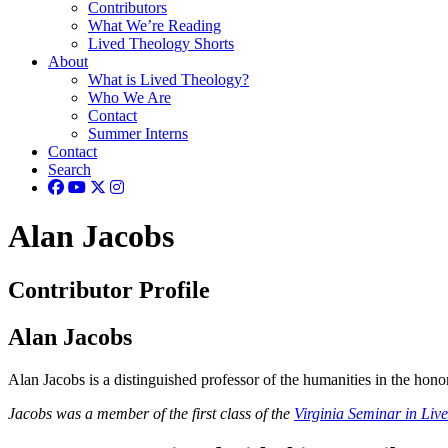
Contributors
What We’re Reading
Lived Theology Shorts
About
What is Lived Theology?
Who We Are
Contact
Summer Interns
Contact
Search
Alan Jacobs
Contributor Profile
Alan Jacobs
Alan Jacobs is a distinguished professor of the humanities in the hono
Jacobs was a member of the first class of the
Virginia Seminar in Liv