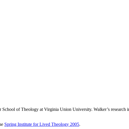
School of Theology at Virginia Union University. Walker’s research int
the
Spring Institute for Lived Theology 2005
.