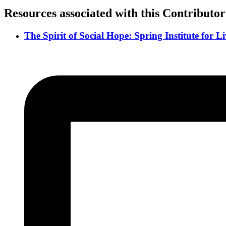
Resources associated with this Contributor
The Spirit of Social Hope: Spring Institute for 