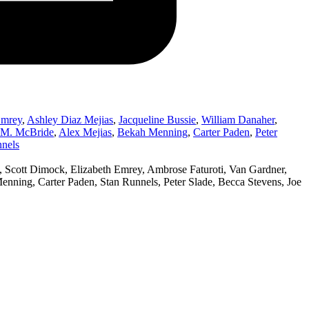
Emrey
,
Ashley Diaz Mejias
,
Jacqueline Bussie
,
William Danaher
,
r M. McBride
,
Alex Mejias
,
Bekah Menning
,
Carter Paden
,
Peter
nels
 Scott Dimock, Elizabeth Emrey, Ambrose Faturoti, Van Gardner,
nning, Carter Paden, Stan Runnels, Peter Slade, Becca Stevens, Joe