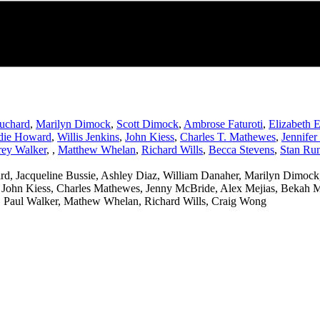
uchard
,
Marilyn Dimock
,
Scott Dimock
,
Ambrose Faturoti
,
Elizabeth 
die Howard
,
Willis Jenkins
,
John Kiess
,
Charles T. Mathewes
,
Jennife
ey Walker
,
,
Matthew Whelan
,
Richard Wills
,
Becca Stevens
,
Stan Run
d, Jacqueline Bussie, Ashley Diaz, William Danaher, Marilyn Dimock,
 John Kiess, Charles Mathewes, Jenny McBride, Alex Mejias, Bekah Me
 Paul Walker, Mathew Whelan, Richard Wills, Craig Wong