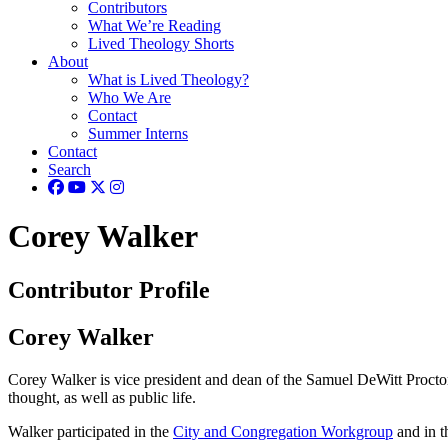
Contributors
What We’re Reading
Lived Theology Shorts
About
What is Lived Theology?
Who We Are
Contact
Summer Interns
Contact
Search
Corey Walker
Contributor Profile
Corey Walker
Corey Walker is vice president and dean of the Samuel DeWitt Proctor 
thought, as well as public life.
Walker participated in the
City and Congregation Workgroup
and in 