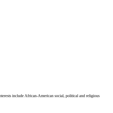
erests include African-American social, political and religious