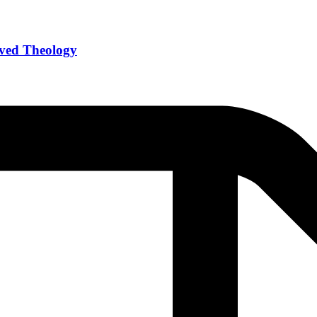
Lived Theology