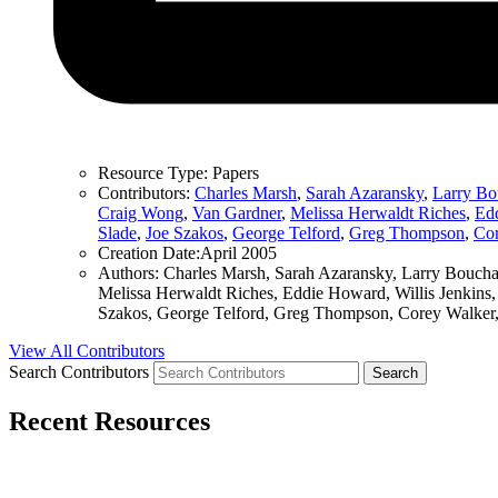
Resource Type:
Papers
Contributors:
Charles Marsh
,
Sarah Azaransky
,
Larry Bo
Craig Wong
,
Van Gardner
,
Melissa Herwaldt Riches
,
Ed
Slade
,
Joe Szakos
,
George Telford
,
Greg Thompson
,
Cor
Creation Date:
April 2005
Authors:
Charles Marsh, Sarah Azaransky, Larry Bouchar
Melissa Herwaldt Riches, Eddie Howard, Willis Jenkins,
Szakos, George Telford, Greg Thompson, Corey Walker,
View All Contributors
Search Contributors
Recent Resources