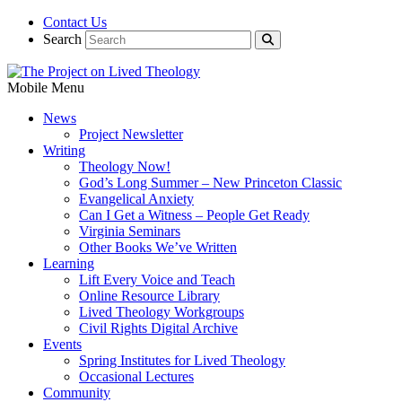
Contact Us
Search
Mobile Menu
News
Project Newsletter
Writing
Theology Now!
God’s Long Summer – New Princeton Classic
Evangelical Anxiety
Can I Get a Witness – People Get Ready
Virginia Seminars
Other Books We’ve Written
Learning
Lift Every Voice and Teach
Online Resource Library
Lived Theology Workgroups
Civil Rights Digital Archive
Events
Spring Institutes for Lived Theology
Occasional Lectures
Community