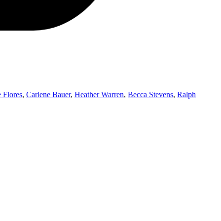
 Flores
,
Carlene Bauer
,
Heather Warren
,
Becca Stevens
,
Ralph