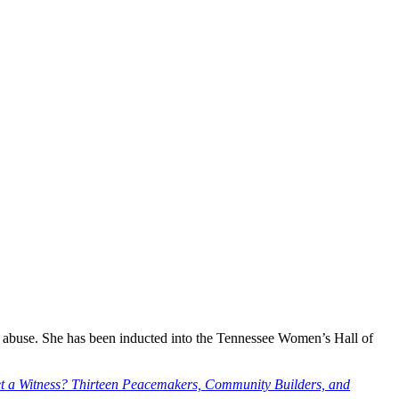
g abuse. She has been inducted into the Tennessee Women’s Hall of
t a Witness? Thirteen Peacemakers, Community Builders, and