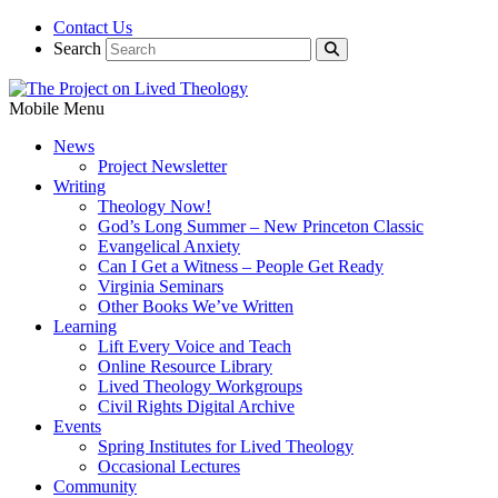
Contact Us
Search
Mobile Menu
News
Project Newsletter
Writing
Theology Now!
God’s Long Summer – New Princeton Classic
Evangelical Anxiety
Can I Get a Witness – People Get Ready
Virginia Seminars
Other Books We’ve Written
Learning
Lift Every Voice and Teach
Online Resource Library
Lived Theology Workgroups
Civil Rights Digital Archive
Events
Spring Institutes for Lived Theology
Occasional Lectures
Community