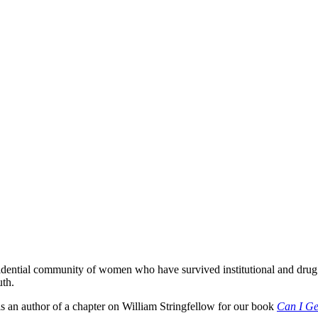
sidential community of women who have survived institutional and dru
uth.
s an author of a chapter on William Stringfellow for our book
Can I Ge