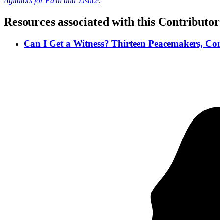
Agitators for Faith and Justice
.
Resources associated with this Contributor
Can I Get a Witness? Thirteen Peacemakers, Com