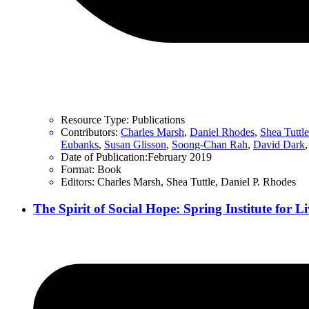
Resource Type:
Publications
Contributors:
Charles Marsh
,
Daniel Rhodes
,
Shea Tuttle
Eubanks
,
Susan Glisson
,
Soong-Chan Rah
,
David Dark
Date of Publication:
February 2019
Format:
Book
Editors:
Charles Marsh, Shea Tuttle, Daniel P. Rhodes
The Spirit of Social Hope: Spring Institute for 