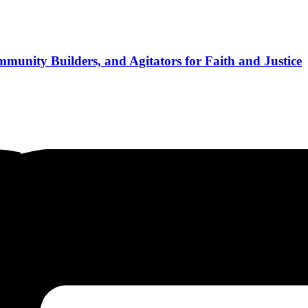
munity Builders, and Agitators for Faith and Justice