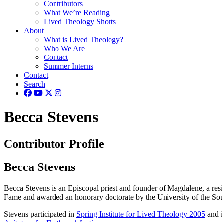
Contributors
What We’re Reading
Lived Theology Shorts
About
What is Lived Theology?
Who We Are
Contact
Summer Interns
Contact
Search
Becca Stevens
Contributor Profile
Becca Stevens
Becca Stevens is an Episcopal priest and founder of Magdalene, a re
Fame and awarded an honorary doctorate by the University of the So
Stevens participated in
Spring Institute for Lived Theology 2005
and i