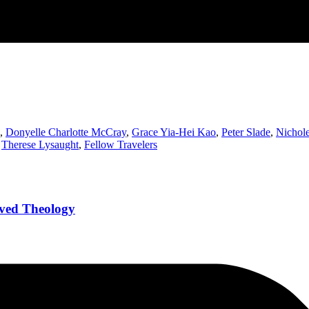
,
Donyelle Charlotte McCray
,
Grace Yia-Hei Kao
,
Peter Slade
,
Nichole
,
Therese Lysaught
,
Fellow Travelers
Lived Theology