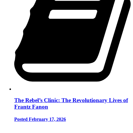
The Rebel’s Clinic: The Revolutionary Lives of
Frantz Fanon
Posted February 17, 2026