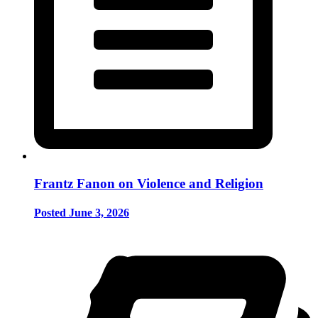
Frantz Fanon on Violence and Religion
Posted June 3, 2026