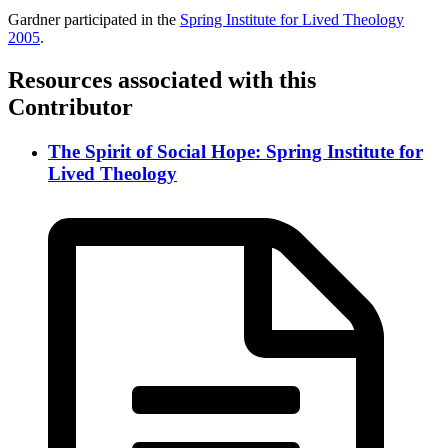
Gardner participated in the
Spring Institute for Lived Theology
2005
.
Resources associated with this
Contributor
The Spirit of Social Hope: Spring Institute for
Lived Theology