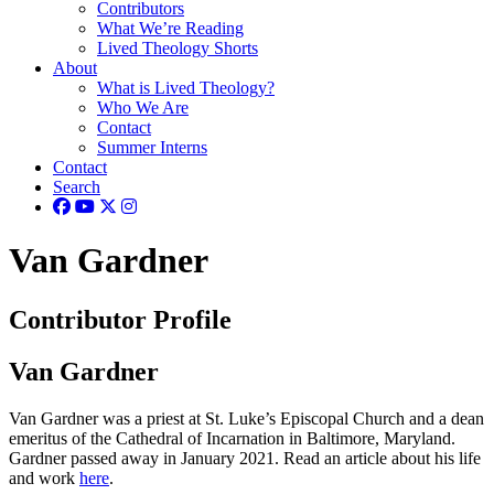
Contributors
What We’re Reading
Lived Theology Shorts
About
What is Lived Theology?
Who We Are
Contact
Summer Interns
Contact
Search
Van Gardner
Contributor Profile
Van Gardner
Van Gardner was a priest at St. Luke’s Episcopal Church and a dean
emeritus of the Cathedral of Incarnation in Baltimore, Maryland.
Gardner passed away in January 2021. Read an article about his life
and work
here
.