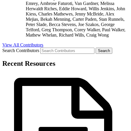
Emrey, Ambrose Faturoti, Van Gardner, Melissa
Herwaldt Riches, Eddie Howard, Willis Jenkins, John
Kiess, Charles Mathewes, Jenny McBride, Alex
Mejias, Bekah Menning, Carter Paden, Stan Runnels,
Peter Slade, Becca Stevens, Joe Szakos, George
Telford, Greg Thompson, Corey Walker, Paul Walker,
Mathew Whelan, Richard Wills, Craig Wong
View All Contributors
Search Contributors
Recent Resources