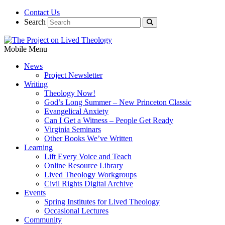
Contact Us
Search
Mobile Menu
News
Project Newsletter
Writing
Theology Now!
God’s Long Summer – New Princeton Classic
Evangelical Anxiety
Can I Get a Witness – People Get Ready
Virginia Seminars
Other Books We’ve Written
Learning
Lift Every Voice and Teach
Online Resource Library
Lived Theology Workgroups
Civil Rights Digital Archive
Events
Spring Institutes for Lived Theology
Occasional Lectures
Community