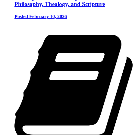
Philosophy, Theology, and Scripture
Posted February 10, 2026