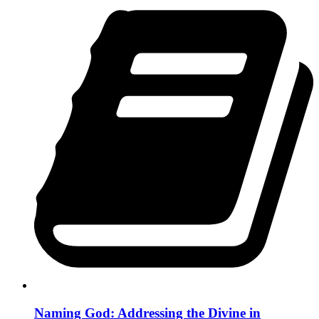
Naming God: Addressing the Divine in