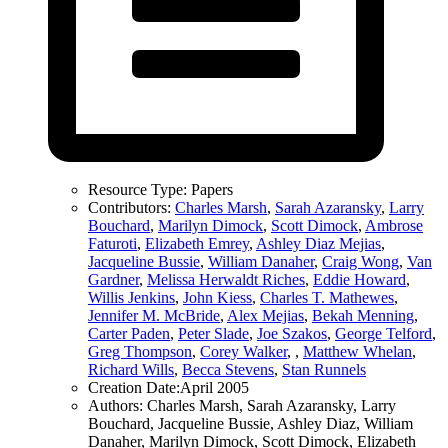
Resource Type:
Papers
Contributors:
Charles Marsh
,
Sarah Azaransky
,
Larry
Bouchard
,
Marilyn Dimock
,
Scott Dimock
,
Ambrose
Faturoti
,
Elizabeth Emrey
,
Ashley Diaz Mejias
,
Jacqueline Bussie
,
William Danaher
,
Craig Wong
,
Van
Gardner
,
Melissa Herwaldt Riches
,
Eddie Howard
,
Willis Jenkins
,
John Kiess
,
Charles T. Mathewes
,
Jennifer M. McBride
,
Alex Mejias
,
Bekah Menning
,
Carter Paden
,
Peter Slade
,
Joe Szakos
,
George Telford
,
Greg Thompson
,
Corey Walker
,
,
Matthew Whelan
,
Richard Wills
,
Becca Stevens
,
Stan Runnels
Creation Date:
April 2005
Authors:
Charles Marsh, Sarah Azaransky, Larry
Bouchard, Jacqueline Bussie, Ashley Diaz, William
Danaher, Marilyn Dimock, Scott Dimock, Elizabeth