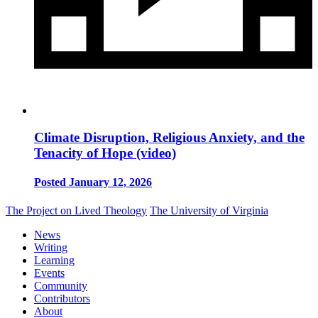
Climate Disruption, Religious Anxiety, and the
Tenacity of Hope (video)
Posted January 12, 2026
The Project on Lived Theology
The University of Virginia
News
Writing
Learning
Events
Community
Contributors
About