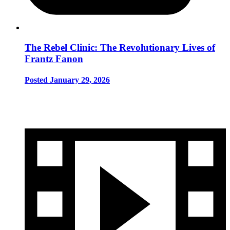
The Rebel Clinic: The Revolutionary Lives of
Frantz Fanon
Posted January 29, 2026