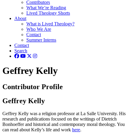
Contributors
What We’re Reading
Lived Theology Shorts
About
What is Lived Theology?
Who We Are
Contact
Summer Interns
Contact
Search
Geffrey Kelly
Contributor Profile
Geffrey Kelly
Geffrey Kelly was a religion professor at La Salle University. His
research and publications focused on the writings of Dietrich
Bonhoeffer and historical and contemporary moral theology. You
can read about Kelly’s life and work
here
.