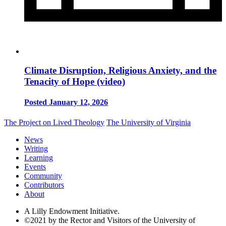
Climate Disruption, Religious Anxiety, and the
Tenacity of Hope (video)
Posted January 12, 2026
The Project on Lived Theology
The University of Virginia
News
Writing
Learning
Events
Community
Contributors
About
A Lilly Endowment Initiative.
©2021 by the Rector and Visitors of the University of