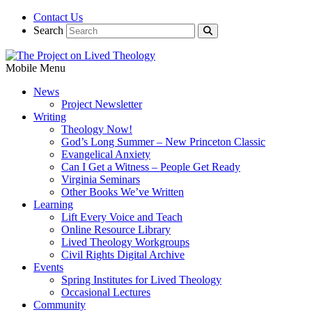
Contact Us
Search
Mobile Menu
News
Project Newsletter
Writing
Theology Now!
God’s Long Summer – New Princeton Classic
Evangelical Anxiety
Can I Get a Witness – People Get Ready
Virginia Seminars
Other Books We’ve Written
Learning
Lift Every Voice and Teach
Online Resource Library
Lived Theology Workgroups
Civil Rights Digital Archive
Events
Spring Institutes for Lived Theology
Occasional Lectures
Community