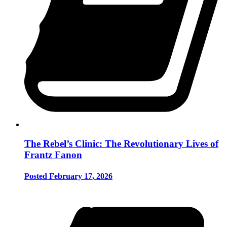
The Rebel’s Clinic: The Revolutionary Lives of
Frantz Fanon
Posted February 17, 2026