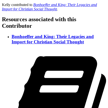
Kelly contributed to
Bonhoeffer and King: Their Legacies and
Import for Christian Social Thought
.
Resources associated with this
Contributor
Bonhoeffer and King: Their Legacies and
Import for Christian Social Thought