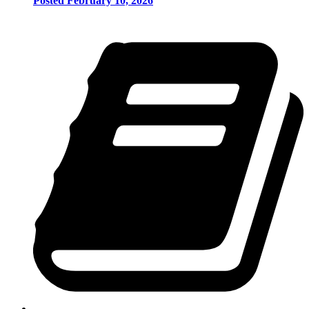
Posted February 10, 2026