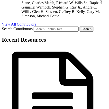
Slane, Charles Marsh, Richard W. Wills Sr., Raphael
Gamaliel Warnock, Stephen G. Ray Jr., Andre C.
Willis, Glen H. Stassen, Geffrey B. Kelly, Gary M.
Simpson, Michael Battle
View All Contributors
Search Contributors
Recent Resources