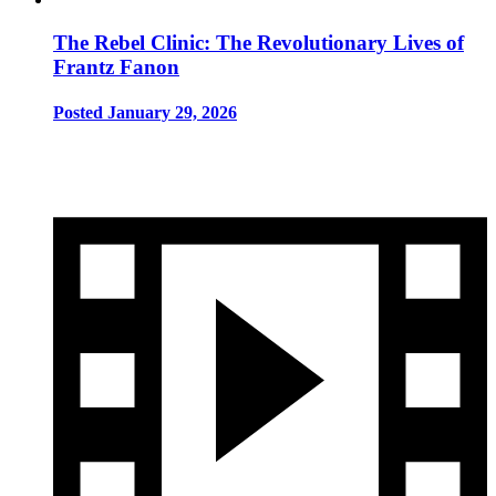
The Rebel Clinic: The Revolutionary Lives of
Frantz Fanon
Posted January 29, 2026