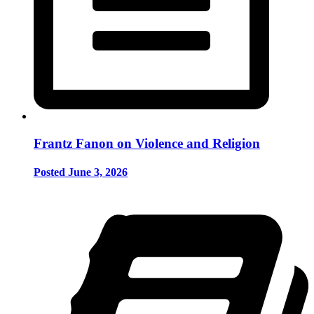
Frantz Fanon on Violence and Religion
Posted June 3, 2026