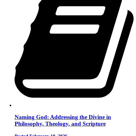
Naming God: Addressing the Divine in
Philosophy, Theology, and Scripture