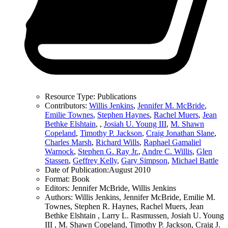
Resource Type:
Publications
Contributors:
Willis Jenkins
,
Jennifer M. McBride
,
Emilie Townes
,
Stephen Haynes
,
Rachel Muers
,
Jean
Bethke Elshtain
,
,
Josiah U. Young III
,
M. Shawn
Copeland
,
Timothy P. Jackson
,
Craig Jonathan Slane
,
Charles Marsh
,
Richard Wills
,
Raphael Gamaliel
Warnock
,
Stephen G. Ray Jr.
,
Andre C. Willis
,
Glen
Stassen
,
Geffrey Kelly
,
Gary Simpson
,
Michael Battle
Date of Publication:
August 2010
Format:
Book
Editors:
Jennifer McBride, Willis Jenkins
Authors:
Willis Jenkins, Jennifer McBride, Emilie M.
Townes, Stephen R. Haynes, Rachel Muers, Jean
Bethke Elshtain , Larry L. Rasmussen, Josiah U. Young
III , M. Shawn Copeland, Timothy P. Jackson, Craig J.