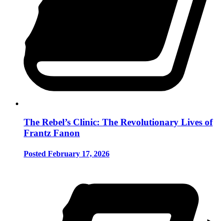
The Rebel’s Clinic: The Revolutionary Lives of
Frantz Fanon
Posted February 17, 2026