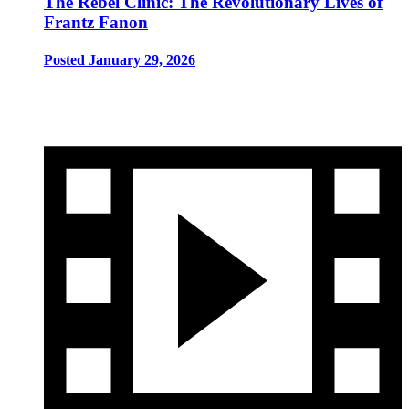
The Rebel Clinic: The Revolutionary Lives of
Frantz Fanon
Posted January 29, 2026