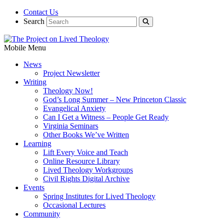
Contact Us
Search
Mobile Menu
News
Project Newsletter
Writing
Theology Now!
God’s Long Summer – New Princeton Classic
Evangelical Anxiety
Can I Get a Witness – People Get Ready
Virginia Seminars
Other Books We’ve Written
Learning
Lift Every Voice and Teach
Online Resource Library
Lived Theology Workgroups
Civil Rights Digital Archive
Events
Spring Institutes for Lived Theology
Occasional Lectures
Community