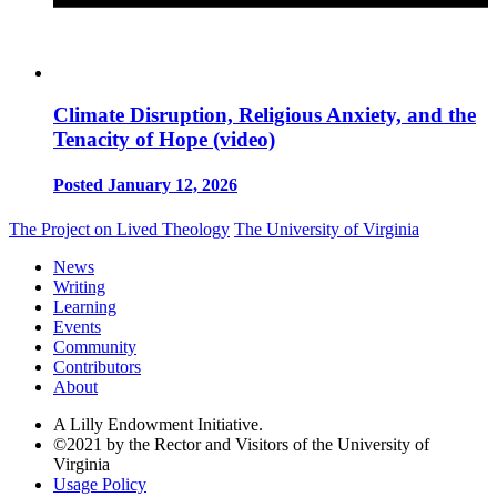
Climate Disruption, Religious Anxiety, and the
Tenacity of Hope (video)
Posted January 12, 2026
The Project on Lived Theology
The University of Virginia
News
Writing
Learning
Events
Community
Contributors
About
A Lilly Endowment Initiative.
©2021 by the Rector and Visitors of the University of
Virginia
Usage Policy