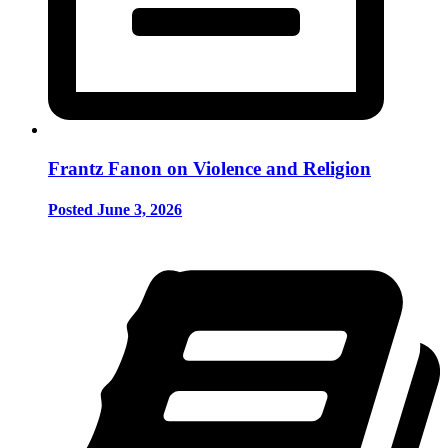
Frantz Fanon on Violence and Religion
Posted June 3, 2026