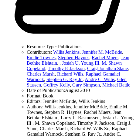
Resource Type:
Publications
Contributors:
Willis Jenkins
,
Jennifer M. McBride
,
Emilie Townes
,
Stephen Haynes
,
Rachel Muers
,
Jean
Bethke Elshtain
,
,
Josiah U. Young III
,
M. Shawn
Copeland
,
Timothy P. Jackson
,
Craig Jonathan Slane
,
Charles Marsh
,
Richard Wills
,
Raphael Gamaliel
Warnock
,
Stephen G. Ray Jr.
,
Andre C. Willis
,
Glen
Stassen
,
Geffrey Kelly
,
Gary Simpson
,
Michael Battle
Date of Publication:
August 2010
Format:
Book
Editors:
Jennifer McBride, Willis Jenkins
Authors:
Willis Jenkins, Jennifer McBride, Emilie M.
Townes, Stephen R. Haynes, Rachel Muers, Jean
Bethke Elshtain , Larry L. Rasmussen, Josiah U. Young
III , M. Shawn Copeland, Timothy P. Jackson, Craig J.
Slane, Charles Marsh, Richard W. Wills Sr., Raphael
Gamaliel Warnock, Stephen G. Ray Jr., Andre C.