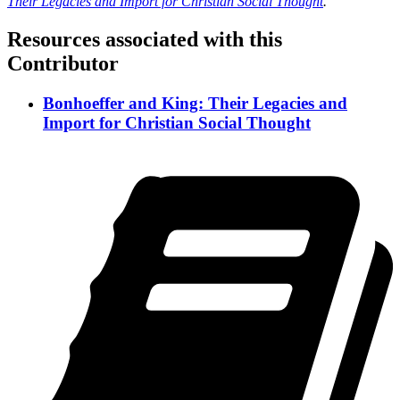
Their Legacies and Import for Christian Social Thought
.
Resources associated with this
Contributor
Bonhoeffer and King: Their Legacies and
Import for Christian Social Thought