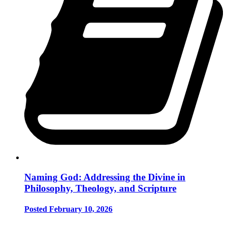
Naming God: Addressing the Divine in
Philosophy, Theology, and Scripture
Posted February 10, 2026