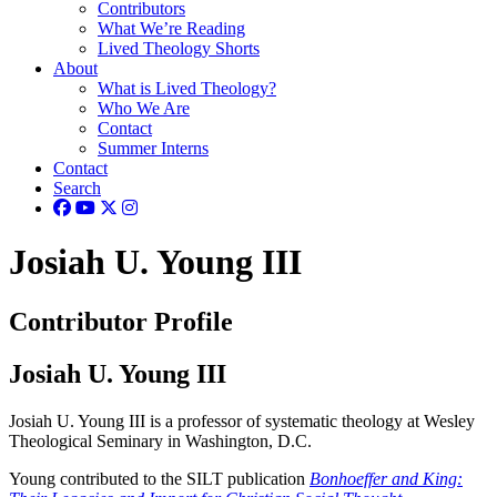
Contributors
What We’re Reading
Lived Theology Shorts
About
What is Lived Theology?
Who We Are
Contact
Summer Interns
Contact
Search
Josiah U. Young III
Contributor Profile
Josiah U. Young III
Josiah U. Young III is a professor of systematic theology at Wesley
Theological Seminary in Washington, D.C.
Young contributed to the SILT publication
Bonhoeffer and King: