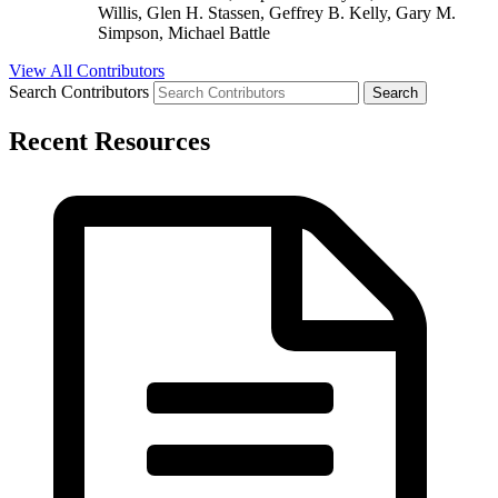
Willis, Glen H. Stassen, Geffrey B. Kelly, Gary M.
Simpson, Michael Battle
View All Contributors
Search Contributors
Recent Resources