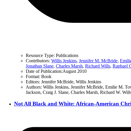
Resource Type:
Publications
Contributors:
Willis Jenkins
,
Jennifer M. McBride
,
Emili
Jonathan Slane
,
Charles Marsh
,
Richard Wills
,
Raphael 
Date of Publication:
August 2010
Format:
Book
Editors:
Jennifer McBride, Willis Jenkins
Authors:
Willis Jenkins, Jennifer McBride, Emilie M. T
Jackson, Craig J. Slane, Charles Marsh, Richard W. Will
Not All Black and White: African-American Christ