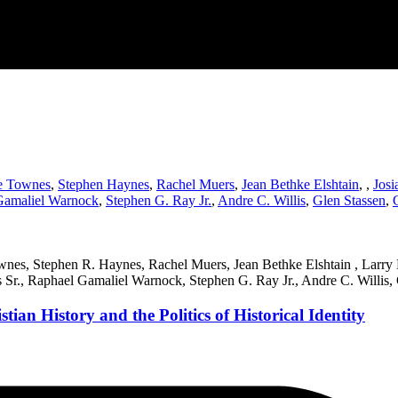
e Townes
,
Stephen Haynes
,
Rachel Muers
,
Jean Bethke Elshtain
,
,
Josi
Gamaliel Warnock
,
Stephen G. Ray Jr.
,
Andre C. Willis
,
Glen Stassen
,
ownes, Stephen R. Haynes, Rachel Muers, Jean Bethke Elshtain , Larry
s Sr., Raphael Gamaliel Warnock, Stephen G. Ray Jr., Andre C. Willis,
ian History and the Politics of Historical Identity