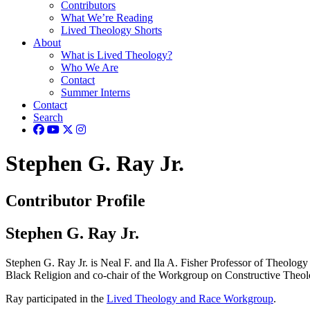
Contributors
What We’re Reading
Lived Theology Shorts
About
What is Lived Theology?
Who We Are
Contact
Summer Interns
Contact
Search
Stephen G. Ray Jr.
Contributor Profile
Stephen G. Ray Jr.
Stephen G. Ray Jr. is Neal F. and Ila A. Fisher Professor of Theology 
Black Religion and co-chair of the Workgroup on Constructive Theol
Ray participated in the
Lived Theology and Race Workgroup
.