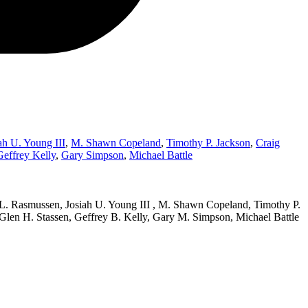
ah U. Young III
,
M. Shawn Copeland
,
Timothy P. Jackson
,
Craig
Geffrey Kelly
,
Gary Simpson
,
Michael Battle
 L. Rasmussen, Josiah U. Young III , M. Shawn Copeland, Timothy P.
 Glen H. Stassen, Geffrey B. Kelly, Gary M. Simpson, Michael Battle