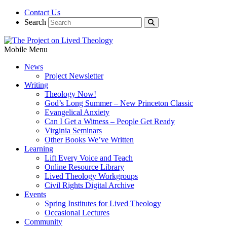
Contact Us
Search
Mobile Menu
News
Project Newsletter
Writing
Theology Now!
God’s Long Summer – New Princeton Classic
Evangelical Anxiety
Can I Get a Witness – People Get Ready
Virginia Seminars
Other Books We’ve Written
Learning
Lift Every Voice and Teach
Online Resource Library
Lived Theology Workgroups
Civil Rights Digital Archive
Events
Spring Institutes for Lived Theology
Occasional Lectures
Community