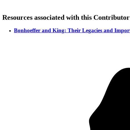
Resources associated with this Contributor
Bonhoeffer and King: Their Legacies and Import