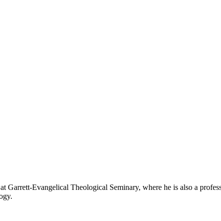
at Garrett-Evangelical Theological Seminary, where he is also a professo
ogy.