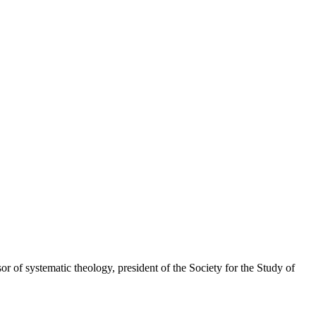
r of systematic theology, president of the Society for the Study of