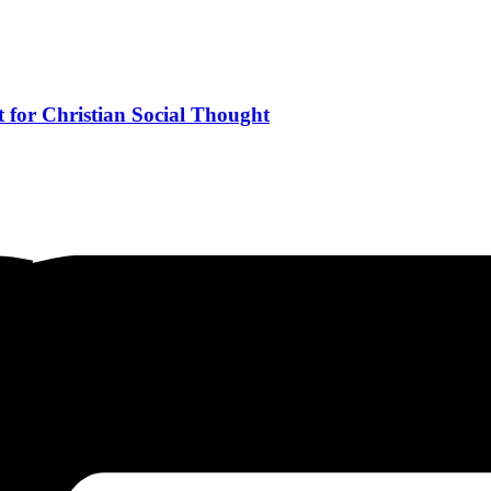
 for Christian Social Thought