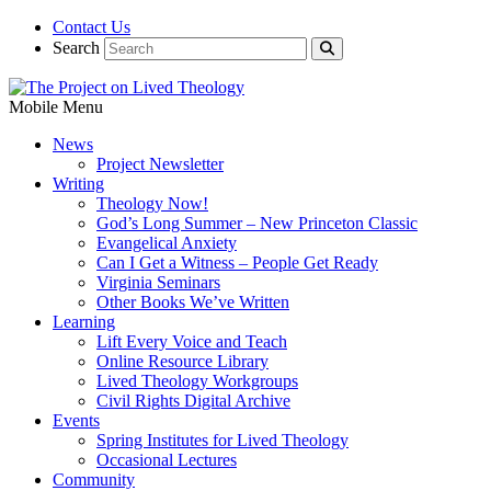
Contact Us
Search
Mobile Menu
News
Project Newsletter
Writing
Theology Now!
God’s Long Summer – New Princeton Classic
Evangelical Anxiety
Can I Get a Witness – People Get Ready
Virginia Seminars
Other Books We’ve Written
Learning
Lift Every Voice and Teach
Online Resource Library
Lived Theology Workgroups
Civil Rights Digital Archive
Events
Spring Institutes for Lived Theology
Occasional Lectures
Community