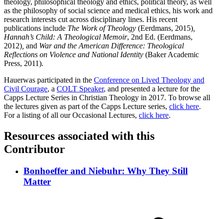
theology, philosophical theology and ethics, political theory, as well
as the philosophy of social science and medical ethics, his work and
research interests cut across disciplinary lines. His recent
publications include
The Work of Theology
(Eerdmans, 2015)
,
Hannah’s Child: A Theological Memoir
, 2nd Ed. (Eerdmans,
2012)
,
and
War and the American Difference: Theological
Reflections on Violence and National Identity
(Baker Academic
Press, 2011).
Hauerwas participated in the
Conference on Lived Theology and
Civil Courage
, a
COLT Speaker
, and presented a lecture for the
Capps Lecture Series in Christian Theology in 2017. To browse all
the lectures given as part of the Capps Lecture series,
click here
.
For a listing of all our Occasional Lectures,
click here
.
Resources associated with this
Contributor
Bonhoeffer and Niebuhr: Why They Still
Matter