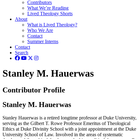
Contributors
What We’re Reading
Lived Theology Shorts
About
What is Lived Theology?
Who We Are
Contact
Summer Interns
Contact
Search
Stanley M. Hauerwas
Contributor Profile
Stanley M. Hauerwas
Stanley Hauerwas is a retired longtime professor at Duke University,
serving as the Gilbert T. Rowe Professor Emeritus of Theological
Ethics at Duke Divinity School with a joint appointment at the Duke
University School of Law. Involved in the areas of systematic