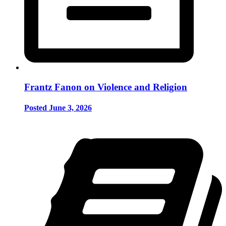
Frantz Fanon on Violence and Religion
Posted June 3, 2026