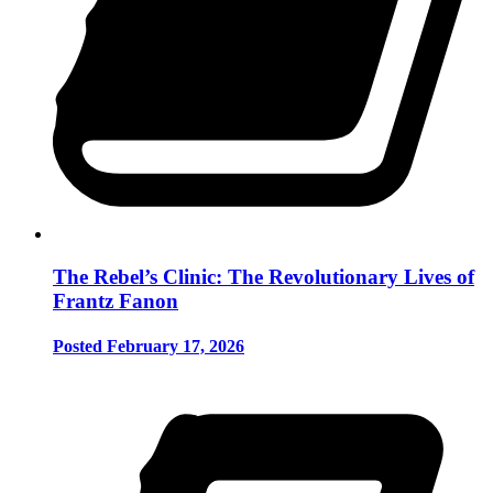
The Rebel’s Clinic: The Revolutionary Lives of
Frantz Fanon
Posted February 17, 2026