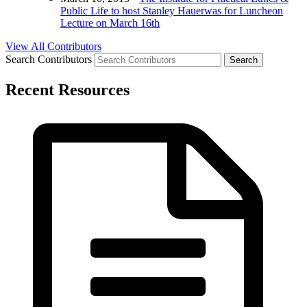
Public Life to host Stanley Hauerwas for Luncheon
Lecture on March 16th
View All Contributors
Search Contributors
Recent Resources