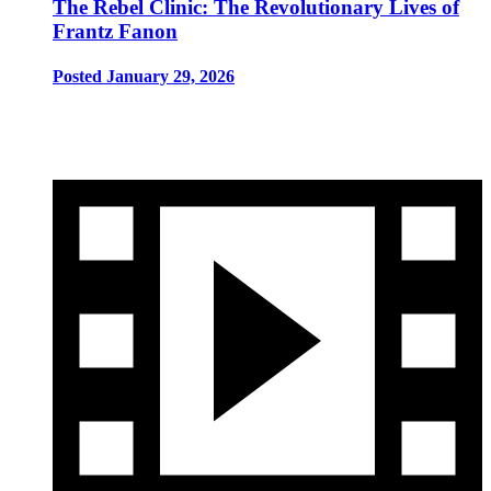
The Rebel Clinic: The Revolutionary Lives of
Frantz Fanon
Posted January 29, 2026