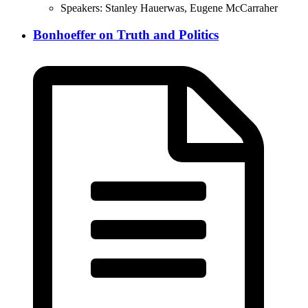
Speakers:
Stanley Hauerwas, Eugene McCarraher
Bonhoeffer on Truth and Politics