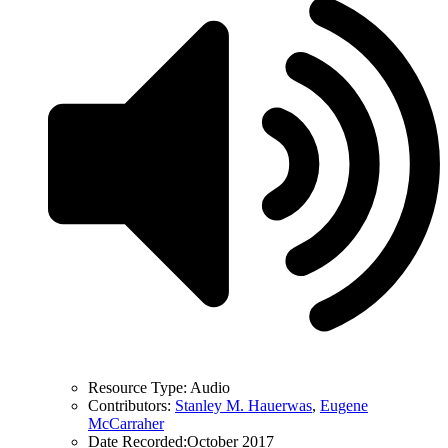
Resource Type:
Audio
Contributors:
Stanley M. Hauerwas
,
Eugene
McCarraher
Date Recorded:
October 2017