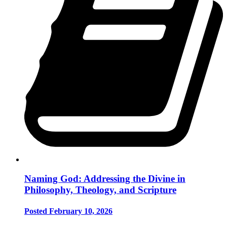
Naming God: Addressing the Divine in
Philosophy, Theology, and Scripture
Posted February 10, 2026