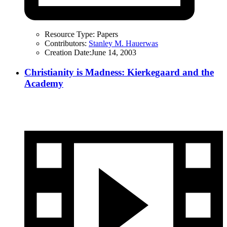
Resource Type:
Papers
Contributors:
Stanley M. Hauerwas
Creation Date:
June 14, 2003
Christianity is Madness: Kierkegaard and the
Academy