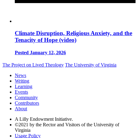
Climate Disruption, Religious Anxiety, and the
Tenacity of Hope (video)
Posted January 12, 2026
The Project on Lived Theology
The University of Virginia
News
Writing
Learning
Events
Community
Contributors
About
A Lilly Endowment Initiative.
©2021 by the Rector and Visitors of the University of
Virginia
Usage Policy