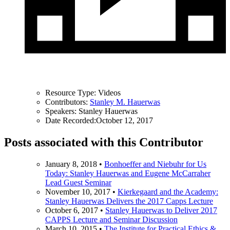
Resource Type:
Videos
Contributors:
Stanley M. Hauerwas
Speakers:
Stanley Hauerwas
Date Recorded:
October 12, 2017
Posts associated with this Contributor
January 8, 2018
•
Bonhoeffer and Niebuhr for Us
Today: Stanley Hauerwas and Eugene McCarraher
Lead Guest Seminar
November 10, 2017
•
Kierkegaard and the Academy:
Stanley Hauerwas Delivers the 2017 Capps Lecture
October 6, 2017
•
Stanley Hauerwas to Deliver 2017
CAPPS Lecture and Seminar Discussion
March 10, 2015
•
The Institute for Practical Ethics &