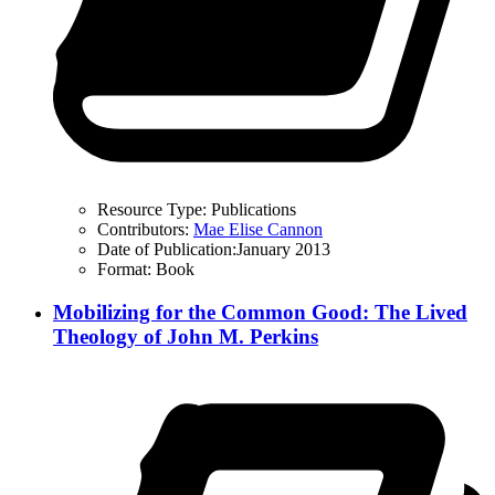
Resource Type:
Publications
Contributors:
Mae Elise Cannon
Date of Publication:
January 2013
Format:
Book
Mobilizing for the Common Good: The Lived
Theology of John M. Perkins