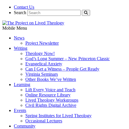
Contact Us
Search
Mobile Menu
News
Project Newsletter
Writing
Theology Now!
God’s Long Summer – New Princeton Classic
Evangelical Anxiety
Can I Get a Witness – People Get Ready
Virginia Seminars
Other Books We’ve Written
Learning
Lift Every Voice and Teach
Online Resource Library
Lived Theology Workgroups
Civil Rights Digital Archive
Events
Spring Institutes for Lived Theology
Occasional Lectures
Community