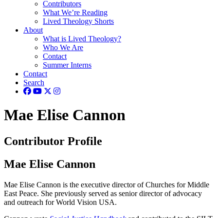
Contributors
What We’re Reading
Lived Theology Shorts
About
What is Lived Theology?
Who We Are
Contact
Summer Interns
Contact
Search
Mae Elise Cannon
Contributor Profile
Mae Elise Cannon
Mae Elise Cannon is the executive director of Churches for Middle
East Peace. She previously served as senior director of advocacy
and outreach for World Vision USA.