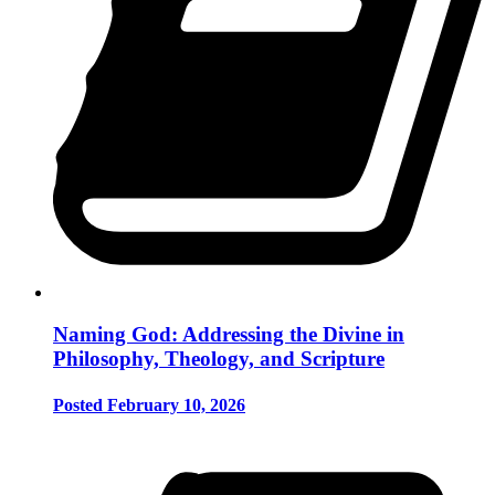
Naming God: Addressing the Divine in
Philosophy, Theology, and Scripture
Posted February 10, 2026