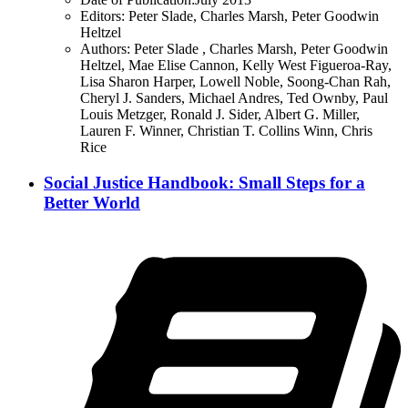
Editors:
Peter Slade, Charles Marsh, Peter Goodwin
Heltzel
Authors:
Peter Slade , Charles Marsh, Peter Goodwin
Heltzel, Mae Elise Cannon, Kelly West Figueroa-Ray,
Lisa Sharon Harper, Lowell Noble, Soong-Chan Rah,
Cheryl J. Sanders, Michael Andres, Ted Ownby, Paul
Louis Metzger, Ronald J. Sider, Albert G. Miller,
Lauren F. Winner, Christian T. Collins Winn, Chris
Rice
Social Justice Handbook: Small Steps for a
Better World