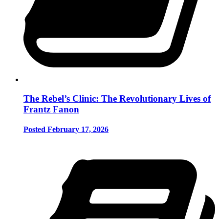
The Rebel’s Clinic: The Revolutionary Lives of
Frantz Fanon
Posted February 17, 2026