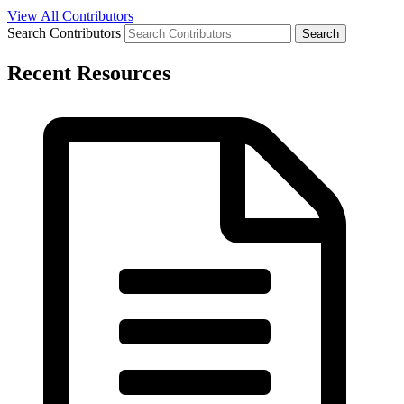
View All Contributors
Search Contributors
Recent Resources