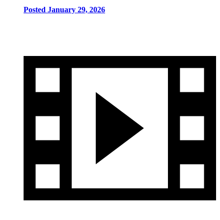
Posted January 29, 2026