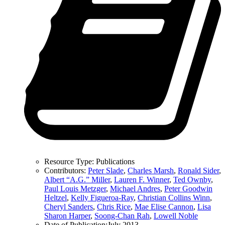
Resource Type:
Publications
Contributors:
Peter Slade
,
Charles Marsh
,
Ronald Sider
,
Albert “A.G.” Miller
,
Lauren F. Winner
,
Ted Ownby
,
Paul Louis Metzger
,
Michael Andres
,
Peter Goodwin
Heltzel
,
Kelly Figueroa-Ray
,
Christian Collins Winn
,
Cheryl Sanders
,
Chris Rice
,
Mae Elise Cannon
,
Lisa
Sharon Harper
,
Soong-Chan Rah
,
Lowell Noble
Date of Publication:
July 2013