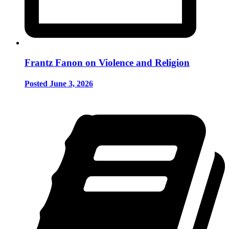
Frantz Fanon on Violence and Religion
Posted June 3, 2026