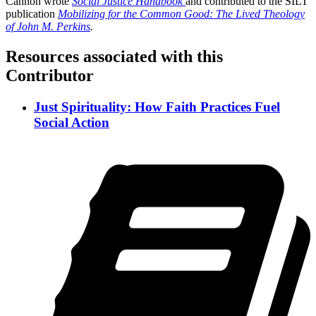
Cannon wrote
Social Justice Handbook
and contributed to the SILT
publication
Mobilizing for the Common Good: The Lived Theology
of John M. Perkins
.
Resources associated with this
Contributor
Just Spirituality: How Faith Practices Fuel
Social Action