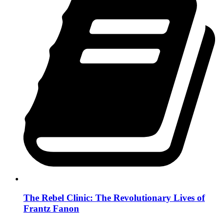
The Rebel Clinic: The Revolutionary Lives of
Frantz Fanon