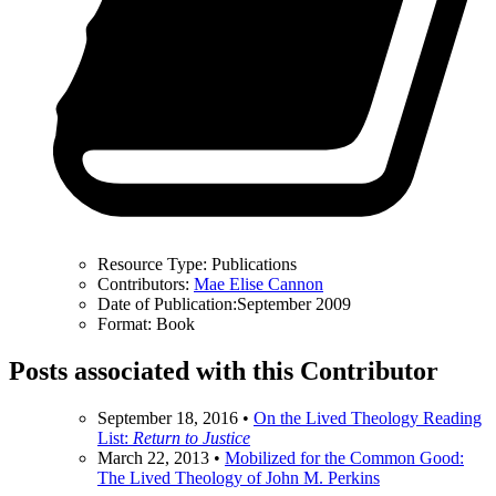
Resource Type:
Publications
Contributors:
Mae Elise Cannon
Date of Publication:
September 2009
Format:
Book
Posts associated with this Contributor
September 18, 2016
•
On the Lived Theology Reading
List:
Return to Justice
March 22, 2013
•
Mobilized for the Common Good:
The Lived Theology of John M. Perkins