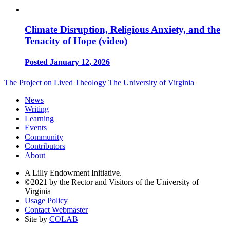
Climate Disruption, Religious Anxiety, and the
Tenacity of Hope (video)
Posted January 12, 2026
The Project on Lived Theology
The University of Virginia
News
Writing
Learning
Events
Community
Contributors
About
A Lilly Endowment Initiative.
©2021 by the Rector and Visitors of the University of
Virginia
Usage Policy
Contact Webmaster
Site by
COLAB