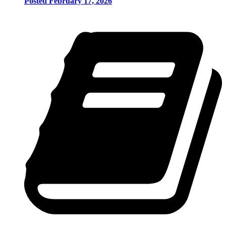
Posted February 17, 2026