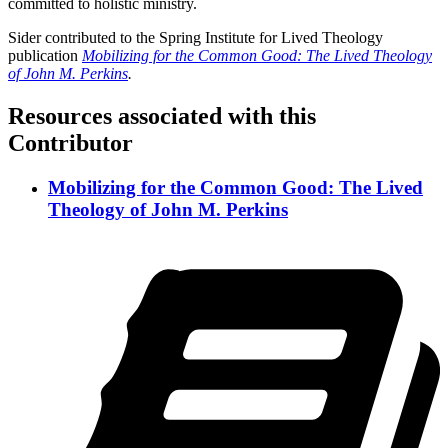
committed to holistic ministry.
Sider contributed to the Spring Institute for Lived Theology
publication
Mobilizing for the Common Good: The Lived Theology
of John M. Perkins
.
Resources associated with this
Contributor
Mobilizing for the Common Good: The Lived
Theology of John M. Perkins