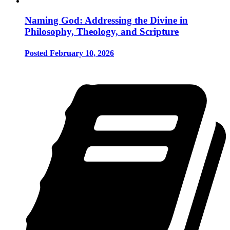
Naming God: Addressing the Divine in
Philosophy, Theology, and Scripture
Posted February 10, 2026