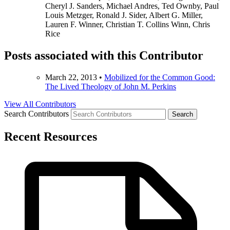
Cheryl J. Sanders, Michael Andres, Ted Ownby, Paul
Louis Metzger, Ronald J. Sider, Albert G. Miller,
Lauren F. Winner, Christian T. Collins Winn, Chris
Rice
Posts associated with this Contributor
March 22, 2013
•
Mobilized for the Common Good:
The Lived Theology of John M. Perkins
View All Contributors
Search Contributors
Recent Resources