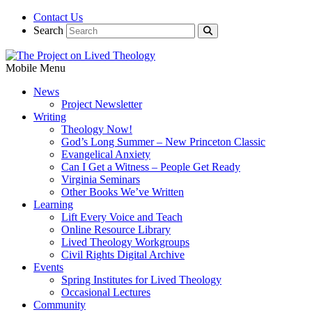
Contact Us
Search
Mobile Menu
News
Project Newsletter
Writing
Theology Now!
God’s Long Summer – New Princeton Classic
Evangelical Anxiety
Can I Get a Witness – People Get Ready
Virginia Seminars
Other Books We’ve Written
Learning
Lift Every Voice and Teach
Online Resource Library
Lived Theology Workgroups
Civil Rights Digital Archive
Events
Spring Institutes for Lived Theology
Occasional Lectures
Community