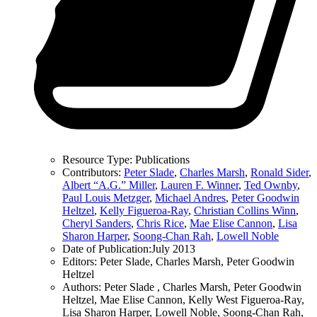
Resource Type:
Publications
Contributors:
Peter Slade
,
Charles Marsh
,
Ronald Sider
,
Albert “A.G.” Miller
,
Lauren F. Winner
,
Ted Ownby
,
Paul Louis Metzger
,
Michael Andres
,
Peter Goodwin
Heltzel
,
Kelly Figueroa-Ray
,
Christian Collins Winn
,
Cheryl Sanders
,
Chris Rice
,
Mae Elise Cannon
,
Lisa
Sharon Harper
,
Soong-Chan Rah
,
Lowell Noble
Date of Publication:
July 2013
Editors:
Peter Slade, Charles Marsh, Peter Goodwin
Heltzel
Authors:
Peter Slade , Charles Marsh, Peter Goodwin
Heltzel, Mae Elise Cannon, Kelly West Figueroa-Ray,
Lisa Sharon Harper, Lowell Noble, Soong-Chan Rah,