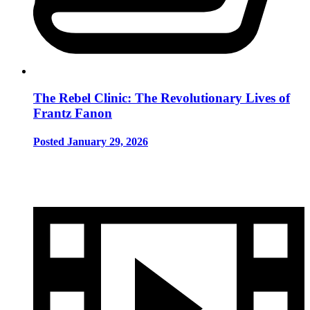
The Rebel Clinic: The Revolutionary Lives of
Frantz Fanon
Posted January 29, 2026