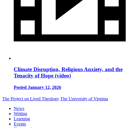
Climate Disruption, Religious Anxiety, and the
Tenacity of Hope (video)
Posted January 12, 2026
The Project on Lived Theology
The University of Virginia
News
Writing
Learning
Events