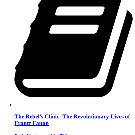
The Rebel’s Clinic: The Revolutionary Lives of
Frantz Fanon