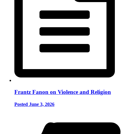
Frantz Fanon on Violence and Religion
Posted June 3, 2026