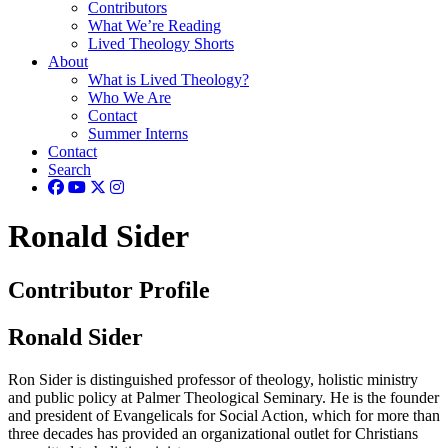
Contributors
What We’re Reading
Lived Theology Shorts
About
What is Lived Theology?
Who We Are
Contact
Summer Interns
Contact
Search
Ronald Sider
Contributor Profile
Ronald Sider
Ron Sider is distinguished professor of theology, holistic ministry
and public policy at Palmer Theological Seminary. He is the founder
and president of Evangelicals for Social Action, which for more than
three decades has provided an organizational outlet for Christians