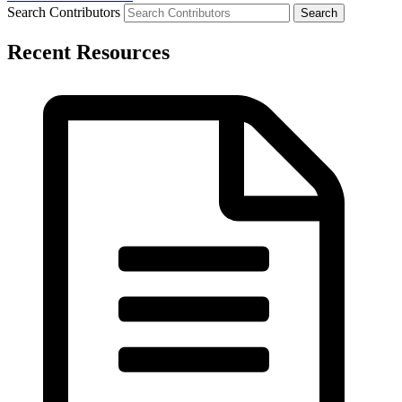
Search Contributors
Recent Resources