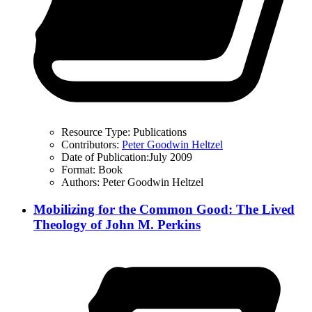
Resource Type:
Publications
Contributors:
Peter Goodwin Heltzel
Date of Publication:
July 2009
Format:
Book
Authors:
Peter Goodwin Heltzel
Mobilizing for the Common Good: The Lived
Theology of John M. Perkins