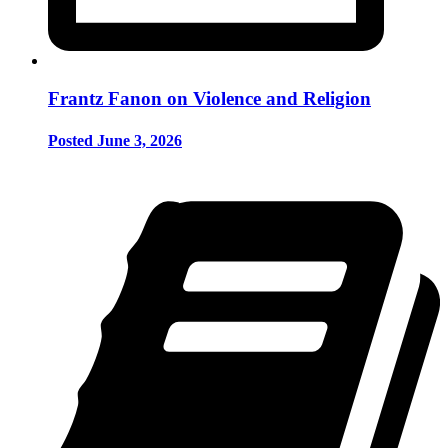
Frantz Fanon on Violence and Religion
Posted June 3, 2026