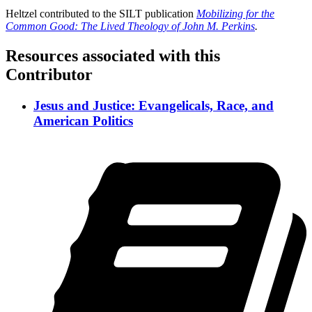
Heltzel contributed to the SILT publication
Mobilizing for the
Common Good: The Lived Theology of John M. Perkins
.
Resources associated with this
Contributor
Jesus and Justice: Evangelicals, Race, and
American Politics