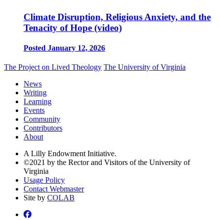
Climate Disruption, Religious Anxiety, and the
Tenacity of Hope (video)
Posted January 12, 2026
The Project on Lived Theology
The University of Virginia
News
Writing
Learning
Events
Community
Contributors
About
A Lilly Endowment Initiative.
©2021 by the Rector and Visitors of the University of
Virginia
Usage Policy
Contact Webmaster
Site by
COLAB