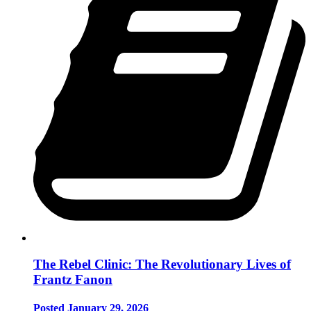
The Rebel Clinic: The Revolutionary Lives of
Frantz Fanon
Posted January 29, 2026