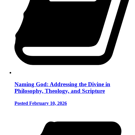
Naming God: Addressing the Divine in
Philosophy, Theology, and Scripture
Posted February 10, 2026