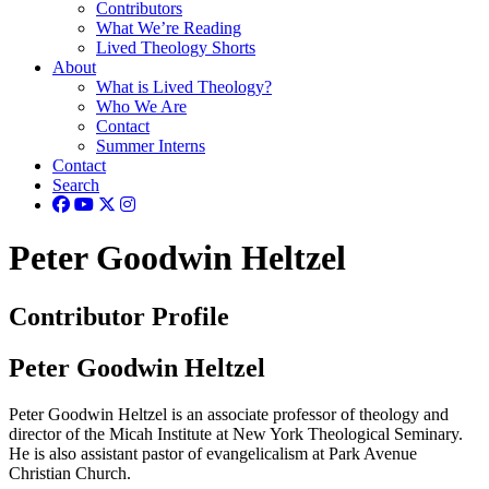
Contributors
What We’re Reading
Lived Theology Shorts
About
What is Lived Theology?
Who We Are
Contact
Summer Interns
Contact
Search
Peter Goodwin Heltzel
Contributor Profile
Peter Goodwin Heltzel
Peter Goodwin Heltzel is an associate professor of theology and
director of the Micah Institute at New York Theological Seminary.
He is also assistant pastor of evangelicalism at Park Avenue
Christian Church.