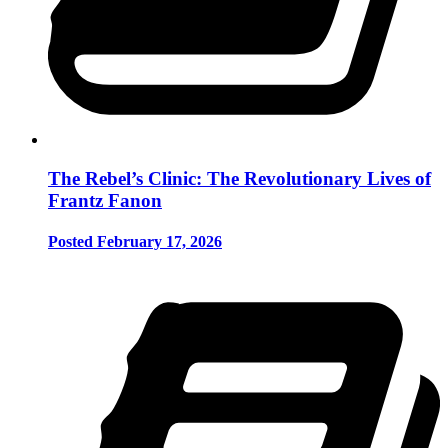
The Rebel’s Clinic: The Revolutionary Lives of
Frantz Fanon
Posted February 17, 2026