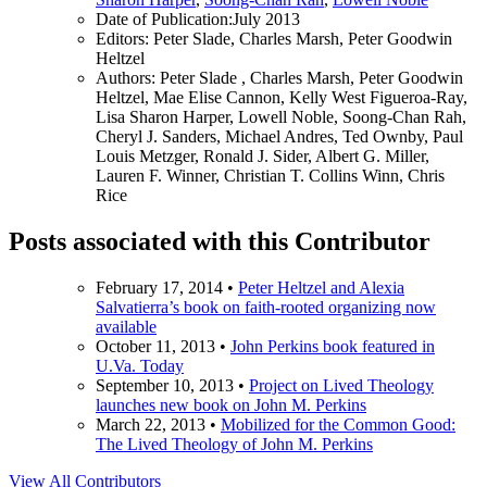
Date of Publication:
July 2013
Editors:
Peter Slade, Charles Marsh, Peter Goodwin
Heltzel
Authors:
Peter Slade , Charles Marsh, Peter Goodwin
Heltzel, Mae Elise Cannon, Kelly West Figueroa-Ray,
Lisa Sharon Harper, Lowell Noble, Soong-Chan Rah,
Cheryl J. Sanders, Michael Andres, Ted Ownby, Paul
Louis Metzger, Ronald J. Sider, Albert G. Miller,
Lauren F. Winner, Christian T. Collins Winn, Chris
Rice
Posts associated with this Contributor
February 17, 2014
•
Peter Heltzel and Alexia
Salvatierra’s book on faith-rooted organizing now
available
October 11, 2013
•
John Perkins book featured in
U.Va. Today
September 10, 2013
•
Project on Lived Theology
launches new book on John M. Perkins
March 22, 2013
•
Mobilized for the Common Good:
The Lived Theology of John M. Perkins
View All Contributors