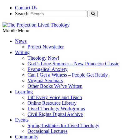
Contact Us
Search
Mobile Menu
News
Project Newsletter
Writing
Theology Now!
God’s Long Summer – New Princeton Classic
Evangelical Anxiety
Can I Get a Witness – People Get Ready
Virginia Seminars
Other Books We’ve Written
Learning
Lift Every Voice and Teach
Online Resource Library
Lived Theology Workgroups
Civil Rights Digital Archive
Events
Spring Institutes for Lived Theology
Occasional Lectures
Community