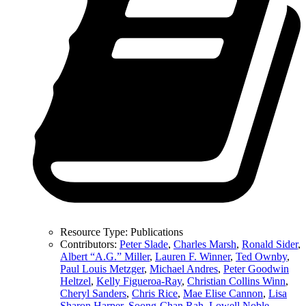
Resource Type:
Publications
Contributors:
Peter Slade
,
Charles Marsh
,
Ronald Sider
,
Albert “A.G.” Miller
,
Lauren F. Winner
,
Ted Ownby
,
Paul Louis Metzger
,
Michael Andres
,
Peter Goodwin
Heltzel
,
Kelly Figueroa-Ray
,
Christian Collins Winn
,
Cheryl Sanders
,
Chris Rice
,
Mae Elise Cannon
,
Lisa
Sharon Harper
,
Soong-Chan Rah
,
Lowell Noble