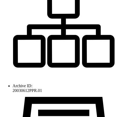
Archive ID:
20030612PPR.01