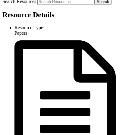
Search Resources
Resource Details
Resource Type:
Papers