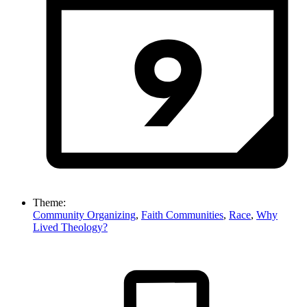
Theme:
Community Organizing
,
Faith Communities
,
Race
,
Why
Lived Theology?