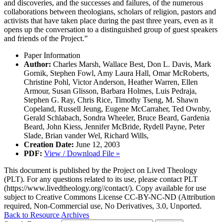
and discoveries, and the successes and failures, of the numerous
collaborations between theologians, scholars of religion, pastors and
activists that have taken place during the past three years, even as it
opens up the conversation to a distinguished group of guest speakers
and friends of the Project.”
Paper Information
Author:
Charles Marsh, Wallace Best, Don L. Davis, Mark
Gornik, Stephen Fowl, Amy Laura Hall, Omar McRoberts,
Christine Pohl, Victor Anderson, Heather Warren, Ellen
Armour, Susan Glisson, Barbara Holmes, Luis Pedraja,
Stephen G. Ray, Chris Rice, Timothy Tseng, M. Shawn
Copeland, Russell Jeung, Eugene McCarraher, Ted Ownby,
Gerald Schlabach, Sondra Wheeler, Bruce Beard, Gardenia
Beard, John Kiess, Jennifer McBride, Rydell Payne, Peter
Slade, Brian vander Wel, Richard Wills,
Creation Date:
June 12, 2003
PDF:
View / Download File »
This document is published by the Project on Lived Theology
(PLT). For any questions related to its use, please contact PLT
(https://www.livedtheology.org//contact/). Copy available for use
subject to Creative Commons License CC-BY-NC-ND (Attribution
required, Non-Commercial use, No Derivatives, 3.0, Unported.
Back to Resource Archives