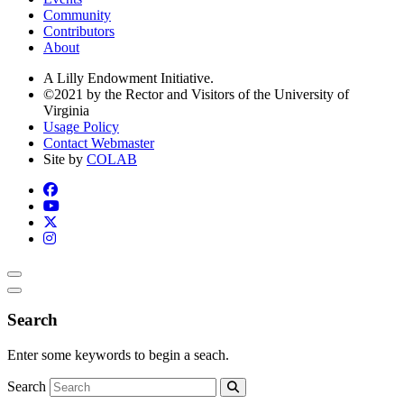
Community
Contributors
About
A Lilly Endowment Initiative.
©2021 by the Rector and Visitors of the University of
Virginia
Usage Policy
Contact Webmaster
Site by
COLAB
Search
Enter some keywords to begin a seach.
Search