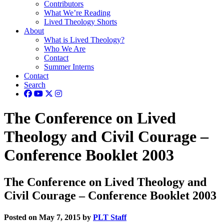
Contributors
What We’re Reading
Lived Theology Shorts
About
What is Lived Theology?
Who We Are
Contact
Summer Interns
Contact
Search
The Conference on Lived
Theology and Civil Courage –
Conference Booklet 2003
The Conference on Lived Theology and
Civil Courage – Conference Booklet 2003
Posted on May 7, 2015 by
PLT Staff