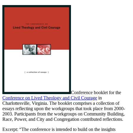
Conference booklet for the
Conference on Lived Theology and Civil Courage
in
Charlottesville, Virginia. The booklet comprises a collection of
essays reflecting upon the workgroups that took place from 2000-
2003. Participants from the workgroups on Community Building,
Race, Power, and City and Congregation contributed reflections.
Excerpt: “The conference is intended to build on the insights