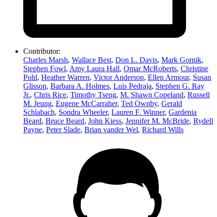
Contributor:
Charles Marsh
,
Wallace Best
,
Don L. Davis
,
Mark Gornik
,
Stephen Fowl
,
Amy Laura Hall
,
Omar McRoberts
,
Christine
Pohl
,
Heather Warren
,
Victor Anderson
,
Ellen Armour
,
Susan
Glisson
,
Barbara A. Holmes
,
Luis Pedraja
,
Stephen G. Ray
Jr.
,
Chris Rice
,
Timothy Tseng
,
M. Shawn Copeland
,
Russell
M. Jeung
,
Eugene McCarraher
,
Ted Ownby
,
Gerald
Schlabach
,
Sondra Wheeler
,
Lauren F. Winner
,
Gardenia
Beard
,
Bruce Beard
,
John Kiess
,
Jennifer M. McBride
,
Rydell
Payne
,
Peter Slade
,
Brian vander Wel
,
Richard Wills