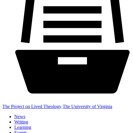
The Project on Lived Theology
The University of Virginia
News
Writing
Learning
Events