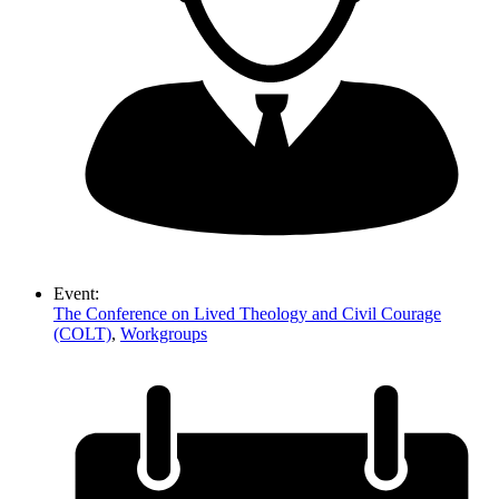
Event:
The Conference on Lived Theology and Civil Courage
(COLT)
,
Workgroups