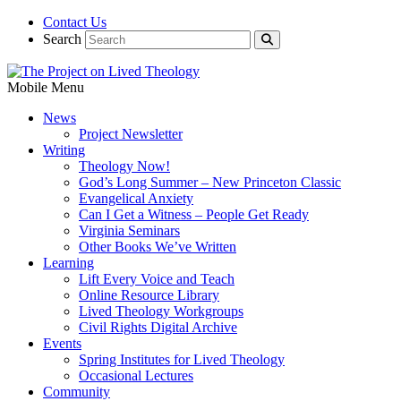
Contact Us
Search
Mobile Menu
News
Project Newsletter
Writing
Theology Now!
God’s Long Summer – New Princeton Classic
Evangelical Anxiety
Can I Get a Witness – People Get Ready
Virginia Seminars
Other Books We’ve Written
Learning
Lift Every Voice and Teach
Online Resource Library
Lived Theology Workgroups
Civil Rights Digital Archive
Events
Spring Institutes for Lived Theology
Occasional Lectures
Community