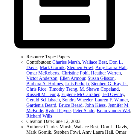
Resource Type:
Papers
Contributors:
Charles Marsh
,
Wallace Best
,
Don L.
Davis
,
Mark Gornik
,
Stephen Fowl
,
Amy Laura Hall
,
Omar McRoberts
,
Christine Pohl
,
Heather Warren
,
Victor Anderson
,
Ellen Armour
,
Susan Glisson
,
Barbara A. Holmes
,
Luis Pedraja
,
Stephen G. Ray Jr.
,
Chris Rice
,
Timothy Tseng
,
M. Shawn Copeland
,
Russell M. Jeung
,
Eugene McCarraher
,
Ted Ownby
,
Gerald Schlabach
,
Sondra Wheeler
,
Lauren F. Winner
,
Gardenia Beard
,
Bruce Beard
,
John Kiess
,
Jennifer M.
McBride
,
Rydell Payne
,
Peter Slade
,
Brian vander Wel
,
Richard Wills
Creation Date:
June 12, 2003
Authors:
Charles Marsh, Wallace Best, Don L. Davis,
Mark Gornik, Stephen Fowl, Amy Laura Hall, Omar