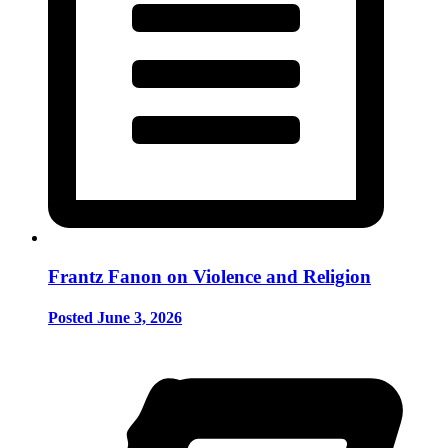
Frantz Fanon on Violence and Religion
Posted June 3, 2026