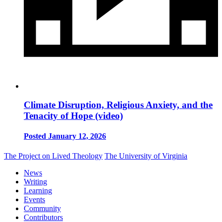
Climate Disruption, Religious Anxiety, and the
Tenacity of Hope (video)
Posted January 12, 2026
The Project on Lived Theology
The University of Virginia
News
Writing
Learning
Events
Community
Contributors