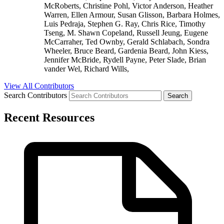
McRoberts, Christine Pohl, Victor Anderson, Heather
Warren, Ellen Armour, Susan Glisson, Barbara Holmes,
Luis Pedraja, Stephen G. Ray, Chris Rice, Timothy
Tseng, M. Shawn Copeland, Russell Jeung, Eugene
McCarraher, Ted Ownby, Gerald Schlabach, Sondra
Wheeler, Bruce Beard, Gardenia Beard, John Kiess,
Jennifer McBride, Rydell Payne, Peter Slade, Brian
vander Wel, Richard Wills,
View All Contributors
Search Contributors
Recent Resources