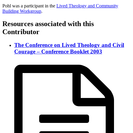
Pohl was a participant in the
Lived Theology and Community
Building Workgroup
.
Resources associated with this
Contributor
The Conference on Lived Theology and Civil
Courage – Conference Booklet 2003