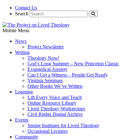
Contact Us
Search
Mobile Menu
News
Project Newsletter
Writing
Theology Now!
God’s Long Summer – New Princeton Classic
Evangelical Anxiety
Can I Get a Witness – People Get Ready
Virginia Seminars
Other Books We’ve Written
Learning
Lift Every Voice and Teach
Online Resource Library
Lived Theology Workgroups
Civil Rights Digital Archive
Events
Spring Institutes for Lived Theology
Occasional Lectures
Community