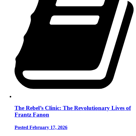
The Rebel’s Clinic: The Revolutionary Lives of
Frantz Fanon
Posted February 17, 2026