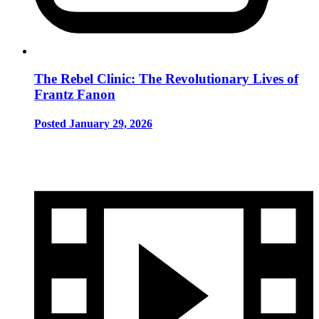
The Rebel Clinic: The Revolutionary Lives of
Frantz Fanon
Posted January 29, 2026