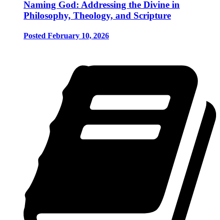
Naming God: Addressing the Divine in
Philosophy, Theology, and Scripture
Posted February 10, 2026