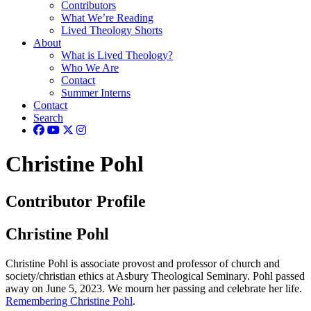
Contributors
What We’re Reading
Lived Theology Shorts
About
What is Lived Theology?
Who We Are
Contact
Summer Interns
Contact
Search
Christine Pohl
Contributor Profile
Christine Pohl
Christine Pohl is associate provost and professor of church and
society/christian ethics at Asbury Theological Seminary. Pohl passed
away on June 5, 2023.
We mourn her passing and celebrate her life.
Remembering Christine Pohl
.