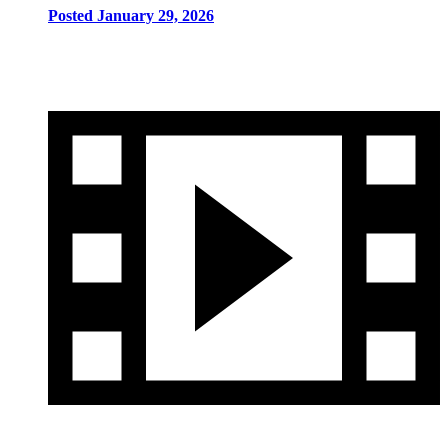
Posted January 29, 2026