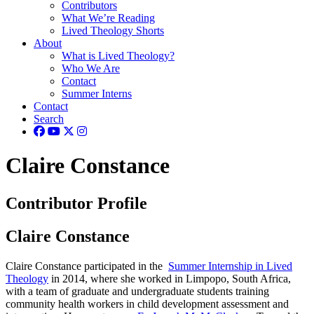
Contributors
What We’re Reading
Lived Theology Shorts
About
What is Lived Theology?
Who We Are
Contact
Summer Interns
Contact
Search
Claire Constance
Contributor Profile
Claire Constance
Claire Constance participated in the
Summer Internship in Lived
Theology
in 2014, where she worked in Limpopo, South Africa,
with a team of graduate and undergraduate students training
community health workers in child development assessment and