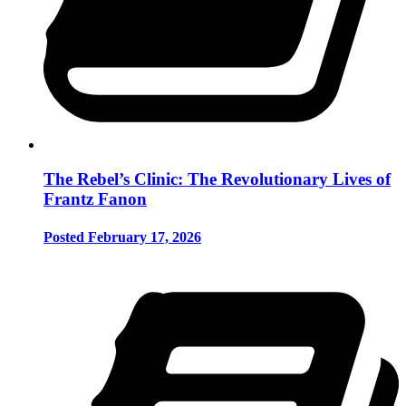
The Rebel’s Clinic: The Revolutionary Lives of
Frantz Fanon
Posted February 17, 2026