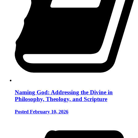
Naming God: Addressing the Divine in
Philosophy, Theology, and Scripture
Posted February 10, 2026