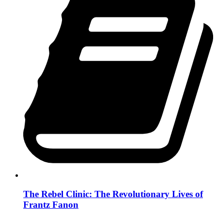
The Rebel Clinic: The Revolutionary Lives of
Frantz Fanon