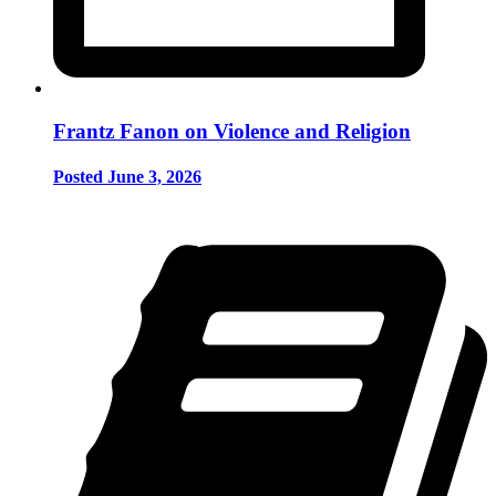
Frantz Fanon on Violence and Religion
Posted June 3, 2026