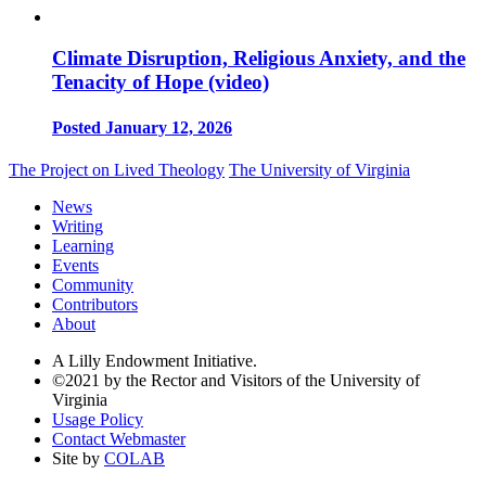
Climate Disruption, Religious Anxiety, and the
Tenacity of Hope (video)
Posted January 12, 2026
The Project on Lived Theology
The University of Virginia
News
Writing
Learning
Events
Community
Contributors
About
A Lilly Endowment Initiative.
©2021 by the Rector and Visitors of the University of
Virginia
Usage Policy
Contact Webmaster
Site by
COLAB