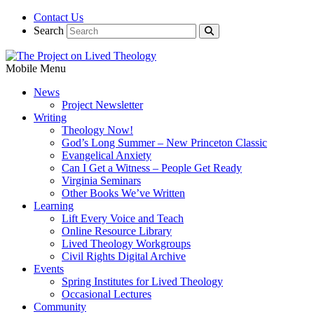
Contact Us
Search
Mobile Menu
News
Project Newsletter
Writing
Theology Now!
God’s Long Summer – New Princeton Classic
Evangelical Anxiety
Can I Get a Witness – People Get Ready
Virginia Seminars
Other Books We’ve Written
Learning
Lift Every Voice and Teach
Online Resource Library
Lived Theology Workgroups
Civil Rights Digital Archive
Events
Spring Institutes for Lived Theology
Occasional Lectures
Community