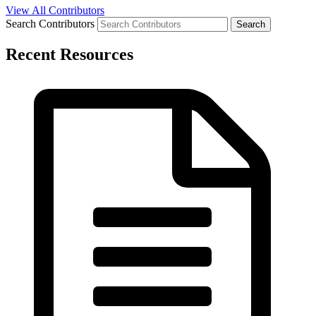
View All Contributors
Search Contributors
Recent Resources