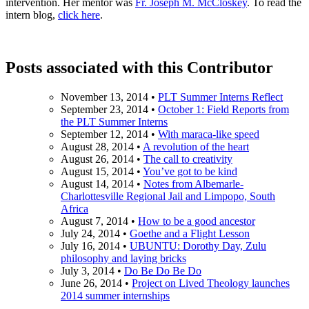
intervention. Her mentor was
Fr. Joseph M. McCloskey
. To read the
intern blog,
click here
.
Posts associated with this Contributor
November 13, 2014
•
PLT Summer Interns Reflect
September 23, 2014
•
October 1: Field Reports from
the PLT Summer Interns
September 12, 2014
•
With maraca-like speed
August 28, 2014
•
A revolution of the heart
August 26, 2014
•
The call to creativity
August 15, 2014
•
You’ve got to be kind
August 14, 2014
•
Notes from Albemarle-
Charlottesville Regional Jail and Limpopo, South
Africa
August 7, 2014
•
How to be a good ancestor
July 24, 2014
•
Goethe and a Flight Lesson
July 16, 2014
•
UBUNTU: Dorothy Day, Zulu
philosophy and laying bricks
July 3, 2014
•
Do Be Do Be Do
June 26, 2014
•
Project on Lived Theology launches
2014 summer internships