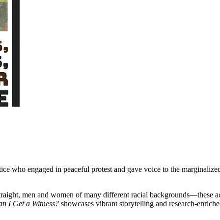
ustice who engaged in peaceful protest and gave voice to the marginalize
raight, men and women of many different racial backgrounds—these acti
n I Get a Witness?
showcases vibrant storytelling and research-enriched 