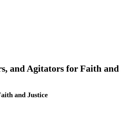
, and Agitators for Faith and
aith and Justice