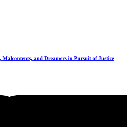
 Malcontents, and Dreamers in Pursuit of Justice