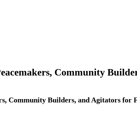
Peacemakers, Community Builders
s, Community Builders, and Agitators for F