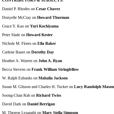
CONTRIBUTORS & SUBJECTS:
Daniel P. Rhodes on
Cesar Chavez
Donyelle McCray on
Howard Thurman
Grace Y. Kao on
Yuri Kochiyama
Peter Slade on
Howard Kester
Nichole M. Flores on
Ella Baker
Carlene Bauer on
Dorothy Day
Heather A. Warren on
John A. Ryan
Becca Stevens on
Frank William Stringfellow
W. Ralph Eubanks on
Mahalia Jackson
Susan M. Glisson and Charles H. Tucker on
Lucy Randolph Mason
Soong-Chan Rah on
Richard Twiss
David Dark on
Daniel Berrigan
M. Therese Lysaught on
Mary Stella Simpson