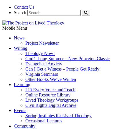
Contact Us
Search
Mobile Menu
News
Project Newsletter
Writing
Theology Now!
God’s Long Summer – New Princeton Classic
Evangelical Anxiety
Can I Get a Witness – People Get Ready
Virginia Seminars
Other Books We’ve Written
Learning
Lift Every Voice and Teach
Online Resource Library
Lived Theology Workgroups
Civil Rights Digital Archive
Events
Spring Institutes for Lived Theology
Occasional Lectures
Community