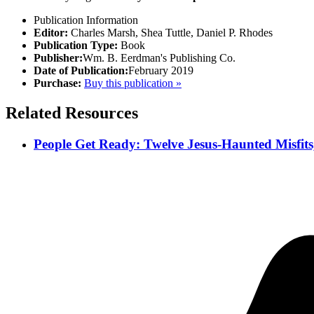
Publication Information
Editor:
Charles Marsh, Shea Tuttle, Daniel P. Rhodes
Publication Type:
Book
Publisher:
Wm. B. Eerdman's Publishing Co.
Date of Publication:
February 2019
Purchase:
Buy this publication »
Related Resources
People Get Ready: Twelve Jesus-Haunted Misfits,