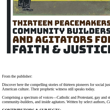
From the publisher:
Discover here the compelling stories of thirteen pioneers for social j
American culture. Their prophetic witness still speaks today.
Comprising a spectrum of voices—Catholic and Protestant, gay and st
community-builders, and inside agitators. Written by select authors,
Ca