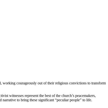
d, working courageously out of their religious convictions to transform
vist witnesses represent the best of the church’s peacemakers,
narrative to bring these significant “peculiar people” to life.