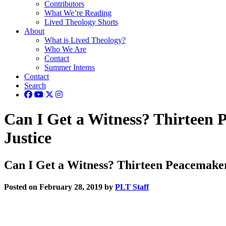
Contributors
What We’re Reading
Lived Theology Shorts
About
What is Lived Theology?
Who We Are
Contact
Summer Interns
Contact
Search
Can I Get a Witness? Thirteen 
Justice
Can I Get a Witness? Thirteen Peacemaker
Posted on February 28, 2019 by
PLT Staff