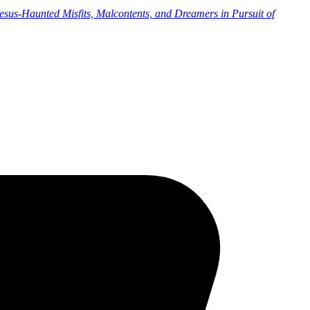
sus-Haunted Misfits, Malcontents, and Dreamers in Pursuit of