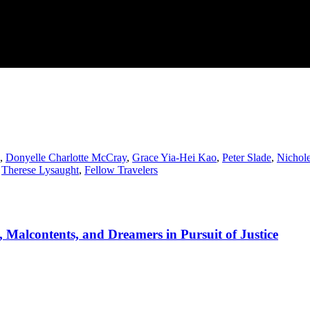
,
Donyelle Charlotte McCray
,
Grace Yia-Hei Kao
,
Peter Slade
,
Nichole
,
Therese Lysaught
,
Fellow Travelers
 Malcontents, and Dreamers in Pursuit of Justice