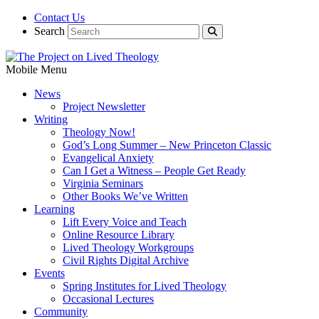
Contact Us
Search
Mobile Menu
News
Project Newsletter
Writing
Theology Now!
God’s Long Summer – New Princeton Classic
Evangelical Anxiety
Can I Get a Witness – People Get Ready
Virginia Seminars
Other Books We’ve Written
Learning
Lift Every Voice and Teach
Online Resource Library
Lived Theology Workgroups
Civil Rights Digital Archive
Events
Spring Institutes for Lived Theology
Occasional Lectures
Community