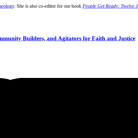
heology
. She is also co-editor for our book
People Get Ready: Twelve Je
munity Builders, and Agitators for Faith and Justice