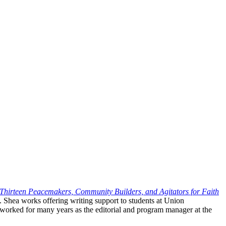
? Thirteen Peacemakers, Community
Builders, and Agitators for Faith
. Shea works offering writing support to students at Union
worked for many years as the editorial and program manager at the