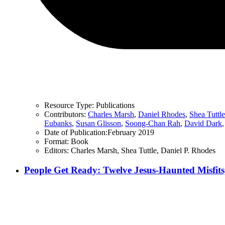
Resource Type:
Publications
Contributors:
Charles Marsh
,
Daniel Rhodes
,
Shea Tuttle
Eubanks
,
Susan Glisson
,
Soong-Chan Rah
,
David Dark
Date of Publication:
February 2019
Format:
Book
Editors:
Charles Marsh, Shea Tuttle, Daniel P. Rhodes
People Get Ready: Twelve Jesus-Haunted Misfits,