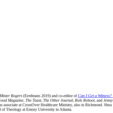
f Mister Rogers
(Eerdmans 2019) and co-editor of
Can I Get a Witness
Good Magazine
,
The Toast
,
The Other Journal
,
Role Reboot
, and
Jenny
s associate at CrossOver Healthcare Ministry, also in Richmond. Shea 
 of Theology at Emory University in Atlanta.