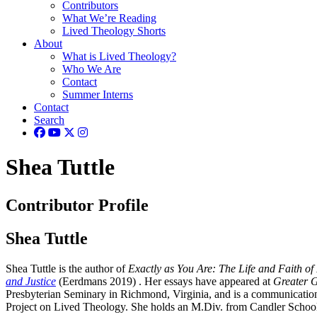
Contributors
What We’re Reading
Lived Theology Shorts
About
What is Lived Theology?
Who We Are
Contact
Summer Interns
Contact
Search
Shea Tuttle
Contributor Profile
Shea Tuttle
Shea Tuttle is the author of
Exactly as You Are: The Life and Faith o
and Justice
(Eerdmans 2019) . Her essays have appeared at
Greater 
Presbyterian Seminary in Richmond, Virginia, and is a communication
Project on Lived Theology. She holds an M.Div. from Candler School