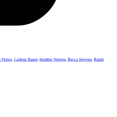
 Flores
,
Carlene Bauer
,
Heather Warren
,
Becca Stevens
,
Ralph