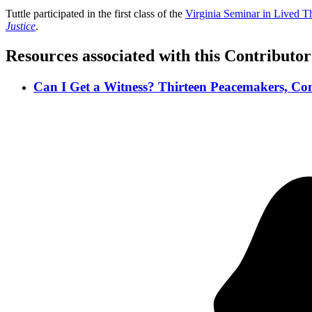
Tuttle participated in the first class of the
Virginia Seminar in Lived T
Justice
.
Resources associated with this Contributor
Can I Get a Witness? Thirteen Peacemakers, Com