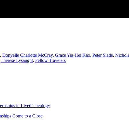
,
Donyelle Charlotte McCray
,
Grace Yia-Hei Kao
,
Peter Slade
,
Nichole
,
Therese Lysaught
,
Fellow Travelers
ternships in Lived Theology
rnships Come to a Close