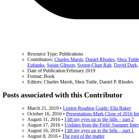
Resource Type:
Publications
Contributors:
Charles Marsh
,
Daniel Rhodes
,
Shea Tuttle
Eubanks
,
Susan Glisson
,
Soong-Chan Rah
,
David Dark
Date of Publication:
February 2019
Format:
Book
Editors:
Charles Marsh, Shea Tuttle, Daniel P. Rhodes
Posts associated with this Contributor
March 21, 2019
•
Lenten Reading Guide: Ella Baker
October 16, 2016
•
Presentations Mark Close of 2016 In
August 31, 2016
•
I lift my eyes up to the hills – part 2
August 17, 2016
•
Updates from the Field: Summer Inte
August 16, 2016
•
I lift my eyes up to the hills – part 1
August 8, 2016
•
The root of the matter