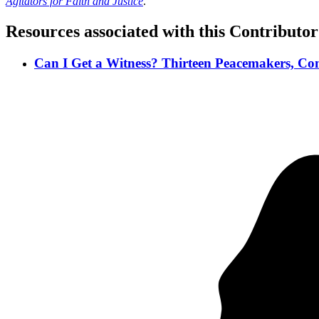
Agitators for Faith and Justice
.
Resources associated with this Contributor
Can I Get a Witness? Thirteen Peacemakers, Com