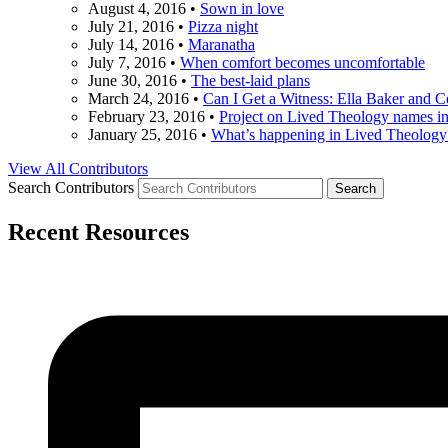
August 4, 2016
•
Sown in love
July 21, 2016
•
Pizza night
July 14, 2016
•
Maranatha
July 7, 2016
•
When comfort becomes uncomfortable
June 30, 2016
•
The best-laid plans
March 24, 2016
•
Can I Get a Witness: Ella Baker and 
February 23, 2016
•
Project on Lived Theology names i
January 25, 2016
•
What’s happening in Lived Theology
View All Contributors
Search Contributors
Recent Resources