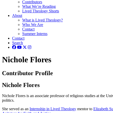
Contributors
What We’re Reading
Lived Theology Shorts
About
What is Lived Theology?
Who We Are
Contact
Summer Interns
Contact
Search
Nichole Flores
Contributor Profile
Nichole Flores
Nichole Flores is an associate professor of religious studies at the Uni
politics.
She served as an
Internship in Lived Theology
mentor to
Elizabeth Su