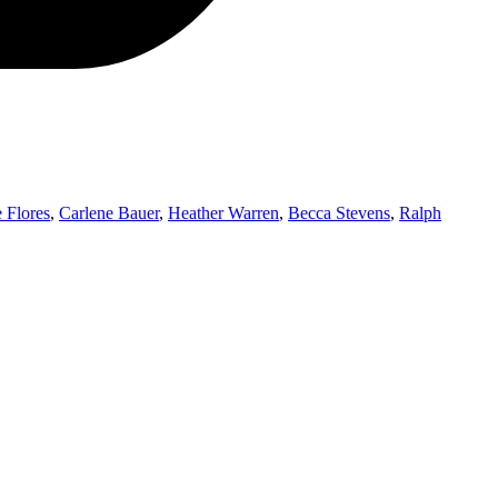
 Flores
,
Carlene Bauer
,
Heather Warren
,
Becca Stevens
,
Ralph