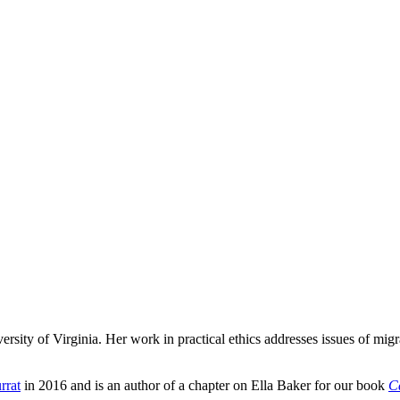
versity of Virginia. Her work in practical ethics addresses issues of mig
rrat
in 2016 and is an author of a chapter on Ella Baker for our book
C