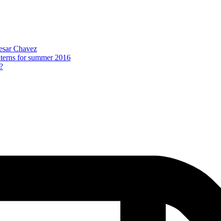
Cesar Chavez
nterns for summer 2016
?