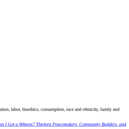
ration, labor, bioethics, consumption, race and ethnicity, family and
an I Get a Witness? Thirteen Peacemakers, Community Builders, and