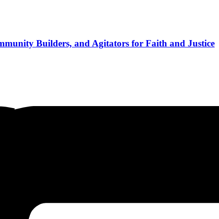
munity Builders, and Agitators for Faith and Justice