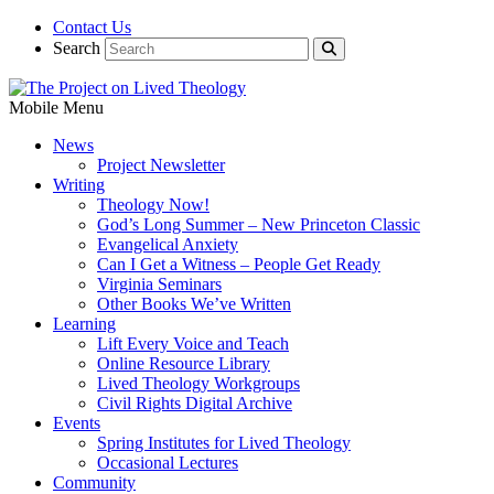
Contact Us
Search
Mobile Menu
News
Project Newsletter
Writing
Theology Now!
God’s Long Summer – New Princeton Classic
Evangelical Anxiety
Can I Get a Witness – People Get Ready
Virginia Seminars
Other Books We’ve Written
Learning
Lift Every Voice and Teach
Online Resource Library
Lived Theology Workgroups
Civil Rights Digital Archive
Events
Spring Institutes for Lived Theology
Occasional Lectures
Community