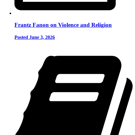
Frantz Fanon on Violence and Religion
Posted June 3, 2026