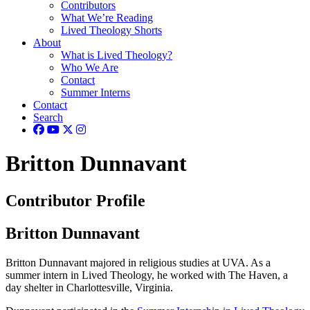
Contributors
What We’re Reading
Lived Theology Shorts
About
What is Lived Theology?
Who We Are
Contact
Summer Interns
Contact
Search
Britton Dunnavant
Contributor Profile
Britton Dunnavant
Britton Dunnavant majored in religious studies at UVA. As a
summer intern in Lived Theology, he worked with The Haven, a
day shelter in Charlottesville, Virginia.