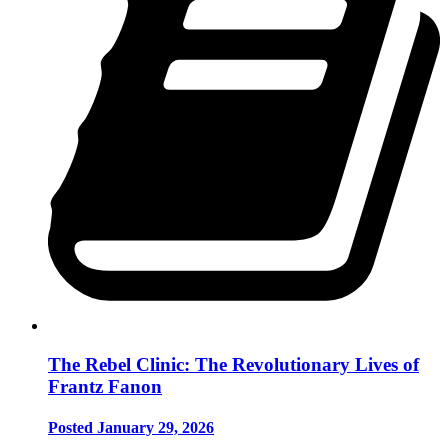
The Rebel Clinic: The Revolutionary Lives of
Frantz Fanon
Posted January 29, 2026