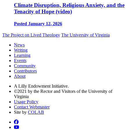
Climate Disruption, Religious Anxiety, and the
Tenacity of Hope (video)
Posted January 12, 2026
The Project on Lived Theology
The University of Virginia
News
Writing
Learning
Events
Community
Contributors
About
A Lilly Endowment Initiative.
©2021 by the Rector and Visitors of the University of
Virginia
Usage Policy
Contact Webmaster
Site by
COLAB