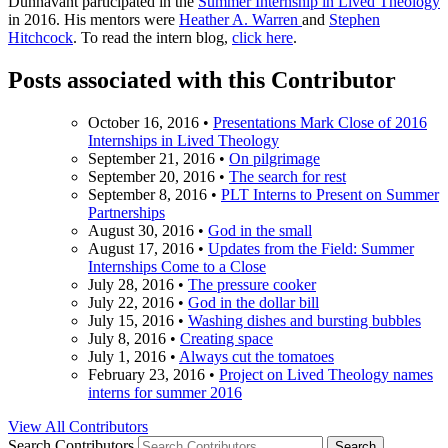
Dunnavant participated in the
Summer Internship in Lived Theology
in 2016. His mentors were
Heather A. Warren
and
Stephen
Hitchcock
. To read the intern blog,
click here
.
Posts associated with this Contributor
October 16, 2016
•
Presentations Mark Close of 2016
Internships in Lived Theology
September 21, 2016
•
On pilgrimage
September 20, 2016
•
The search for rest
September 8, 2016
•
PLT Interns to Present on Summer
Partnerships
August 30, 2016
•
God in the small
August 17, 2016
•
Updates from the Field: Summer
Internships Come to a Close
July 28, 2016
•
The pressure cooker
July 22, 2016
•
God in the dollar bill
July 15, 2016
•
Washing dishes and bursting bubbles
July 8, 2016
•
Creating space
July 1, 2016
•
Always cut the tomatoes
February 23, 2016
•
Project on Lived Theology names
interns for summer 2016
View All Contributors
Search Contributors