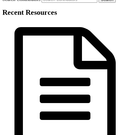
Recent Resources