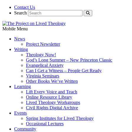
Contact Us
Search
Mobile Menu
News
Project Newsletter
Writing
Theology Now!
God’s Long Summer – New Princeton Classic
Evangelical Anxiety
Can I Get a Witness – People Get Ready
Virginia Seminars
Other Books We’ve Written
Learning
Lift Every Voice and Teach
Online Resource Library
Lived Theology Workgroups
Civil Rights Digital Archive
Events
Spring Institutes for Lived Theology
Occasional Lectures
Community