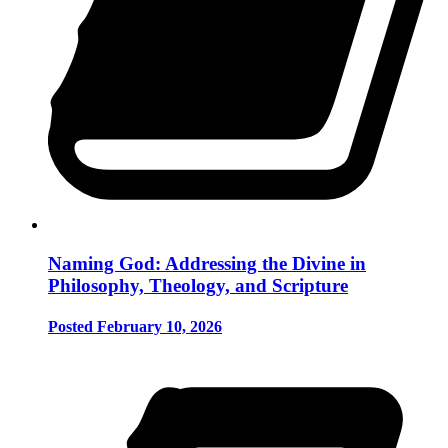
Naming God: Addressing the Divine in
Philosophy, Theology, and Scripture
Posted February 10, 2026