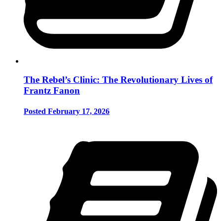
The Rebel’s Clinic: The Revolutionary Lives of
Frantz Fanon
Posted February 17, 2026