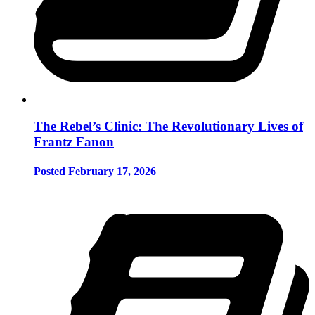
The Rebel’s Clinic: The Revolutionary Lives of
Frantz Fanon
Posted February 17, 2026