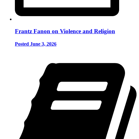
Frantz Fanon on Violence and Religion
Posted June 3, 2026