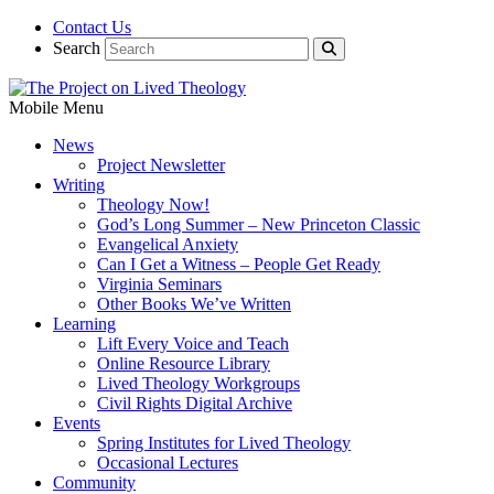
Contact Us
Search
Mobile Menu
News
Project Newsletter
Writing
Theology Now!
God’s Long Summer – New Princeton Classic
Evangelical Anxiety
Can I Get a Witness – People Get Ready
Virginia Seminars
Other Books We’ve Written
Learning
Lift Every Voice and Teach
Online Resource Library
Lived Theology Workgroups
Civil Rights Digital Archive
Events
Spring Institutes for Lived Theology
Occasional Lectures
Community