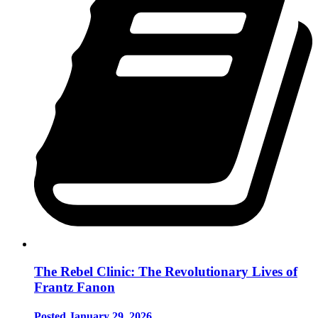
The Rebel Clinic: The Revolutionary Lives of
Frantz Fanon
Posted January 29, 2026