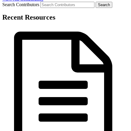
Search Contributors
Recent Resources