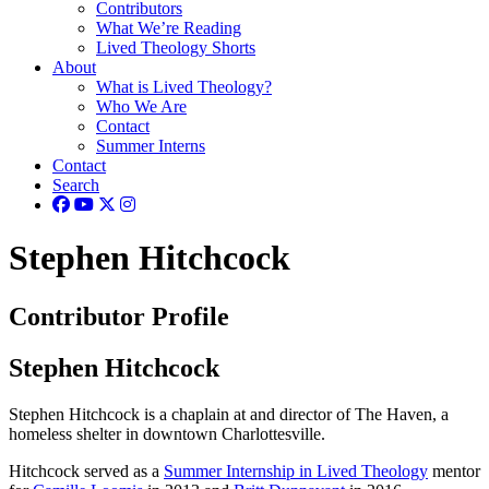
Contributors
What We’re Reading
Lived Theology Shorts
About
What is Lived Theology?
Who We Are
Contact
Summer Interns
Contact
Search
Stephen Hitchcock
Contributor Profile
Stephen Hitchcock
Stephen Hitchcock is a chaplain at and director of The Haven, a
homeless shelter in downtown Charlottesville.
Hitchcock served as a
Summer Internship in Lived Theology
mentor