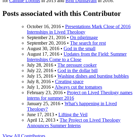
for
Camille Loomis
in 2013 and
Britt Dunnavant
in 2016.
Posts associated with this Contributor
October 16, 2016
•
Presentations Mark Close of 2016
Internships in Lived Theology
September 21, 2016
•
On pilgrimage
September 20, 2016
•
The search for rest
August 30, 2016
•
God in the small
August 17, 2016
•
Updates from the Field: Summer
Internships Come to a Close
July 28, 2016
•
The pressure cooker
July 22, 2016
•
God in the dollar bill
July 15, 2016
•
Washing dishes and bursting bubbles
July 8, 2016
•
Creating space
July 1, 2016
•
Always cut the tomatoes
February 23, 2016
•
Project on Lived Theology names
interns for summer 2016
January 25, 2016
•
What’s happening in Lived
Theology?
June 17, 2013
•
Lifting the Veil
April 12, 2013
•
The Project on Lived Theology
Announces Summer Interns
View All Contributors