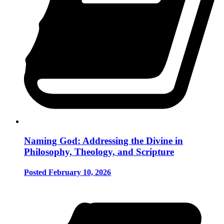
Naming God: Addressing the Divine in
Philosophy, Theology, and Scripture
Posted February 10, 2026