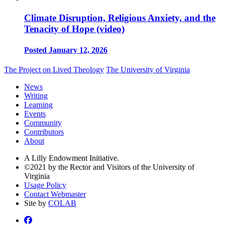
Climate Disruption, Religious Anxiety, and the
Tenacity of Hope (video)
Posted January 12, 2026
The Project on Lived Theology
The University of Virginia
News
Writing
Learning
Events
Community
Contributors
About
A Lilly Endowment Initiative.
©2021 by the Rector and Visitors of the University of
Virginia
Usage Policy
Contact Webmaster
Site by
COLAB