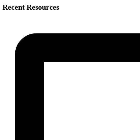
Recent Resources