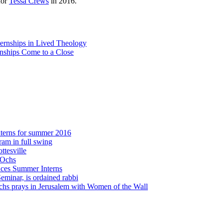
for
Tessa Crews
in 2016.
ternships in Lived Theology
rnships Come to a Close
nterns for summer 2016
am in full swing
ttesville
 Ochs
ces Summer Interns
eminar, is ordained rabbi
hs prays in Jerusalem with Women of the Wall