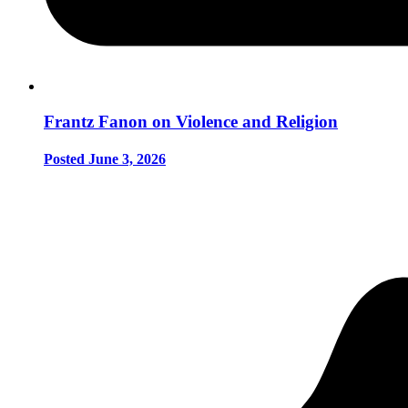
Frantz Fanon on Violence and Religion
Posted June 3, 2026