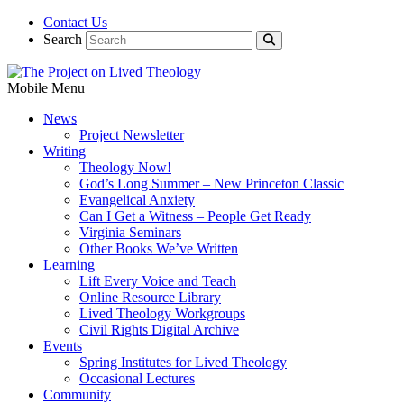
Contact Us
Search
Mobile Menu
News
Project Newsletter
Writing
Theology Now!
God’s Long Summer – New Princeton Classic
Evangelical Anxiety
Can I Get a Witness – People Get Ready
Virginia Seminars
Other Books We’ve Written
Learning
Lift Every Voice and Teach
Online Resource Library
Lived Theology Workgroups
Civil Rights Digital Archive
Events
Spring Institutes for Lived Theology
Occasional Lectures
Community