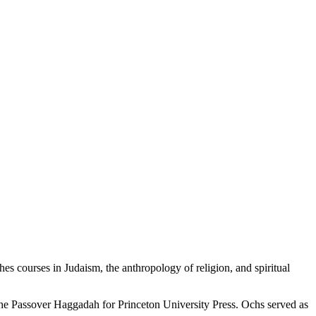
hes courses in Judaism, the anthropology of religion, and spiritual
the Passover Haggadah for Princeton University Press. Ochs served as