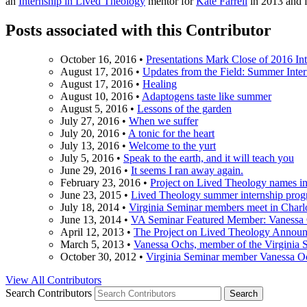
an
Internship in Lived Theology
mentor for
Kate Farrell
in 2013 and 
Posts associated with this Contributor
October 16, 2016
•
Presentations Mark Close of 2016 In
August 17, 2016
•
Updates from the Field: Summer Inte
August 17, 2016
•
Healing
August 10, 2016
•
Adaptogens taste like summer
August 5, 2016
•
Lessons of the garden
July 27, 2016
•
When we suffer
July 20, 2016
•
A tonic for the heart
July 13, 2016
•
Welcome to the yurt
July 5, 2016
•
Speak to the earth, and it will teach you
June 29, 2016
•
It seems I ran away again.
February 23, 2016
•
Project on Lived Theology names i
June 23, 2015
•
Lived Theology summer internship progr
July 18, 2014
•
Virginia Seminar members meet in Charlo
June 13, 2014
•
VA Seminar Featured Member: Vanessa
April 12, 2013
•
The Project on Lived Theology Announ
March 5, 2013
•
Vanessa Ochs, member of the Virginia S
October 30, 2012
•
Virginia Seminar member Vanessa Oc
View All Contributors
Search Contributors