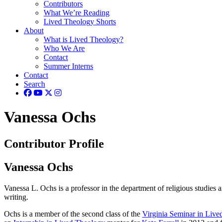
Contributors
What We’re Reading
Lived Theology Shorts
About
What is Lived Theology?
Who We Are
Contact
Summer Interns
Contact
Search
Vanessa Ochs
Contributor Profile
Vanessa Ochs
Vanessa L. Ochs is a professor in the department of religious studies 
writing.
Ochs is a member of the second class of the
Virginia Seminar in Liv