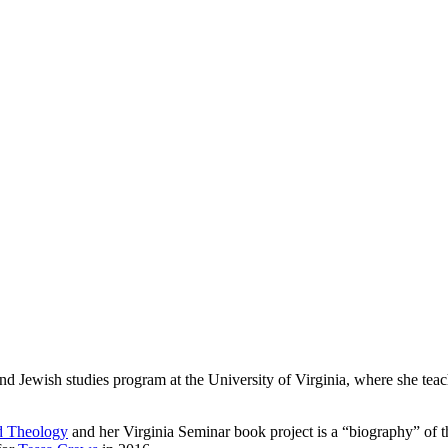
and Jewish studies program at the University of Virginia, where she teac
ed Theology
and her Virginia Seminar book project is a “biography” of 